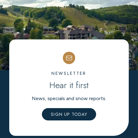
NEWSLETTER
Hear it first
News, specials and snow reports.
SIGN UP TODAY