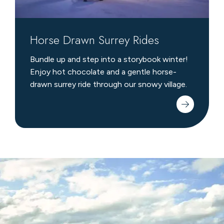
Horse Drawn Surrey Rides
Bundle up and step into a storybook winter!
Enjoy hot chocolate and a gentle horse-
drawn surrey ride through our snowy village.