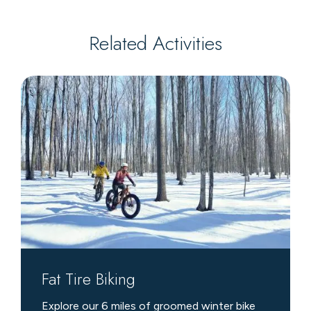
Related Activities
Fat
Tire
Biking
Fat Tire Biking
Explore our 6 miles of groomed winter bike