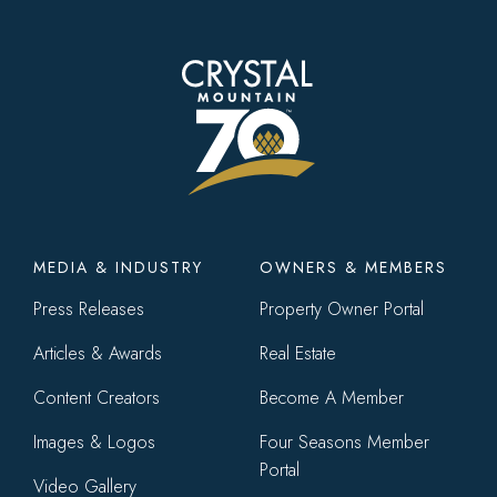
Footer
MEDIA & INDUSTRY
OWNERS & MEMBERS
menu
Press Releases
Property Owner Portal
Articles & Awards
Real Estate
Content Creators
Become A Member
Images & Logos
Four Seasons Member
Portal
Video Gallery