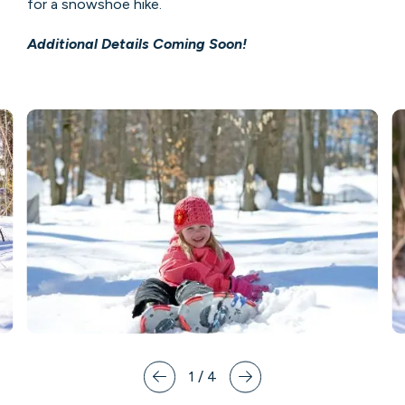
for a snowshoe hike.
Additional Details Coming Soon!
1
/
4
Prev
Next