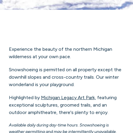
Experience the beauty of the northern Michigan
wilderness at your own pace.
Snowshoeing is permitted on all property except the
downhill slopes and cross-country trails. Our winter
wonderland is your playground.
Highlighted by
Michigan Legacy Art Park,
featuring
exceptional sculptures, groomed trails, and an
outdoor amphitheatre, there's plenty to enjoy.
Available daily during day-time hours. Snowshoeing is
weather permitting and may be intermittently unavailable.