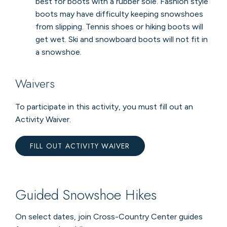
best for boots with a rubber sole. Fashion style
boots may have difficulty keeping snowshoes
from slipping. Tennis shoes or hiking boots will
get wet. Ski and snowboard boots will not fit in
a snowshoe.
Waivers
To participate in this activity, you must fill out an
Activity Waiver.
FILL OUT ACTIVITY WAIVER
Guided Snowshoe Hikes
On select dates, join Cross-Country Center guides