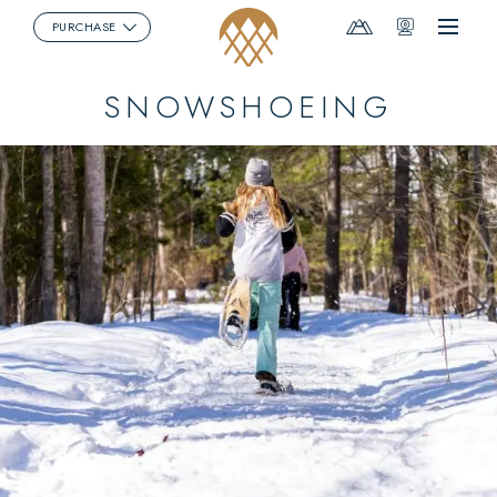
Mountain
Webcams
PURCHASE
Menu
Report
SNOWSHOEING