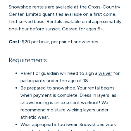
Snowshoe rentals are available at the Cross-Country
Center. Limited quantities available on a first come,
first served basis. Rentals available until approximately
one-hour before sunset. Geared for ages 6+.
Cost:
$20 per hour, per pair of snowshoes
Requirements
Parent or guardian will need to sign a
waiver
for
participants under the age of 18.
Be prepared to snowshoe. Your rental begins
when payment is complete. Dress in layers, as
snowshoeing is an excellent workout! We
recommend moisture wicking layers under
athletic wear.
Wear appropriate footwear. Snowshoes work