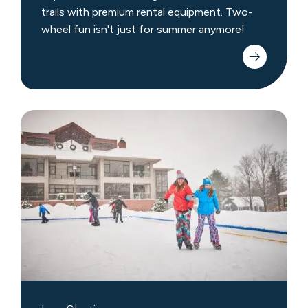
trails with premium rental equipment. Two-
wheel fun isn't just for summer anymore!
Ice
Skating