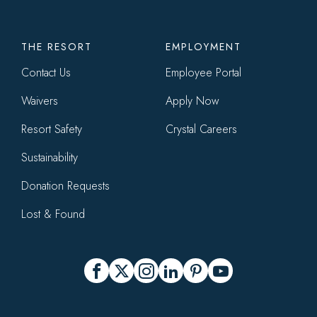
THE RESORT
EMPLOYMENT
Contact Us
Employee Portal
Waivers
Apply Now
Resort Safety
Crystal Careers
Sustainability
Donation Requests
Lost & Found
Social
Facebook
X
Instagram
LinkedIn
Pinterest
YouTube