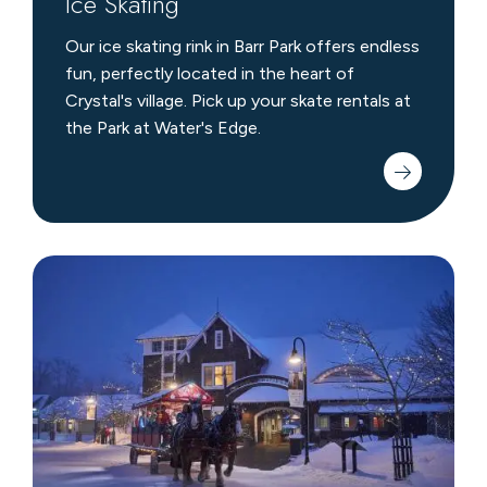
Ice Skating
Our ice skating rink in Barr Park offers endless
fun, perfectly located in the heart of
Crystal's village. Pick up your skate rentals at
the Park at Water's Edge.
Horse
Drawn
Surrey
Rides