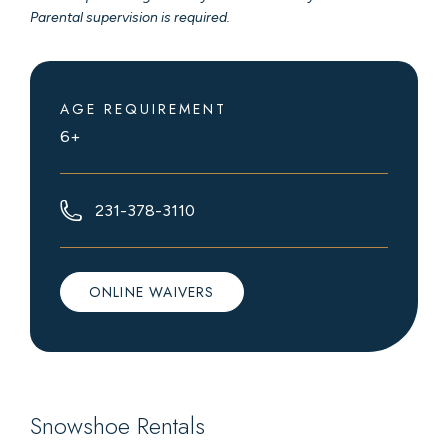
Parental supervision is required.
AGE REQUIREMENT
6+
231-378-3110
ONLINE WAIVERS
Snowshoe Rentals