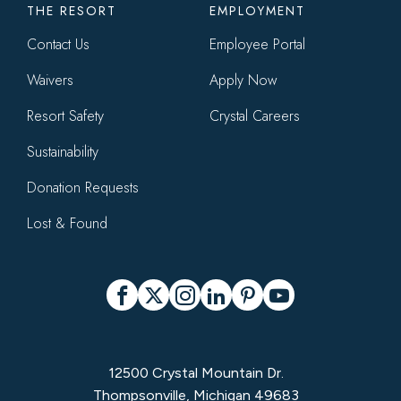
THE RESORT
EMPLOYMENT
Contact Us
Employee Portal
Waivers
Apply Now
Resort Safety
Crystal Careers
Sustainability
Donation Requests
Lost & Found
Social
Facebook
X
Instagram
LinkedIn
Pinterest
YouTube
12500 Crystal Mountain Dr.
Thompsonville, Michigan 49683