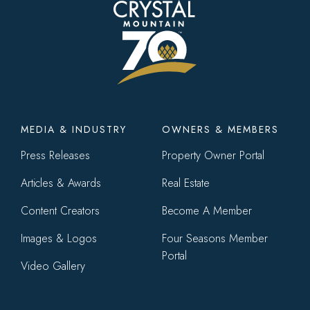
Footer
MEDIA & INDUSTRY
OWNERS & MEMBERS
menu
Press Releases
Property Owner Portal
Articles & Awards
Real Estate
Content Creators
Become A Member
Images & Logos
Four Seasons Member
Portal
Video Gallery