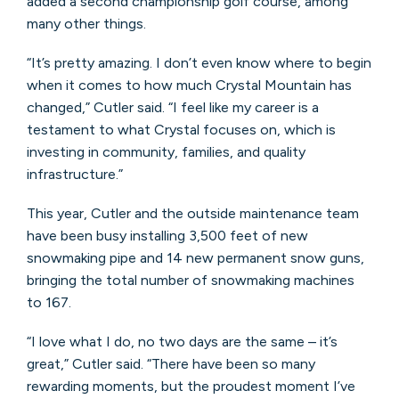
added a second championship golf course, among
many other things.
“It’s pretty amazing. I don’t even know where to begin
when it comes to how much Crystal Mountain has
changed,” Cutler said. “I feel like my career is a
testament to what Crystal focuses on, which is
investing in community, families, and quality
infrastructure.”
This year, Cutler and the outside maintenance team
have been busy installing 3,500 feet of new
snowmaking pipe and 14 new permanent snow guns,
bringing the total number of snowmaking machines
to 167.
“I love what I do, no two days are the same – it’s
great,” Cutler said. “There have been so many
rewarding moments, but the proudest moment I’ve