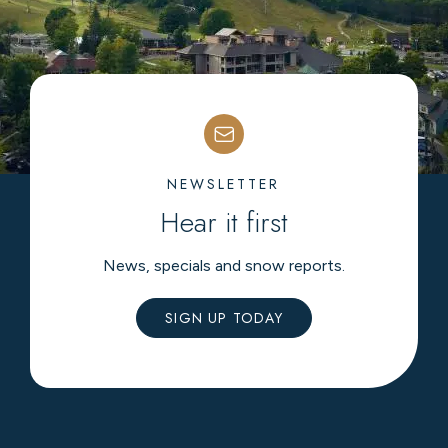
NEWSLETTER
Hear it first
News, specials and snow reports.
SIGN UP TODAY