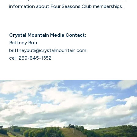
information about Four Seasons Club memberships.
Crystal Mountain Media Contact:
Brittney Buti
brittneybuti@crystalmountain.com
cell: 269-845-1352