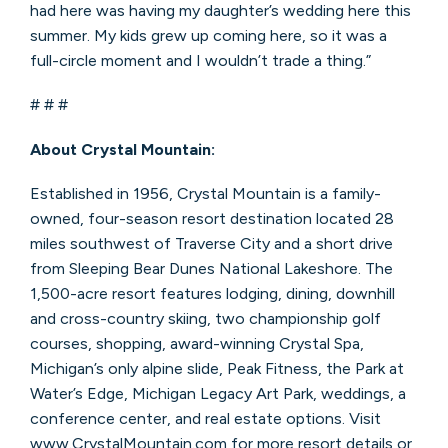
had here was having my daughter’s wedding here this
summer. My kids grew up coming here, so it was a
full-circle moment and I wouldn’t trade a thing.”
# # #
About Crystal Mountain:
Established in 1956, Crystal Mountain is a family-
owned, four-season resort destination located 28
miles southwest of Traverse City and a short drive
from Sleeping Bear Dunes National Lakeshore. The
1,500-acre resort features lodging, dining, downhill
and cross-country skiing, two championship golf
courses, shopping, award-winning Crystal Spa,
Michigan’s only alpine slide, Peak Fitness, the Park at
Water’s Edge, Michigan Legacy Art Park, weddings, a
conference center, and real estate options. Visit
www.CrystalMountain.com for more resort details or