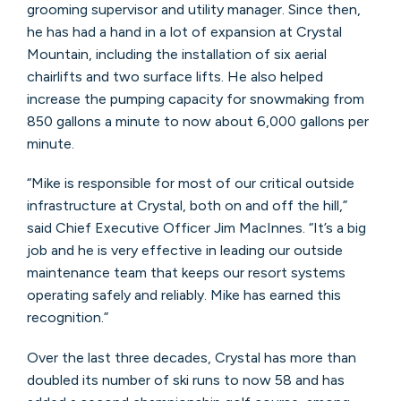
grooming supervisor and utility manager. Since then,
he has had a hand in a lot of expansion at Crystal
Mountain, including the installation of six aerial
chairlifts and two surface lifts. He also helped
increase the pumping capacity for snowmaking from
850 gallons a minute to now about 6,000 gallons per
minute.
“Mike is responsible for most of our critical outside
infrastructure at Crystal, both on and off the hill,”
said Chief Executive Officer Jim MacInnes. “It’s a big
job and he is very effective in leading our outside
maintenance team that keeps our resort systems
operating safely and reliably. Mike has earned this
recognition.”
Over the last three decades, Crystal has more than
doubled its number of ski runs to now 58 and has