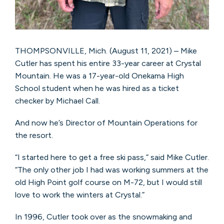
THOMPSONVILLE, Mich. (August 11, 2021) – Mike
Cutler has spent his entire 33-year career at Crystal
Mountain. He was a 17-year-old Onekama High
School student when he was hired as a ticket
checker by Michael Call.
And now he’s Director of Mountain Operations for
the resort.
“I started here to get a free ski pass,” said Mike Cutler.
“The only other job I had was working summers at the
old High Point golf course on M-72, but I would still
love to work the winters at Crystal.”
In 1996, Cutler took over as the snowmaking and