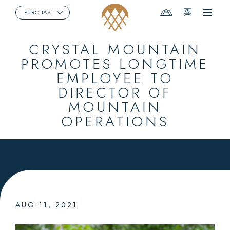
Mountain
Webcams
PURCHASE
Menu
Report
CRYSTAL MOUNTAIN
PROMOTES LONGTIME
EMPLOYEE TO
DIRECTOR OF
MOUNTAIN
OPERATIONS
AUG 11, 2021