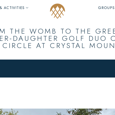
& ACTIVITIES
GROUPS
M THE WOMB TO THE GRE
ER-DAUGHTER GOLF DUO 
 CIRCLE AT CRYSTAL MOU