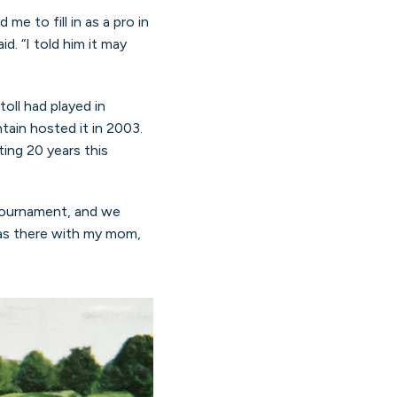
e to fill in as a pro in
. “I told him it may
oll had played in
ain hosted it in 2003.
ing 20 years this
tournament, and we
 was there with my mom,