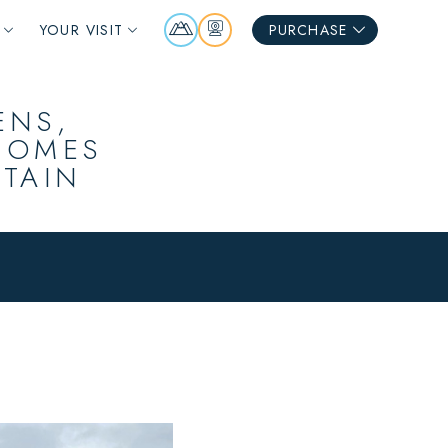
Mountain
Webcams
YOUR VISIT
PURCHASE
Report
ENS,
COMES
NTAIN