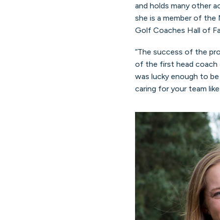
and holds many other a
she is a member of the 
Golf Coaches Hall of F
“The success of the pr
of the first head coach
was lucky enough to be 
caring for your team lik