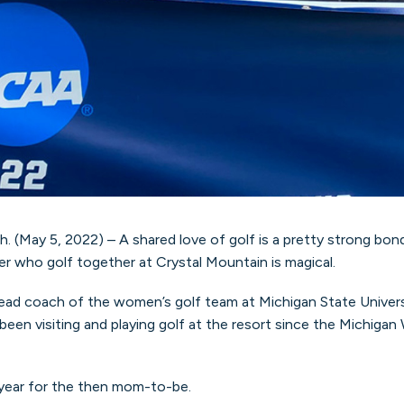
ay 5, 2022) – A shared love of golf is a pretty strong bond
r who golf together at Crystal Mountain is magical.
head coach of the women’s golf team at Michigan State Universi
 been visiting and playing golf at the resort since the Michi
 year for the then mom-to-be.