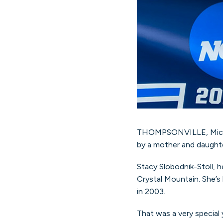
THOMPSONVILLE, Mich. (M
by a mother and daughte
Stacy Slobodnik-Stoll, 
Crystal Mountain. She’s
in 2003.
That was a very special