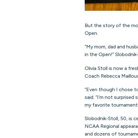
But the story of the mo
Open.
“My mom, dad and husban
in the Open!” Slobodnik-
Olivia Stoll is now a f
Coach Rebecca Mailloux
“Even though I chose to
said. “I’m not surprised
my favorite tournaments.
Slobodnik-Stoll, 50, is c
NCAA Regional appearanc
and dozens of tournament