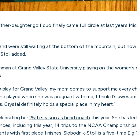
ther-daughter golf duo finally came full circle at last year’s 
d were still waiting at the bottom of the mountain, but now O
Stoll added.
reshman at Grand Valley State University playing on the women’
.
 play for Grand Valley, my mom comes to support me every cha
 she played when she was pregnant with me, I think it’s awesom
 Crystal definitely holds a special place in my heart.”
elebrating her
25th season as head coach
this year. She has le
es, including this year, 14 trips to the NCAA Championships, e
s with first place finishes. Slobodnik-Stoll is a five-time Big