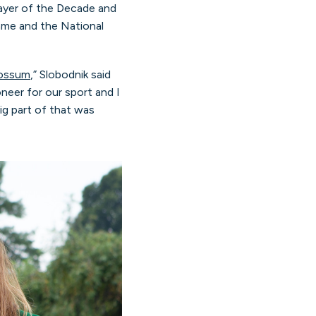
ayer of the Decade and
ame and the National
Fossum
,” Slobodnik said
eer for our sport and I
ig part of that was