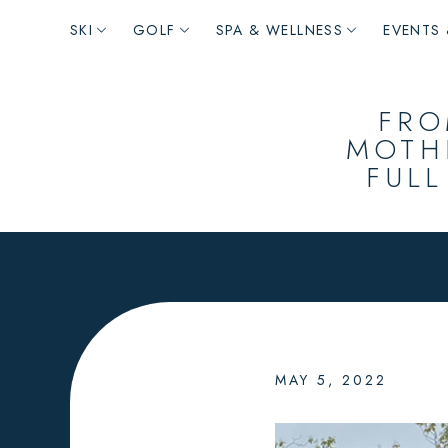
Main
SKI
GOLF
SPA & WELLNESS
EVENTS 
navigation
FRO
MOTH
FULL
MAY 5, 2022