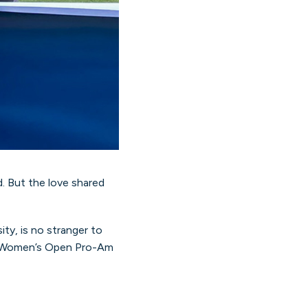
. But the love shared
ty, is no stranger to
gan Women’s Open Pro-Am