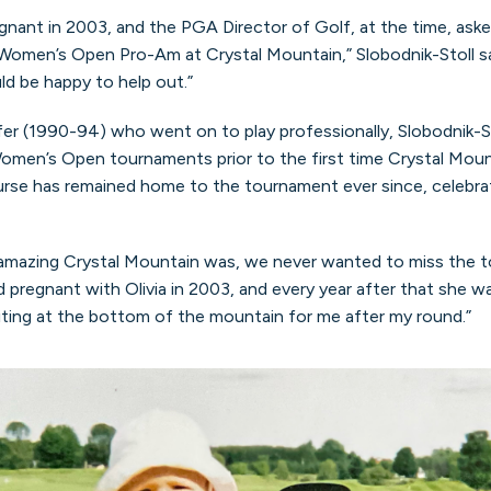
nant in 2003, and the PGA Director of Golf, at the time, asked m
Women’s Open Pro-Am at Crystal Mountain,” Slobodnik-Stoll said
ld be happy to help out.”
fer (1990-94) who went on to play professionally, Slobodnik-St
men’s Open tournaments prior to the first time Crystal Mount
se has remained home to the tournament ever since, celebrat
amazing Crystal Mountain was, we never wanted to miss the 
ayed pregnant with Olivia in 2003, and every year after that she
ting at the bottom of the mountain for me after my round.”