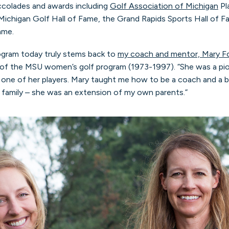
ccolades and awards including
Golf Association of Michigan
Pl
Michigan Golf Hall of Fame, the Grand Rapids Sports Hall of F
ame.
ogram today truly stems back to
my coach and mentor, Mary 
 of the MSU women’s golf program (1973-1997). “She was a pion
one of her players. Mary taught me how to be a coach and a b
e family – she was an extension of my own parents.”