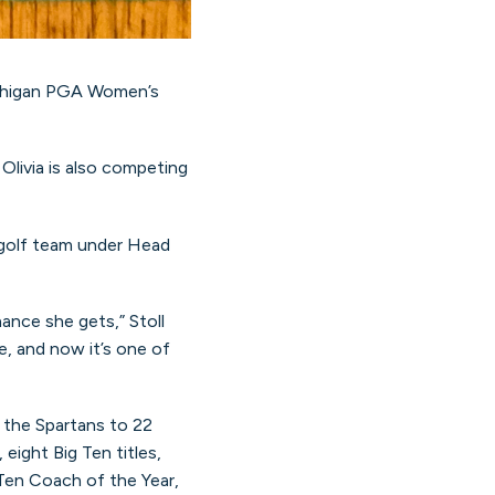
Michigan PGA Women’s
livia is also competing
s golf team under Head
nce she gets,” Stoll
e, and now it’s one of
d the Spartans to 22
ight Big Ten titles,
 Ten Coach of the Year,