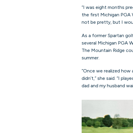
“I was eight months preg
the first Michigan PGA 
not be pretty, but I wou
As a former Spartan gol
several Michigan PGA Wo
The Mountain Ridge cour
summer.
“Once we realized how 
didn’t,” she said. “I pl
dad and my husband wai