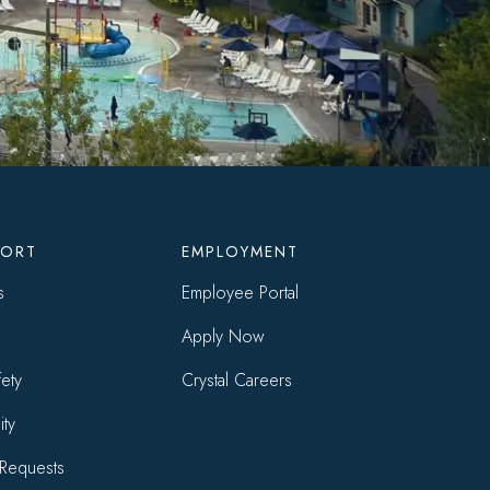
SORT
EMPLOYMENT
s
Employee Portal
Apply Now
ety
Crystal Careers
ity
Requests