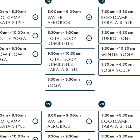
12
13
30am - 8:30am
8:00am - 9:00am
7:30am - 8:30am
OTCAMP:
WATER
BOOTCAMP:
BATA STYLE
AEROBICS
TABATA STYLE
00am - 10:00am
8:30am - 9:30am
8:30am - 9:30am
NTLE YOGA
TOTAL BODY
TURBO TONE
DUMBBELLS
30pm - 6:30pm
9:30am - 10:30am
LOW FLOW
9:30am - 10:30am
GENTLE YOGA
OGA
TOTAL BODY
DUMBBELLS:
5:30pm - 6:30pm
TABATA STYLE
YOGA SCULPT
5:30pm - 6:30pm
YOGA
19
20
30am - 8:30am
8:00am - 9:00am
7:30am - 8:30am
OTCAMP:
WATER
BOOTCAMP:
BATA STYLE
AEROBICS
TABATA STYLE
00am - 10:00am
8:30am - 9:30am
8:30am - 9:30am