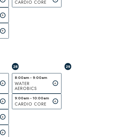
CARDIO CORE
28
29
8:00am - 9:00am
WATER
AEROBICS
9:00am - 10:00am
CARDIO CORE