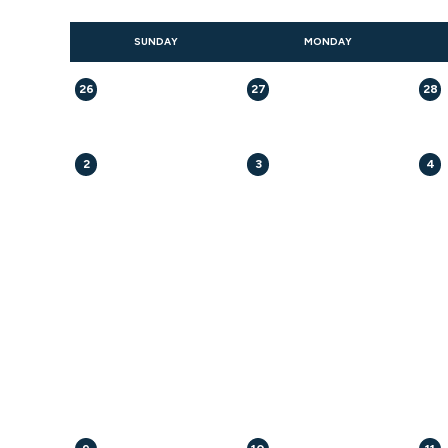
SUNDAY
MONDAY
26
27
28
2
3
4