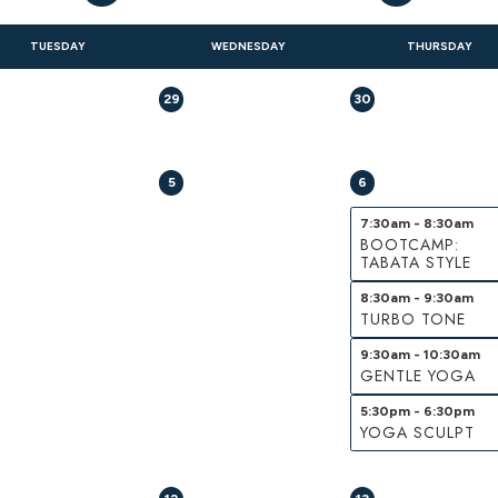
TUESDAY
WEDNESDAY
THURSDAY
29
30
5
6
7:30am - 8:30am
BOOTCAMP:
TABATA STYLE
8:30am - 9:30am
TURBO TONE
9:30am - 10:30am
GENTLE YOGA
5:30pm - 6:30pm
YOGA SCULPT