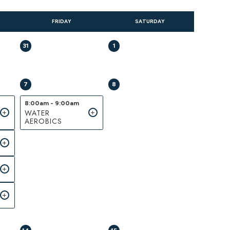
FRIDAY
SATURDAY
31
1
7
8
8:00am - 9:00am
WATER
AEROBICS