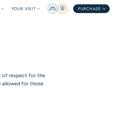
Mountain
Webcams
YOUR VISIT
PURCHASE
Report
t of respect for the
e allowed for those