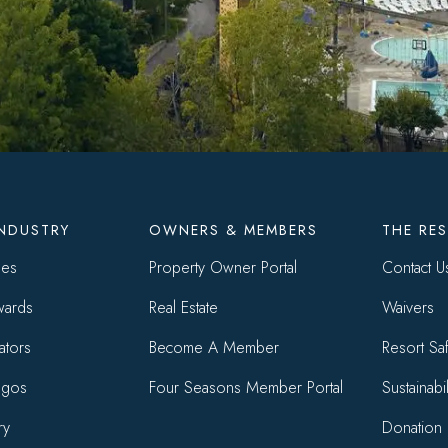
r
INDUSTRY
OWNERS & MEMBERS
THE RE
ses
Property Owner Portal
Contact U
wards
Real Estate
Waivers
ators
Become A Member
Resort Saf
ogos
Four Seasons Member Portal
Sustainabil
ry
Donation 