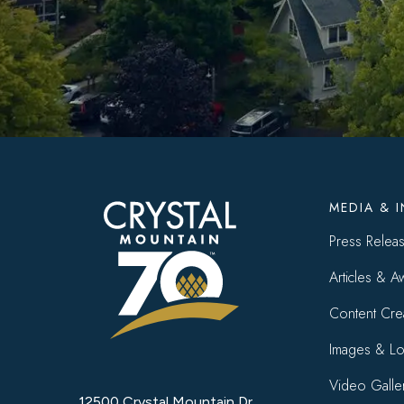
Foote
MEDIA & 
menu
Press Relea
Articles & A
Content Cre
Images & L
Video Galle
12500 Crystal Mountain Dr.