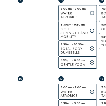
9
10
11
8:00am - 9:00am
7:
WATER
BO
AEROBICS
TA
8:30am - 9:30am
9:
GOLF
GE
STRENGTH AND
MOBILITY
5:
S
9:30am - 10:30am
Y
TOTAL BODY
DUMBBELLS
5:30pm - 6:30pm
GENTLE YOGA
16
17
18
8:00am - 9:00am
7:
WATER
BO
AEROBICS
TA
8:30am - 9:30am
9: