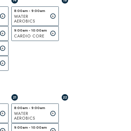
14
15
8:00am - 9:00am
WATER
AEROBICS
9:00am - 10:00am
CARDIO CORE
21
22
8:00am - 9:00am
WATER
AEROBICS
9:00am - 10:00am