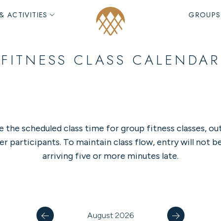
& ACTIVITIES
GROUPS
FITNESS CLASS CALENDAR
e the scheduled class time for group fitness classes, ou
er participants. To maintain class flow, entry will not b
arriving five or more minutes late.
August 2026