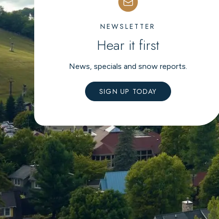
NEWSLETTER
Hear it first
News, specials and snow reports.
SIGN UP TODAY