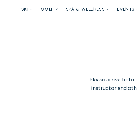
Main
SKI
GOLF
SPA & WELLNESS
EVENTS 
navigation
Please arrive befor
instructor and oth