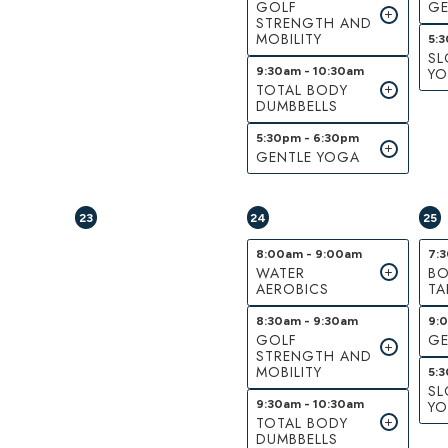
GOLF
GE
STRENGTH AND
MOBILITY
5:
S
9:30am - 10:30am
Y
TOTAL BODY
DUMBBELLS
5:30pm - 6:30pm
GENTLE YOGA
23
24
25
8:00am - 9:00am
7:
WATER
BO
AEROBICS
TA
8:30am - 9:30am
9:
GOLF
GE
STRENGTH AND
MOBILITY
5:
S
9:30am - 10:30am
Y
TOTAL BODY
DUMBBELLS