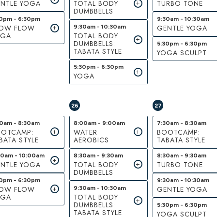
NTLE YOGA
TOTAL BODY
TURBO TONE
DUMBBELLS
30pm - 6:30pm
9:30am - 10:30am
LOW FLOW
9:30am - 10:30am
GENTLE YOGA
OGA
TOTAL BODY
DUMBBELLS:
5:30pm - 6:30pm
TABATA STYLE
YOGA SCULPT
5:30pm - 6:30pm
YOGA
26
27
30am - 8:30am
8:00am - 9:00am
7:30am - 8:30am
OTCAMP:
WATER
BOOTCAMP:
BATA STYLE
AEROBICS
TABATA STYLE
00am - 10:00am
8:30am - 9:30am
8:30am - 9:30am
NTLE YOGA
TOTAL BODY
TURBO TONE
DUMBBELLS
30pm - 6:30pm
9:30am - 10:30am
LOW FLOW
9:30am - 10:30am
GENTLE YOGA
OGA
TOTAL BODY
DUMBBELLS:
5:30pm - 6:30pm
TABATA STYLE
YOGA SCULPT