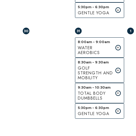
5:30pm - 6:30pm
GENTLE YOGA
30
31
1
8:00am - 9:00am
WATER
AEROBICS
8:30am - 9:30am
GOLF
STRENGTH AND
MOBILITY
9:30am - 10:30am
TOTAL BODY
DUMBBELLS
5:30pm - 6:30pm
GENTLE YOGA