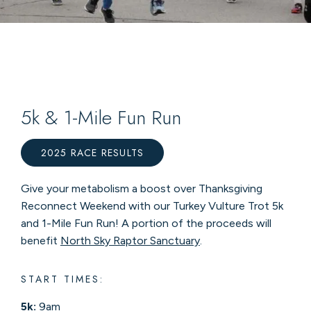
5k & 1-Mile Fun Run
2025 RACE RESULTS
Give your metabolism a boost over Thanksgiving
Reconnect Weekend with our Turkey Vulture Trot 5k
and 1-Mile Fun Run! A portion of the proceeds will
benefit
North Sky Raptor Sanctuary
.
START TIMES:
5k:
9am