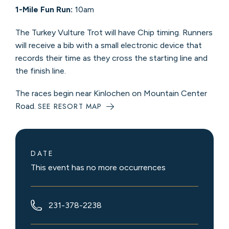
1-Mile Fun Run:
10am
The Turkey Vulture Trot will have Chip timing. Runners
will receive a bib with a small electronic device that
records their time as they cross the starting line and
the finish line.
The races begin near Kinlochen on Mountain Center
Road.
SEE RESORT MAP
DATE
This event has no more occurrences
231-378-2238