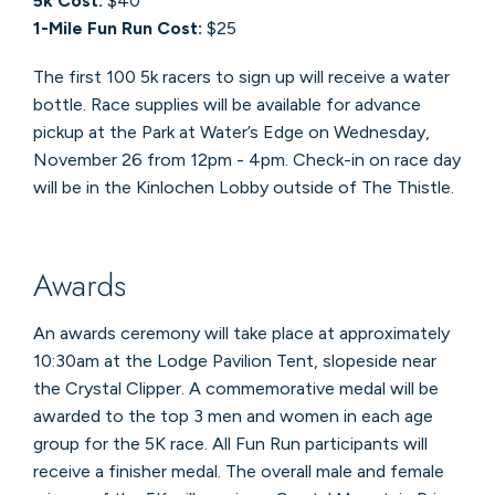
5k Cost:
$40
1-Mile Fun Run Cost:
$25
The first 100 5k racers to sign up will receive a water
bottle. Race supplies will be available for advance
pickup at the Park at Water’s Edge on Wednesday,
November 26 from 12pm - 4pm. Check-in on race day
will be in the Kinlochen Lobby outside of The Thistle.
Awards
An awards ceremony will take place at approximately
10:30am at the Lodge Pavilion Tent, slopeside near
the Crystal Clipper. A commemorative medal will be
awarded to the top 3 men and women in each age
group for the 5K race. All Fun Run participants will
receive a finisher medal. The overall male and female