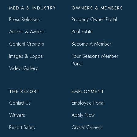
Footer
MEDIA & INDUSTRY
OWNERS & MEMBERS
menu
Press Releases
Property Owner Portal
Articles & Awards
Real Estate
Content Creators
Become A Member
Images & Logos
Four Seasons Member
Portal
Video Gallery
THE RESORT
EMPLOYMENT
Contact Us
Employee Portal
Waivers
Apply Now
Resort Safety
Crystal Careers