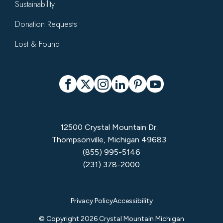
Sustainability
Donation Requests
Lost & Found
Social
Facebook
X
Instagram
LinkedIn
Pinterest
YouTube
12500 Crystal Mountain Dr.
Thompsonville, Michigan 49683
(855) 995-5146
(231) 378-2000
Privacy
Privacy Policy
Accessibility
Menu
© Copyright 2026 Crystal Mountain Michigan