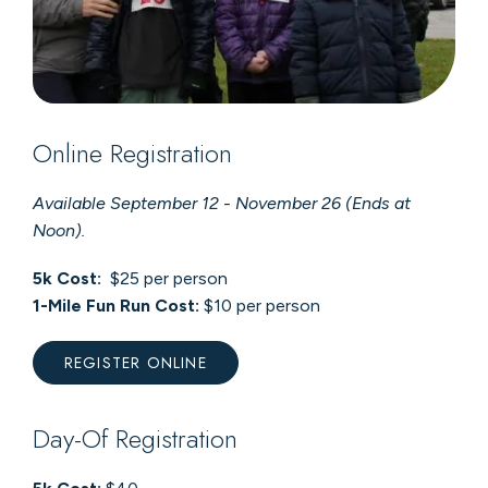
Online Registration
Available September 12 - November 26 (Ends at
Noon).
5k Cost:
$25 per person
1-Mile Fun Run Cost:
$10 per person
REGISTER ONLINE
Day-Of Registration