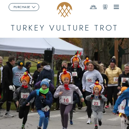
Mountain
Webcams
PURCHASE
Menu
Report
TURKEY VULTURE TROT