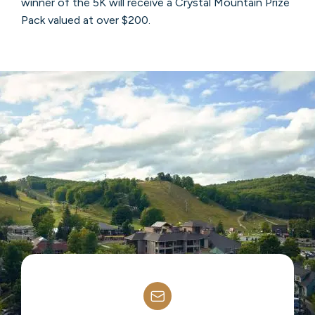
winner of the 5K will receive a Crystal Mountain Prize
Pack valued at over $200.