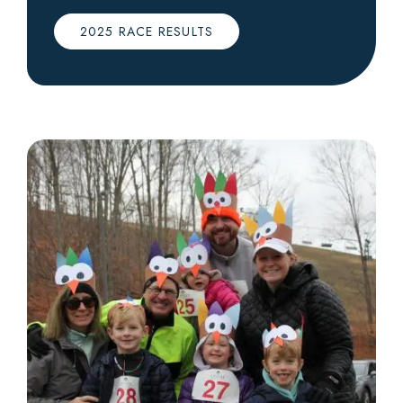
2025 RACE RESULTS