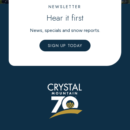
NEWSLETTER
Hear it first
News, specials and snow reports.
SIGN UP TODAY