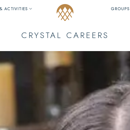
& ACTIVITIES
GROUPS
CRYSTAL CAREERS