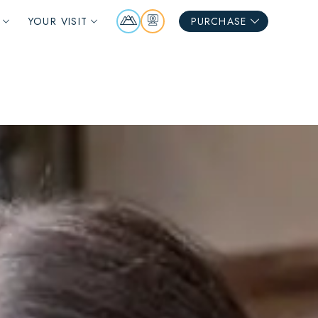
Mountain
Webcams
YOUR VISIT
PURCHASE
Report