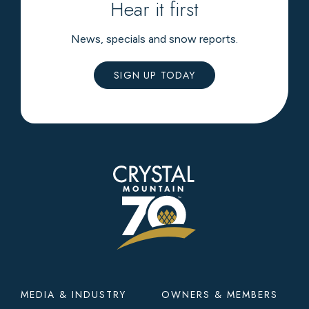
Hear it first
News, specials and snow reports.
SIGN UP TODAY
Footer
MEDIA & INDUSTRY
OWNERS & MEMBERS