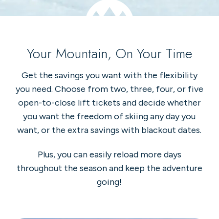
Your Mountain, On Your Time
Get the savings you want with the flexibility
you need. Choose from two, three, four, or five
open-to-close lift tickets and decide whether
you want the freedom of skiing any day you
want, or the extra savings with blackout dates.
Plus, you can easily reload more days
throughout the season and keep the adventure
going!