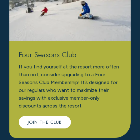
Four Seasons Club
If you find yourself at the resort more often
than not, consider upgrading to a Four
Seasons Club Membership! It’s designed for
our regulars who want to maximize their
savings with exclusive member-only
discounts across the resort.
JOIN THE CLUB