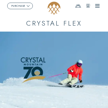
Mountain
Webcams
PURCHASE
Menu
Report
CRYSTAL FLEX