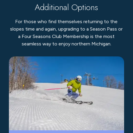
Additional Options
For those who find themselves returning to the
slopes time and again, upgrading to a Season Pass or
a Four Seasons Club Membership is the most
seamless way to enjoy northern Michigan.