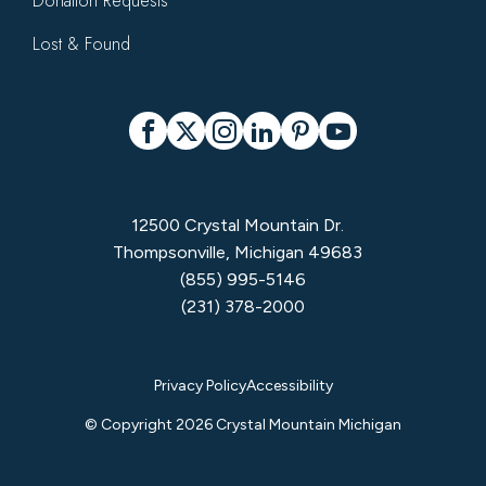
Donation Requests
Lost & Found
Social
Facebook
X
Instagram
LinkedIn
Pinterest
YouTube
12500 Crystal Mountain Dr.
Thompsonville, Michigan 49683
(855) 995-5146
(231) 378-2000
Privacy
Privacy Policy
Accessibility
Menu
© Copyright 2026 Crystal Mountain Michigan