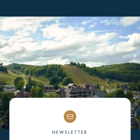
NEWSLETTER