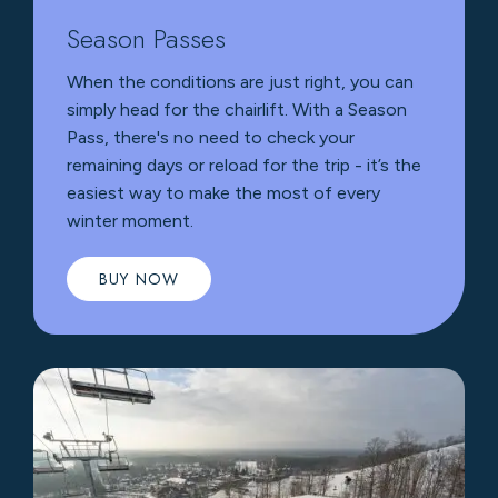
Season Passes
When the conditions are just right, you can
simply head for the chairlift. With a Season
Pass, there's no need to check your
remaining days or reload for the trip - it’s the
easiest way to make the most of every
winter moment.
BUY NOW