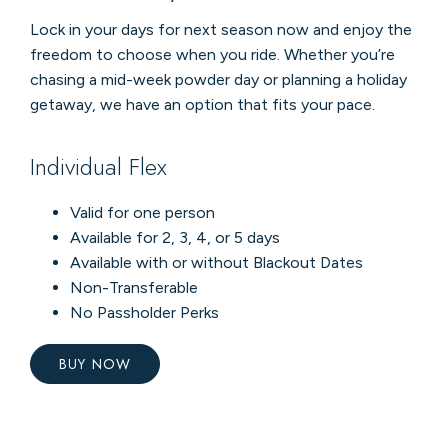
Lock in your days for next season now and enjoy the
freedom to choose when you ride. Whether you’re
chasing a mid-week powder day or planning a holiday
getaway, we have an option that fits your pace.
Individual Flex
Valid for one person
Available for 2, 3, 4, or 5 days
Available with or without Blackout Dates
Non-Transferable
No Passholder Perks
BUY NOW