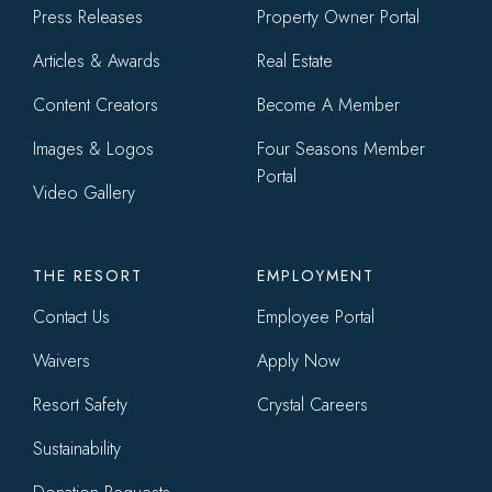
menu
Press Releases
Property Owner Portal
Articles & Awards
Real Estate
Content Creators
Become A Member
Images & Logos
Four Seasons Member
Portal
Video Gallery
THE RESORT
EMPLOYMENT
Contact Us
Employee Portal
Waivers
Apply Now
Resort Safety
Crystal Careers
Sustainability