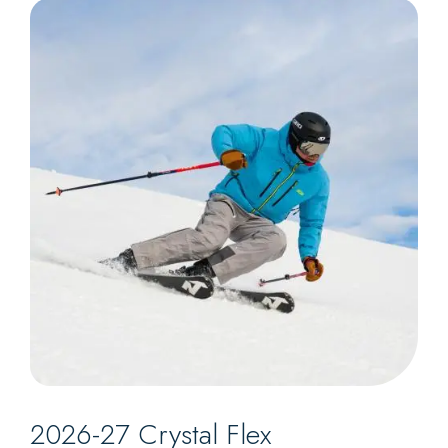
2026-27 Crystal Flex