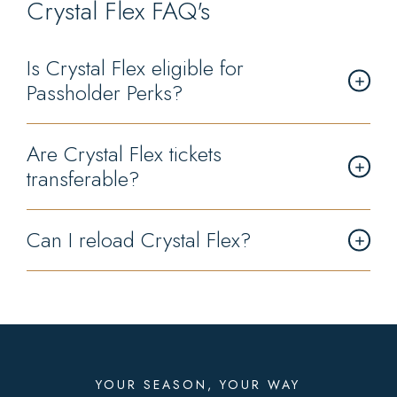
Crystal Flex FAQ's
Is Crystal Flex eligible for
Passholder Perks?
Are Crystal Flex tickets
transferable?
Can I reload Crystal Flex?
YOUR SEASON, YOUR WAY