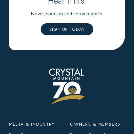
Hear it first
News, specials and snow reports.
SIGN UP TODAY
Footer
MEDIA & INDUSTRY
OWNERS & MEMBERS