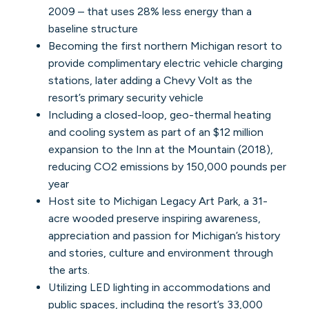
2009 – that uses 28% less energy than a
baseline structure
Becoming the first northern Michigan resort to
provide complimentary electric vehicle charging
stations, later adding a Chevy Volt as the
resort’s primary security vehicle
Including a closed-loop, geo-thermal heating
and cooling system as part of an $12 million
expansion to the Inn at the Mountain (2018),
reducing CO2 emissions by 150,000 pounds per
year
Host site to Michigan Legacy Art Park, a 31-
acre wooded preserve inspiring awareness,
appreciation and passion for Michigan’s history
and stories, culture and environment through
the arts.
Utilizing LED lighting in accommodations and
public spaces, including the resort’s 33,000