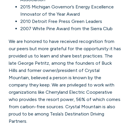
2015 Michigan Governor’s Energy Excellence
Innovator of the Year Award
2010 Detroit Free Press Green Leaders
2007 White Pine Award from the Sierra Club
We are honored to have received recognition from
our peers but more grateful for the opportunity it has
provided us to learn and share best practices. The
late George Petritz, among the founders of Buck
Hills and former owner/president of Crystal
Mountain, believed a person is known by the
company they keep. We are privileged to work with
organizations like Cherryland Electric Cooperative
who provides the resort power, 56% of which comes
from carbon-free sources. Crystal Mountain is also
proud to be among Tesla’s Destination Driving
Partners.