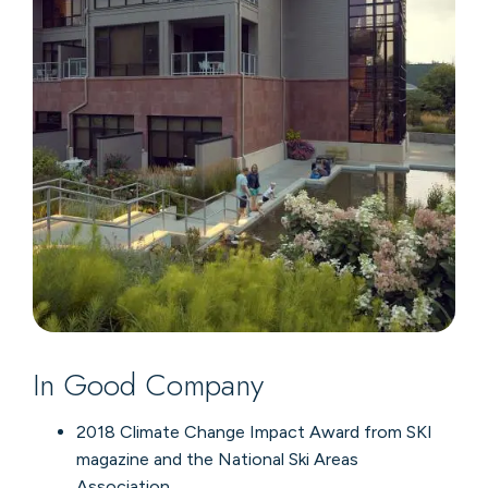
In Good Company
2018 Climate Change Impact Award from SKI
magazine and the National Ski Areas
Association