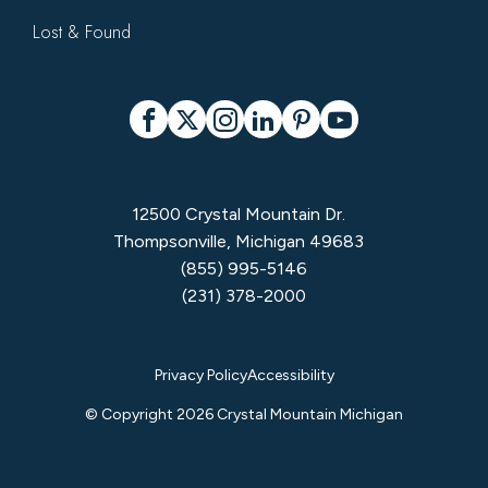
Lost & Found
Social
Facebook
X
Instagram
LinkedIn
Pinterest
YouTube
12500 Crystal Mountain Dr.
Thompsonville, Michigan 49683
(855) 995-5146
(231) 378-2000
Privacy
Privacy Policy
Accessibility
Menu
© Copyright 2026 Crystal Mountain Michigan