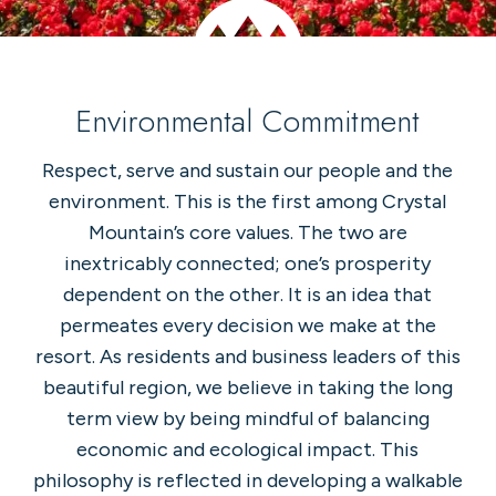
Environmental Commitment
Respect, serve and sustain our people and the
environment. This is the first among Crystal
Mountain’s core values. The two are
inextricably connected; one’s prosperity
dependent on the other. It is an idea that
permeates every decision we make at the
resort. As residents and business leaders of this
beautiful region, we believe in taking the long
term view by being mindful of balancing
economic and ecological impact. This
philosophy is reflected in developing a walkable