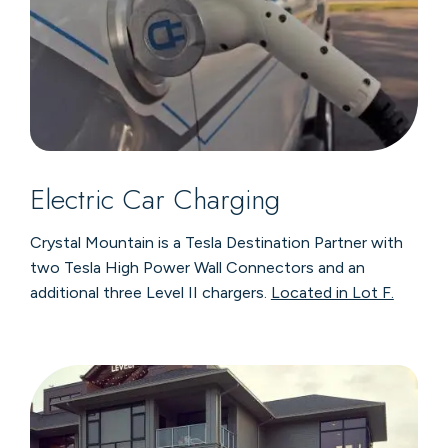
Electric Car Charging
Crystal Mountain is a Tesla Destination Partner with
two Tesla High Power Wall Connectors and an
additional three Level II chargers.
Located in Lot F.