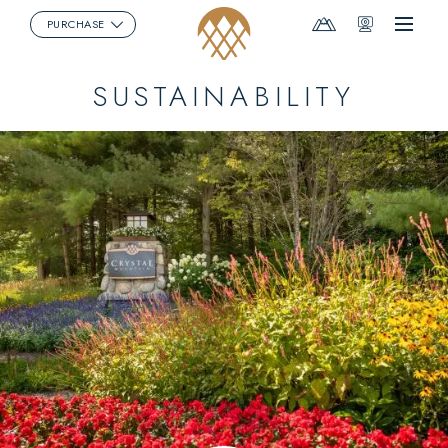
Mountain
Webcams
PURCHASE
Menu
Report
SUSTAINABILITY