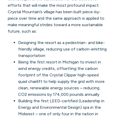
efforts that will make the most profound impact.
Crystal Mountain’s village has been built piece-by-
piece over time and the same approach is applied to
make meaningful strides toward a more sustainable
future, such as:
Designing the resort as a pedestrian- and bike-
friendly village, reducing use of carbon-emitting
transportation
Being the first resort in Michigan to invest in
wind energy credits, offsetting the carbon
footprint of the Crystal Clipper high-speed
quad chairlift to help supply the grid with more
clean, renewable energy sources – reducing
CO2 emissions by 174,000 pounds annually
Building the first LEED-certified (Leadership in
Energy and Environmental Design) spa in the
Midwest – one of only four in the nation in