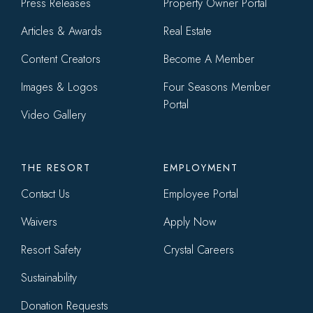
menu
Press Releases
Property Owner Portal
Articles & Awards
Real Estate
Content Creators
Become A Member
Images & Logos
Four Seasons Member
Portal
Video Gallery
THE RESORT
EMPLOYMENT
Contact Us
Employee Portal
Waivers
Apply Now
Resort Safety
Crystal Careers
Sustainability
Donation Requests