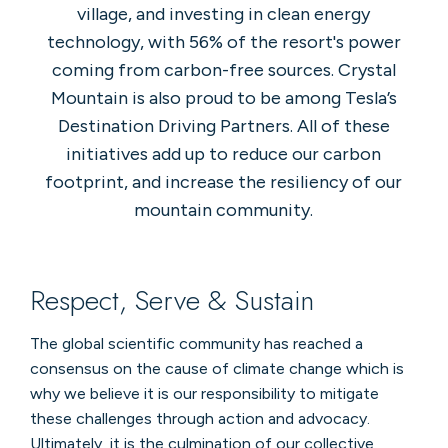
village, and investing in clean energy
technology, with 56% of the resort's power
coming from carbon-free sources. Crystal
Mountain is also proud to be among Tesla’s
Destination Driving Partners. All of these
initiatives add up to reduce our carbon
footprint, and increase the resiliency of our
mountain community.
Respect, Serve & Sustain
The global scientific community has reached a
consensus on the cause of climate change which is
why we believe it is our responsibility to mitigate
these challenges through action and advocacy.
Ultimately, it is the culmination of our collective