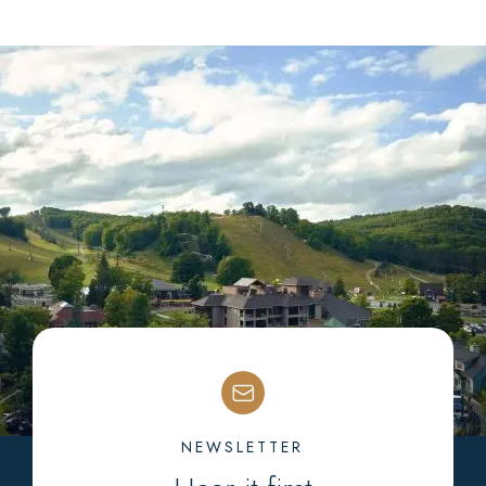
NEWSLETTER