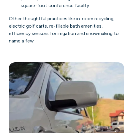
square-foot conference facility
Other thoughtful practices like in-room recycling,
electric golf carts, re-fillable bath amenities,
efficiency sensors for irrigation and snowmaking to
name a few