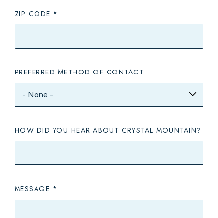
ZIP CODE
PREFERRED METHOD OF CONTACT
HOW DID YOU HEAR ABOUT CRYSTAL MOUNTAIN?
MESSAGE