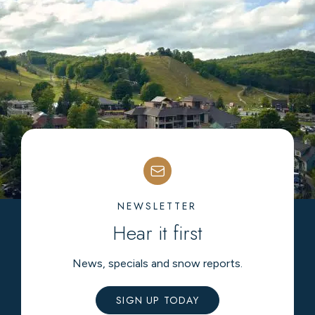
NEWSLETTER
Hear it first
News, specials and snow reports.
SIGN UP TODAY