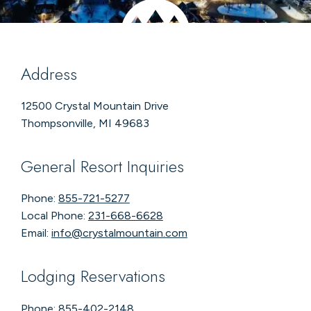
Address
12500 Crystal Mountain Drive
Thompsonville, MI 49683
General Resort Inquiries
Phone:
855-721-5277
Local Phone:
231-668-6628
Email:
info@crystalmountain.com
Lodging Reservations
Phone:
855-402-2148