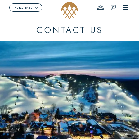
Mountain
Webcams
PURCHASE
Menu
Report
CONTACT US