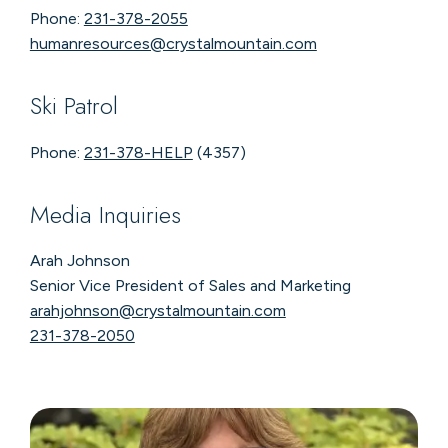
Phone:
231-378-2055
humanresources@crystalmountain.com
Ski Patrol
Phone:
231-378-HELP
(4357)
Media Inquiries
Arah Johnson
Senior Vice President of Sales and Marketing
arahjohnson@crystalmountain.com
231-378-2050