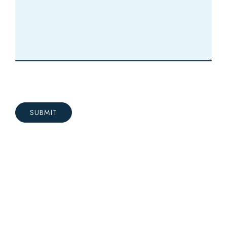
SUBMIT