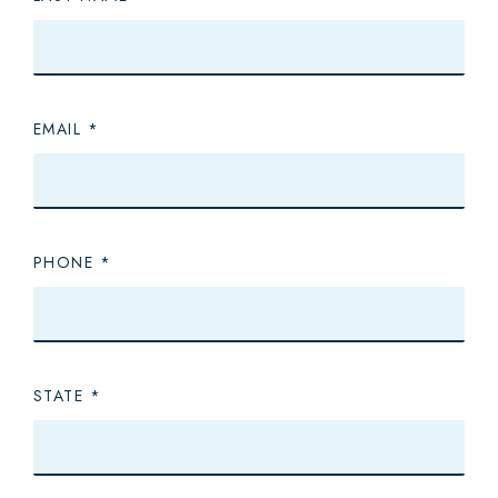
EMAIL
PHONE
STATE