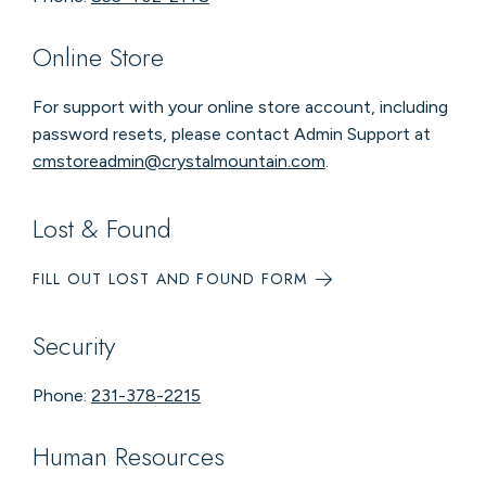
Online Store
For support with your online store account, including
password resets, please contact Admin Support at
cmstoreadmin@crystalmountain.com
.
Lost & Found
FILL OUT LOST AND FOUND FORM
Security
Phone:
231-378-2215
Human Resources