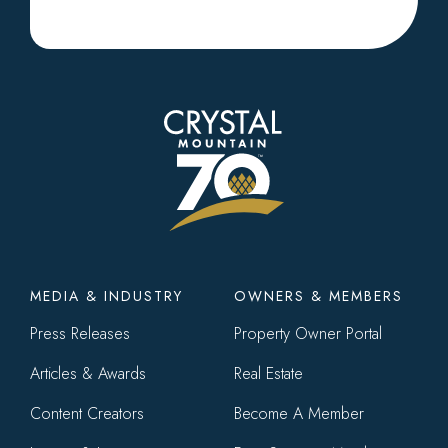
Footer
MEDIA & INDUSTRY
OWNERS & MEMBERS
menu
Press Releases
Property Owner Portal
Articles & Awards
Real Estate
Content Creators
Become A Member