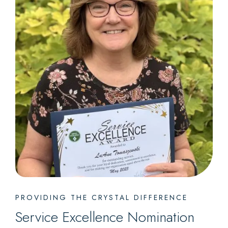
PROVIDING THE CRYSTAL DIFFERENCE
Service Excellence Nomination