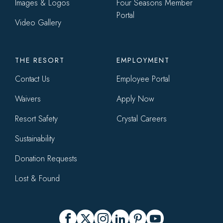
Images & Logos
Four Seasons Member
Portal
Video Gallery
THE RESORT
EMPLOYMENT
Contact Us
Employee Portal
Waivers
Apply Now
Resort Safety
Crystal Careers
Sustainability
Donation Requests
Lost & Found
Social
Facebook
X
Instagram
LinkedIn
Pinterest
YouTube