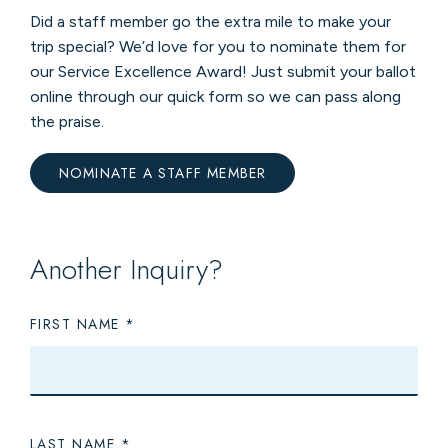
Did a staff member go the extra mile to make your
trip special? We’d love for you to nominate them for
our Service Excellence Award! Just submit your ballot
online through our quick form so we can pass along
the praise.
NOMINATE A STAFF MEMBER
Another Inquiry?
FIRST NAME
LAST NAME