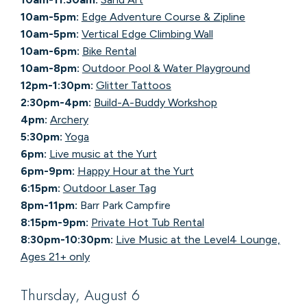
10am-5pm:
Edge Adventure Course & Zipline
10am-5pm:
Vertical Edge Climbing Wall
10am-6pm:
Bike Rental
10am-8pm:
Outdoor Pool & Water Playground
12pm-1:30pm:
Glitter Tattoos
2:30pm-4pm:
Build-A-Buddy Workshop
4pm:
Archery
5:30pm:
Yoga
6pm:
Live music at the Yurt
6pm-9pm:
Happy Hour at the Yurt
6:15pm:
Outdoor Laser Tag
8pm-11pm:
Barr Park Campfire
8:15pm-9pm:
Private Hot Tub Rental
8:30pm-10:30pm:
Live Music at the Level4 Lounge,
Ages 21+ only
Thursday, August 6