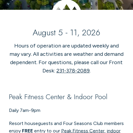
August 5 - 11, 2026
Hours of operation are updated weekly and
may vary. All activities are weather and demand
dependent. For questions, please call our Front
Desk:
231-378-2089
.
Peak Fitness Center & Indoor Pool
Daily 7am-9pm
Resort houseguests and Four Seasons Club members
enjoy
FREE
entry to our
Peak Fitness Center
,
indoor