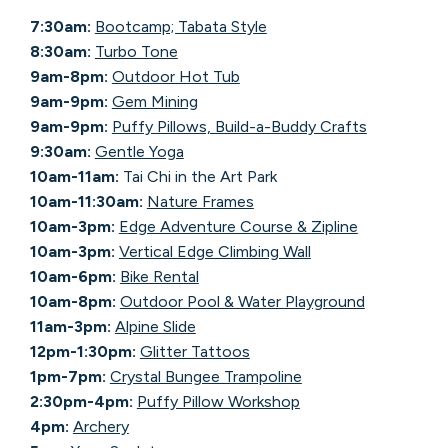
7:30am:
Bootcamp; Tabata Style
8:30am:
Turbo Tone
9am-8pm:
Outdoor Hot Tub
9am-9pm:
Gem Mining
9am-9pm:
Puffy Pillows, Build-a-Buddy Crafts
9:30am:
Gentle Yoga
10am-11am:
Tai Chi in the Art Park
10am-11:30am:
Nature Frames
10am-3pm:
Edge Adventure Course & Zipline
10am-3pm:
Vertical Edge Climbing Wall
10am-6pm:
Bike Rental
10am-8pm:
Outdoor Pool & Water Playground
11am-3pm:
Alpine Slide
12pm-1:30pm:
Glitter Tattoos
1pm-7pm:
Crystal Bungee Trampoline
2:30pm-4pm:
Puffy Pillow Workshop
4pm:
Archery