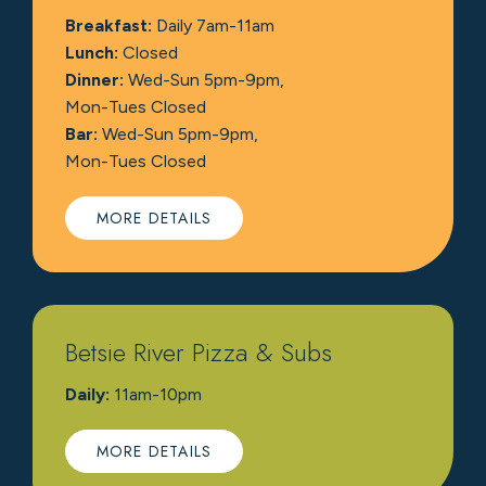
Breakfast:
Daily 7am-11am
Lunch:
Closed
Dinner:
Wed-Sun 5pm-9pm,
Mon-Tues Closed
Bar:
Wed-Sun 5pm-9pm,
Mon-Tues Closed
MORE DETAILS
Betsie River Pizza & Subs
Daily:
11am-10pm
MORE DETAILS