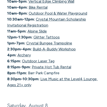
10am-5pm:
Vertical Edge Climbing Wall
10am-6pm:
Bike Rental
10am-8pm:
Outdoor Pool & Water Playground
10:30am-12pm:
Crystal Mountain Scholarship
Invitational Registration
11am-5pm:
Alpine Slide
12pm-1:30pm:
Glitter Tattoos
1pm-7pm:
Crystal Bungee Trampoline
2:30pm-4pm:
Build-A-Buddy Workshop
4pm:
Archery
6:15pm:
Outdoor Laser Tag
8:15pm-9pm:
Private Hot Tub Rental
8pm-11pm:
Barr Park Campfire
8:30pm-10:30pm:
Live Music at the Level4 Lounge,
Ages 21+ only
Saturday, August 8