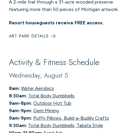
A 2-mile trail through a 31-acre wooded preserve
featuring more than 50 pieces of Michigan artwork.
Resort houseguests receive FREE access.
ART PARK DETAILS
Activity & Fitness Schedule
Wednesday, August 5
8am:
Water Aerobics
8:30am:
Total Body Dumbbells
9am-8pm:
Outdoor Hot Tub
9am-9pm:
Gem Mining
9am-9pm:
Puffy Pillows, Build-a-Buddy Crafts
9:30am:
Total Body Dumbbells; Tabata Style
10am-11:30am:
Sand Art