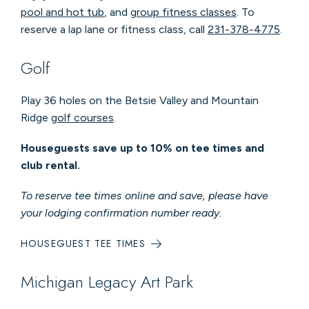
pool and hot tub
, and
group fitness classes
. To
reserve a lap lane or fitness class, call
231-378-4775
.
Golf
Play 36 holes on the Betsie Valley and Mountain
Ridge
golf courses
.
Houseguests save up to 10% on tee times and
club rental.
To reserve tee times online and save, please have
your lodging confirmation number ready.
HOUSEGUEST TEE TIMES
Michigan Legacy Art Park