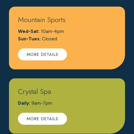
Mountain Sports
Wed-Sat:
10am-4pm
Sun-Tues:
Closed
MORE DETAILS
Crystal Spa
Daily:
9am-7pm
MORE DETAILS