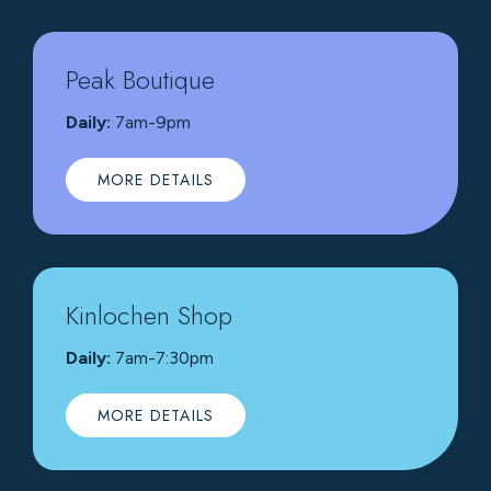
Peak Boutique
Daily:
7am-9pm
MORE DETAILS
Kinlochen Shop
Daily:
7am-7:30pm
MORE DETAILS