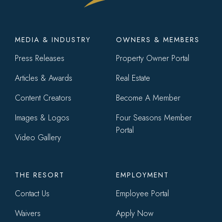
Footer
MEDIA & INDUSTRY
OWNERS & MEMBERS
menu
Press Releases
Property Owner Portal
Articles & Awards
Real Estate
Content Creators
Become A Member
Images & Logos
Four Seasons Member
Portal
Video Gallery
THE RESORT
EMPLOYMENT
Contact Us
Employee Portal
Waivers
Apply Now