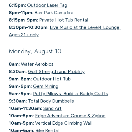
6:15pm:
Outdoor Laser Tag
8pm-11pm:
Barr Park Campfire
8:15pm-9pm:
Private Hot Tub Rental
8:30pm-10:30pm:
Live Music at the Level4 Lounge,
Ages 21+ only
Monday, August 10
8am:
Water Aerobics
8:30am:
Golf Strength and Mobility
9am-8pm:
Outdoor Hot Tub
9am-9pm:
Gem Mining
9am-9pm:
Puffy Pillows, Build-a-Buddy Crafts
9:30am:
Total Body Dumbbells
10am-11:30am:
Sand Art
10am-5pm:
Edge Adventure Course & Zipline
10am-5pm:
Vertical Edge Climbing Wall
10am-6pm:
Bike Rental