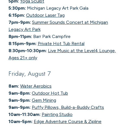
5pm:
Yoga Sculpt
5:30pm:
Michigan Legacy Art Park Gala
6:15pm:
Outdoor Laser Tag
7pm-9pm:
Summer Sounds Concert at Michigan
Legacy Art Park
8pm-11pm:
Barr Park Campfire
8:15pm-9pm:
Private Hot Tub Rental
8:30pm-10:30pm:
Live Music at the Level4 Lounge,
Ages 21+ only
Friday, August 7
8am:
Water Aerobics
9am-8pm:
Outdoor Hot Tub
9am-9pm:
Gem Mining
9am-9pm:
Puffy Pillows, Build-a-Buddy Crafts
10am-11:30am:
Painting Studio
10am-5pm:
Edge Adventure Course & Zipline