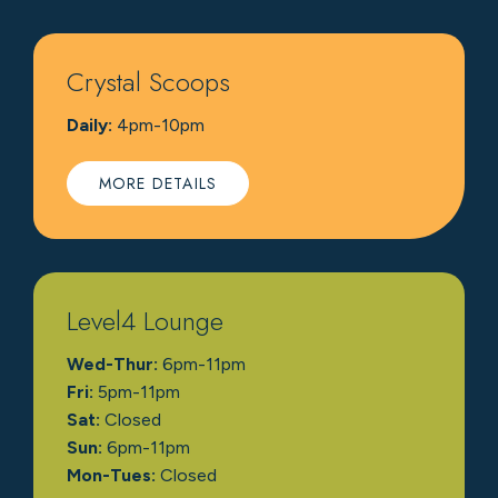
Crystal Scoops
Daily:
4pm-10pm
MORE DETAILS
Level4 Lounge
Wed-Thur:
6pm-11pm
Fri:
5pm-11pm
Sat:
Closed
Sun:
6pm-11pm
Mon-Tues:
Closed