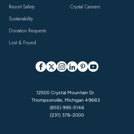
Resort Safety
Crystal Careers
Sustainability
Donation Requests
Lost & Found
Social
Facebook
X
Instagram
LinkedIn
Pinterest
YouTube
12500 Crystal Mountain Dr.
Thompsonville, Michigan 49683
(855) 995-5146
(231) 378-2000