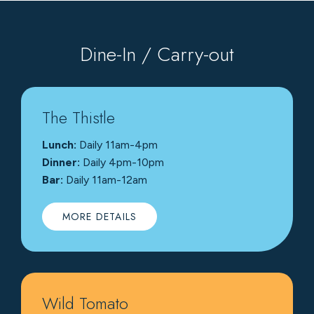
Dine-In / Carry-out
The Thistle
Lunch:
Daily 11am-4pm
Dinner:
Daily 4pm-10pm
Bar:
Daily 11am-12am
MORE DETAILS
Wild Tomato