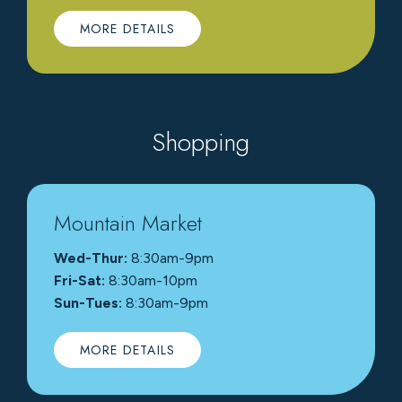
MORE DETAILS
Shopping
Mountain Market
Wed-Thur:
8:30am-9pm
Fri-Sat:
8:30am-10pm
Sun-Tues:
8:30am-9pm
MORE DETAILS