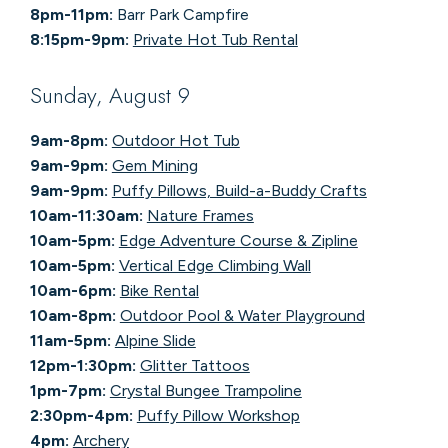
8pm-11pm:
Barr Park Campfire
8:15pm-9pm:
Private Hot Tub Rental
Sunday, August 9
9am-8pm:
Outdoor Hot Tub
9am-9pm:
Gem Mining
9am-9pm:
Puffy Pillows, Build-a-Buddy Crafts
10am-11:30am:
Nature Frames
10am-5pm:
Edge Adventure Course & Zipline
10am-5pm:
Vertical Edge Climbing Wall
10am-6pm:
Bike Rental
10am-8pm:
Outdoor Pool & Water Playground
11am-5pm:
Alpine Slide
12pm-1:30pm:
Glitter Tattoos
1pm-7pm:
Crystal Bungee Trampoline
2:30pm-4pm:
Puffy Pillow Workshop
4pm:
Archery