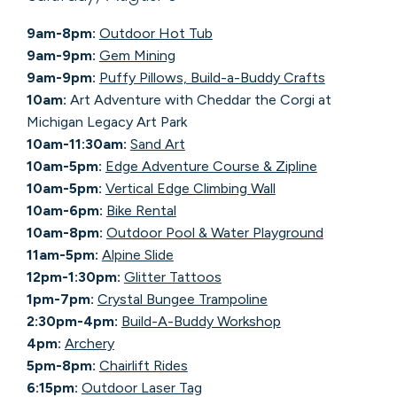
9am-8pm:
Outdoor Hot Tub
9am-9pm:
Gem Mining
9am-9pm:
Puffy Pillows, Build-a-Buddy Crafts
10am:
Art Adventure with Cheddar the Corgi at
Michigan Legacy Art Park
10am-11:30am:
Sand Art
10am-5pm:
Edge Adventure Course & Zipline
10am-5pm:
Vertical Edge Climbing Wall
10am-6pm:
Bike Rental
10am-8pm:
Outdoor Pool & Water Playground
11am-5pm:
Alpine Slide
12pm-1:30pm:
Glitter Tattoos
1pm-7pm:
Crystal Bungee Trampoline
2:30pm-4pm:
Build-A-Buddy Workshop
4pm:
Archery
5pm-8pm:
Chairlift Rides
6:15pm:
Outdoor Laser Tag