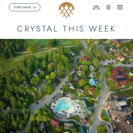
Mountain
Webcams
PURCHASE
Menu
Report
CRYSTAL THIS WEEK