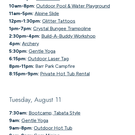
10am-8pm:
Outdoor Pool & Water Playground
11am-5pm:
Alpine Slide
12pm-1:30pm:
Glitter Tattoos
1pm-7pm:
Crystal Bungee Trampoline
2:30pm-4pm:
Build-A-Buddy Workshop
4pm:
Archery
5:30pm:
Gentle Yoga
6:15pm:
Outdoor Laser Tag
8pm-11pm:
Barr Park Campfire
8:15pm-9pm:
Private Hot Tub Rental
Tuesday, August 11
7:30am:
Bootcamp; Tabata Style
9am:
Gentle Yoga
9am-8pm:
Outdoor Hot Tub