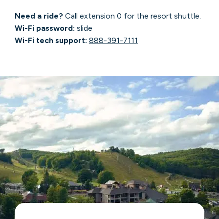
Need a ride?
Call extension 0 for the resort shuttle.
Wi-Fi password:
slide
Wi-Fi tech support:
888-391-7111