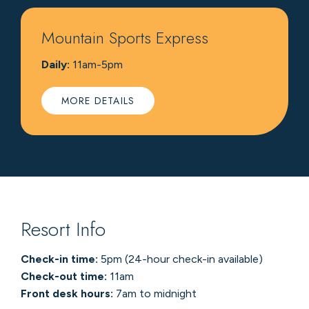
Mountain Sports Express
Daily:
11am-5pm
MORE DETAILS
Resort Info
Check-in time:
5pm (24-hour check-in available)
Check-out time:
11am
Front desk hours:
7am to midnight