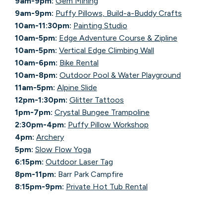
9am-9pm:
Gem Mining
9am-9pm:
Puffy Pillows, Build-a-Buddy Crafts
10am-11:30pm:
Painting Studio
10am-5pm:
Edge Adventure Course & Zipline
10am-5pm:
Vertical Edge Climbing Wall
10am-6pm:
Bike Rental
10am-8pm:
Outdoor Pool & Water Playground
11am-5pm:
Alpine Slide
12pm-1:30pm:
Glitter Tattoos
1pm-7pm:
Crystal Bungee Trampoline
2:30pm-4pm:
Puffy Pillow Workshop
4pm:
Archery
5pm:
Slow Flow Yoga
6:15pm:
Outdoor Laser Tag
8pm-11pm:
Barr Park Campfire
8:15pm-9pm:
Private Hot Tub Rental