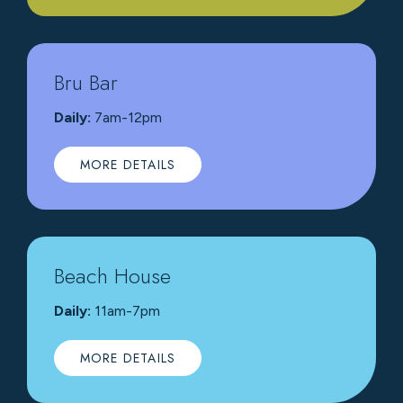
Bru Bar
Daily:
7am-12pm
MORE DETAILS
Beach House
Daily:
11am-7pm
MORE DETAILS