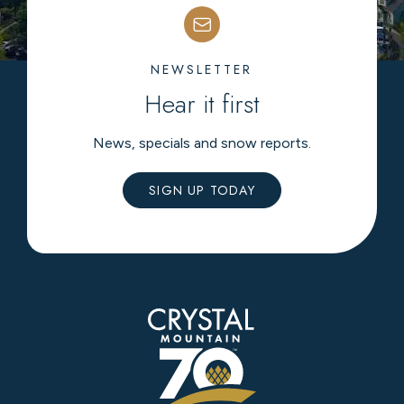
NEWSLETTER
Hear it first
News, specials and snow reports.
SIGN UP TODAY