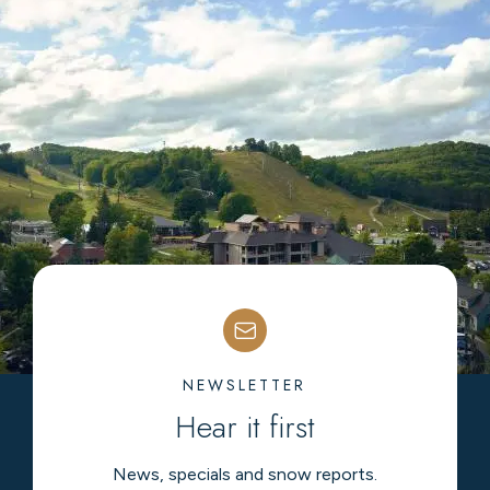
NEWSLETTER
Hear it first
News, specials and snow reports.