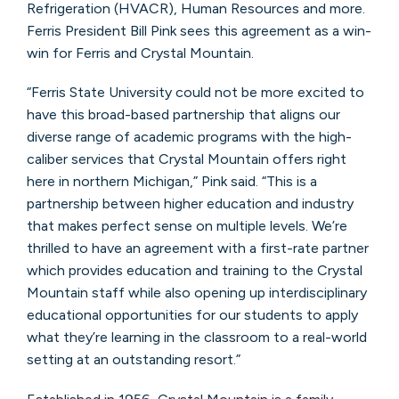
Refrigeration (HVACR), Human Resources and more.
Ferris President Bill Pink sees this agreement as a win-
win for Ferris and Crystal Mountain.
“Ferris State University could not be more excited to
have this broad-based partnership that aligns our
diverse range of academic programs with the high-
caliber services that Crystal Mountain offers right
here in northern Michigan,” Pink said. “This is a
partnership between higher education and industry
that makes perfect sense on multiple levels. We’re
thrilled to have an agreement with a first-rate partner
which provides education and training to the Crystal
Mountain staff while also opening up interdisciplinary
educational opportunities for our students to apply
what they’re learning in the classroom to a real-world
setting at an outstanding resort.”