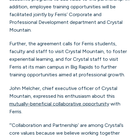
addition, employee training opportunities will be
facilitated jointly by Ferris’ Corporate and
Professional Development department and Crystal
Mountain.
Further, the agreement calls for Ferris students,
faculty and staff to visit Crystal Mountain, to foster
experiential learning, and for Crystal staff to visit
Ferris at its main campus in Big Rapids to further
training opportunities aimed at professional growth.
John Melcher, chief executive officer of Crystal
Mountain, expressed his enthusiasm about this
mutually-beneficial collaborative opportunity
with
Ferris.
“‘Collaboration and Partnership’ are among Crystal’s
core values because we believe working together