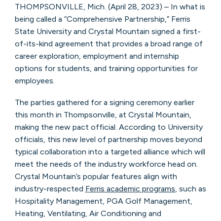
THOMPSONVILLE, Mich. (April 28, 2023) – In what is
being called a “Comprehensive Partnership,” Ferris
State University and Crystal Mountain signed a first-
of-its-kind agreement that provides a broad range of
career exploration, employment and internship
options for students, and training opportunities for
employees.
The parties gathered for a signing ceremony earlier
this month in Thompsonville, at Crystal Mountain,
making the new pact official. According to University
officials, this new level of partnership moves beyond
typical collaboration into a targeted alliance which will
meet the needs of the industry workforce head on.
Crystal Mountain’s popular features align with
industry-respected
Ferris academic programs
, such as
Hospitality Management, PGA Golf Management,
Heating, Ventilating, Air Conditioning and