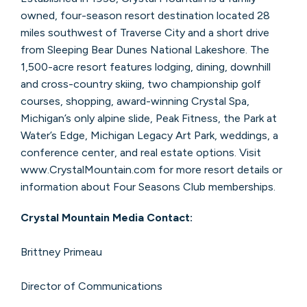
owned, four-season resort destination located 28
miles southwest of Traverse City and a short drive
from Sleeping Bear Dunes National Lakeshore. The
1,500-acre resort features lodging, dining, downhill
and cross-country skiing, two championship golf
courses, shopping, award-winning Crystal Spa,
Michigan’s only alpine slide, Peak Fitness, the Park at
Water’s Edge, Michigan Legacy Art Park, weddings, a
conference center, and real estate options. Visit
www.CrystalMountain.com for more resort details or
information about Four Seasons Club memberships.
Crystal Mountain Media Contact:
Brittney Primeau
Director of Communications