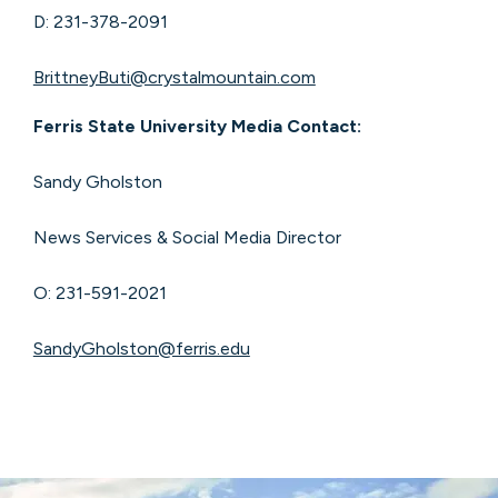
D: 231-378-2091
BrittneyButi@crystalmountain.com
Ferris State University Media Contact:
Sandy Gholston
News Services & Social Media Director
O: 231-591-2021
SandyGholston@ferris.edu