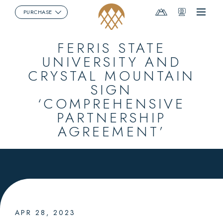
Mountain
Webcams
PURCHASE
Menu
Report
FERRIS STATE
UNIVERSITY AND
CRYSTAL MOUNTAIN
SIGN
‘COMPREHENSIVE
PARTNERSHIP
AGREEMENT’
APR 28, 2023