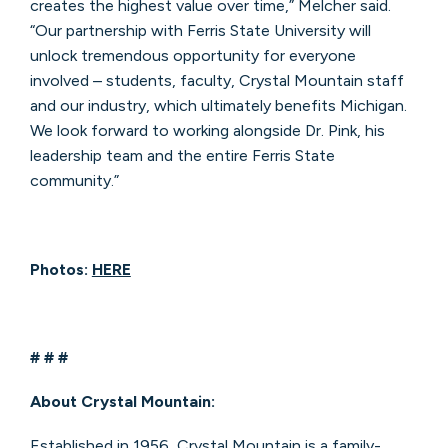
creates the highest value over time,” Melcher said.
“Our partnership with Ferris State University will
unlock tremendous opportunity for everyone
involved – students, faculty, Crystal Mountain staff
and our industry, which ultimately benefits Michigan.
We look forward to working alongside Dr. Pink, his
leadership team and the entire Ferris State
community.”
Photos:
HERE
# # #
About Crystal Mountain:
Established in 1956, Crystal Mountain is a family-