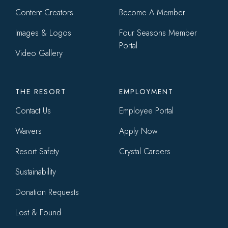
Content Creators
Become A Member
Images & Logos
Four Seasons Member
Portal
Video Gallery
THE RESORT
EMPLOYMENT
Contact Us
Employee Portal
Waivers
Apply Now
Resort Safety
Crystal Careers
Sustainability
Donation Requests
Lost & Found