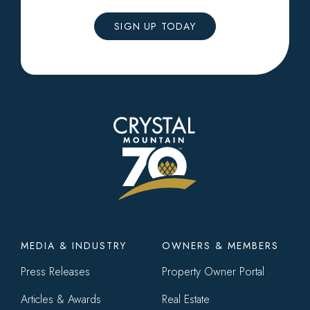
SIGN UP TODAY
Footer
MEDIA & INDUSTRY
OWNERS & MEMBERS
menu
Press Releases
Property Owner Portal
Articles & Awards
Real Estate