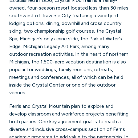
Established in 1956, Crystal Mountain is a family-
owned, four-season resort located less than 30 miles
southwest of Traverse City featuring a variety of
lodging options, dining, downhill and cross country
skiing, two championship golf courses, the Crystal
Spa, Michigan’s only alpine slide, the Park at Water’s
Edge, Michigan Legacy Art Park, among many
outdoor recreation activities. In the heart of northern
Michigan, the 1,500-acre vacation destination is also
popular for weddings, family reunions, retreats,
meetings and conferences, all of which can be held
inside the Crystal Center or one of the outdoor
venues.
Ferris and Crystal Mountain plan to explore and
develop classroom and workforce projects benefiting
both parties. One key agreement goal is to reach a
diverse and inclusive cross-campus section of Ferris
academic programs to add value to the partnership. In