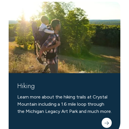
Hiking
Hiking
Learn more about the hiking trails at Crystal
Mountain including a 1.6 mile loop through
the Michigan Legacy Art Park and much more.