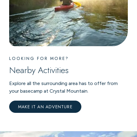
LOOKING FOR MORE?
Nearby Activities
Explore all the surrounding area has to offer from
your basecamp at Crystal Mountain.
MAKE IT AN ADVENTURE