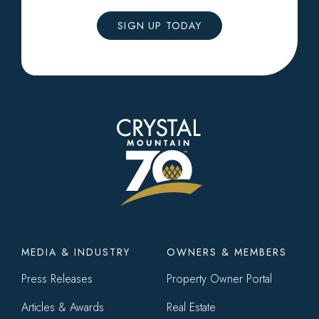
SIGN UP TODAY
Footer
MEDIA & INDUSTRY
OWNERS & MEMBERS
menu
Press Releases
Property Owner Portal
Articles & Awards
Real Estate