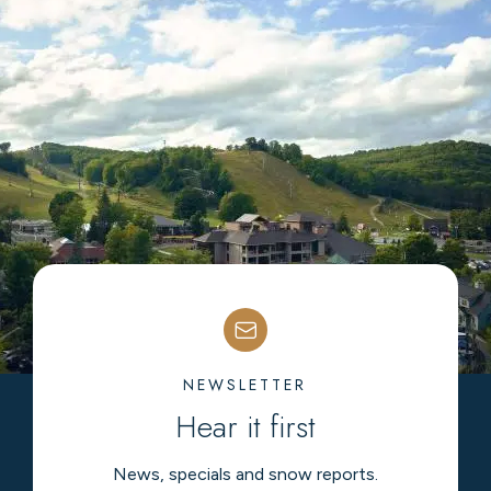
NEWSLETTER
Hear it first
News, specials and snow reports.