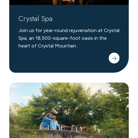
Crystal Spa
Join us for year-round rejuvenation at Crystal
Spa, an 18,500-square-foot oasis in the
heart of Crystal Mountain.
Scavenger
Hunts