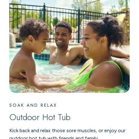
SOAK AND RELAX
Outdoor Hot Tub
Kick back and relax those sore muscles, or enjoy our
outdoor hot tub with friends and family.