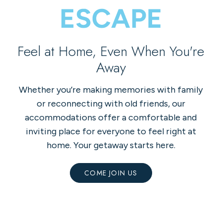
Feel at Home, Even When You're
Away
Whether you’re making memories with family
or reconnecting with old friends, our
accommodations offer a comfortable and
inviting place for everyone to feel right at
home. Your getaway starts here.
COME JOIN US