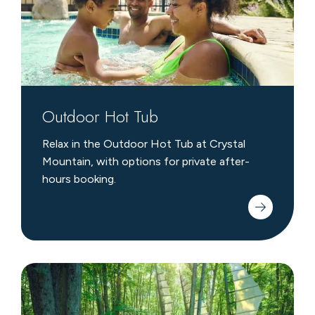
Outdoor Hot Tub
Relax in the Outdoor Hot Tub at Crystal
Mountain, with options for private after-
hours booking.
Michigan
Legacy
Art