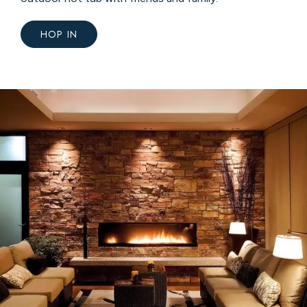
HOP IN