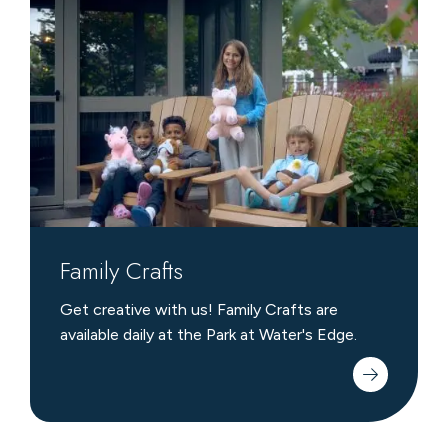
Crafts
Family Crafts
Get creative with us! Family Crafts are
available daily at the Park at Water's Edge.