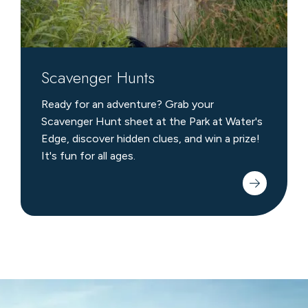
Scavenger Hunts
Ready for an adventure? Grab your
Scavenger Hunt sheet at the Park at Water's
Edge, discover hidden clues, and win a prize!
It's fun for all ages.