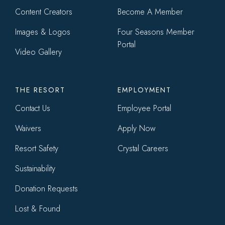
Content Creators
Become A Member
Images & Logos
Four Seasons Member
Portal
Video Gallery
THE RESORT
EMPLOYMENT
Contact Us
Employee Portal
Waivers
Apply Now
Resort Safety
Crystal Careers
Sustainability
Donation Requests
Lost & Found