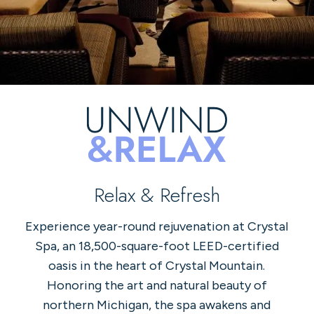
Relax & Refresh
Experience year-round rejuvenation at Crystal
Spa, an 18,500-square-foot LEED-certified
oasis in the heart of Crystal Mountain.
Honoring the art and natural beauty of
northern Michigan, the spa awakens and