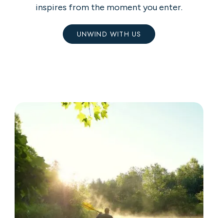
inspires from the moment you enter.
UNWIND WITH US