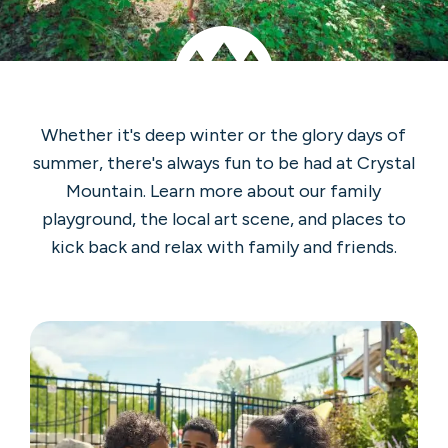
Whether it's deep winter or the glory days of
summer, there's always fun to be had at Crystal
Mountain. Learn more about our family
playground, the local art scene, and places to
kick back and relax with family and friends.
Outdoor
Hot
Tub