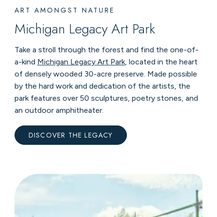
ART AMONGST NATURE
Michigan Legacy Art Park
Take a stroll through the forest and find the one-of-
a-kind
Michigan Legacy Art Park
, located in the heart
of densely wooded 30-acre preserve. Made possible
by the hard work and dedication of the artists, the
park features over 50 sculptures, poetry stones, and
an outdoor amphitheater.
DISCOVER THE LEGACY