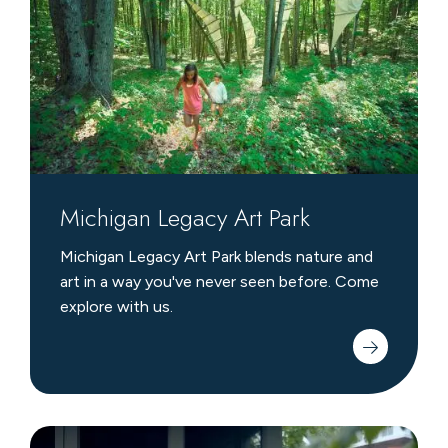
Park
Michigan Legacy Art Park
Michigan Legacy Art Park blends nature and
art in a way you've never seen before. Come
explore with us.
Family