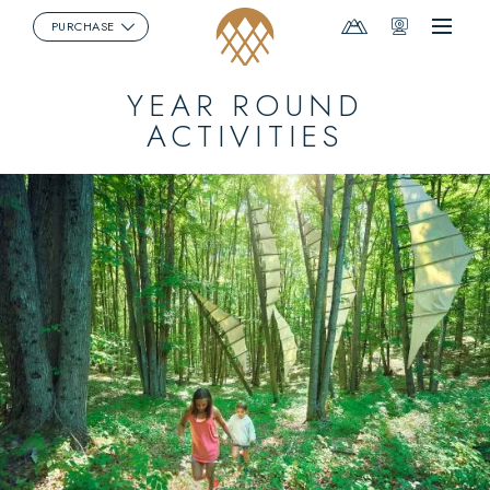
Mountain
Webcams
PURCHASE
Menu
Report
YEAR ROUND
ACTIVITIES