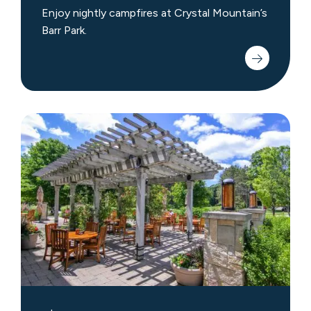
Enjoy nightly campfires at Crystal Mountain’s
Barr Park.
Shopping
&
Dining