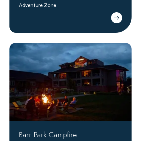
Adventure Zone.
Barr
Park
Campfire
Barr Park Campfire