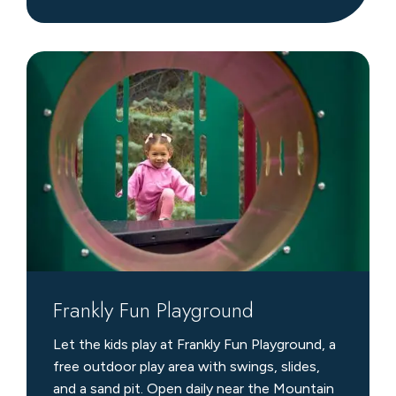
Frankly
Fun
Playground
Frankly Fun Playground
Let the kids play at Frankly Fun Playground, a
free outdoor play area with swings, slides,
and a sand pit. Open daily near the Mountain