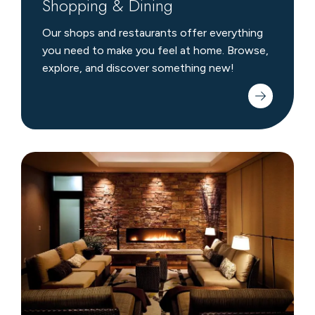
Shopping & Dining
Our shops and restaurants offer everything
you need to make you feel at home. Browse,
explore, and discover something new!
Crystal
Spa