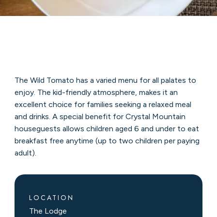
The Wild Tomato has a varied menu for all palates to
enjoy. The kid-friendly atmosphere, makes it an
excellent choice for families seeking a relaxed meal
and drinks. A special benefit for Crystal Mountain
houseguests allows children aged 6 and under to eat
breakfast free anytime (up to two children per paying
adult).
LOCATION
The Lodge