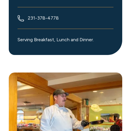
231-378-4778
Serving Breakfast, Lunch and Dinner.