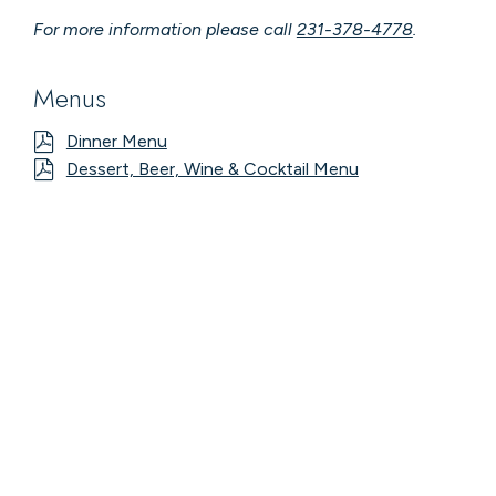
For more information please call
231-378-4778
.
Menus
Dinner Menu
Dessert, Beer, Wine & Cocktail Menu