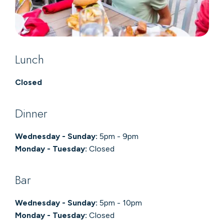
Lunch
Closed
Dinner
Wednesday - Sunday:
5pm - 9pm
Monday - Tuesday:
Closed
Bar
Wednesday - Sunday:
5pm - 10pm
Monday - Tuesday:
Closed