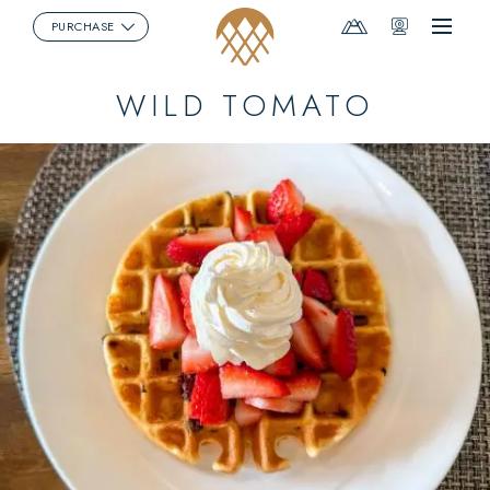
Mountain
Webcams
PURCHASE
Menu
Report
WILD TOMATO