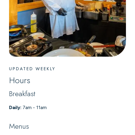
UPDATED WEEKLY
Hours
Breakfast
Daily:
7am - 11am
Menus