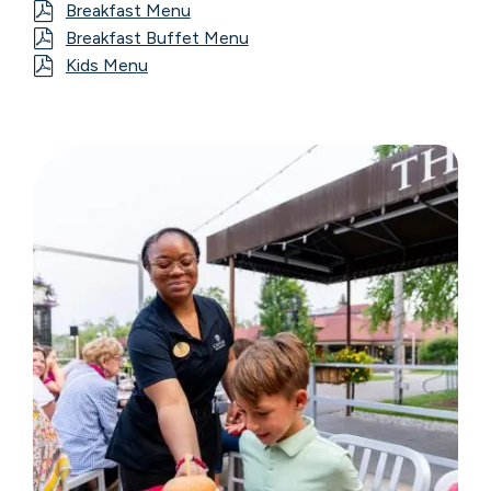
Breakfast Menu
Breakfast Buffet Menu
Kids Menu