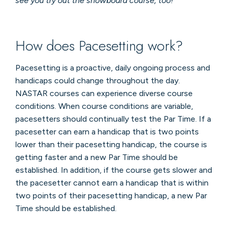
see you try out the snowboard course, too!
How does Pacesetting work?
Pacesetting is a proactive, daily ongoing process and
handicaps could change throughout the day.
NASTAR courses can experience diverse course
conditions. When course conditions are variable,
pacesetters should continually test the Par Time. If a
pacesetter can earn a handicap that is two points
lower than their pacesetting handicap, the course is
getting faster and a new Par Time should be
established. In addition, if the course gets slower and
the pacesetter cannot earn a handicap that is within
two points of their pacesetting handicap, a new Par
Time should be established.