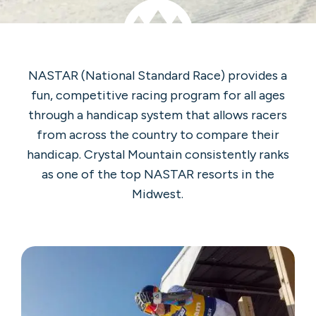
NASTAR (National Standard Race) provides a
fun, competitive racing program for all ages
through a handicap system that allows racers
from across the country to compare their
handicap. Crystal Mountain consistently ranks
as one of the top NASTAR resorts in the
Midwest.