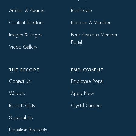
Articles & Awards
Real Estate
Content Creators
Become A Member
Images & Logos
Four Seasons Member
Portal
Video Gallery
THE RESORT
EMPLOYMENT
Contact Us
Employee Portal
Waivers
Apply Now
Resort Safety
Crystal Careers
Sustainability
Donation Requests