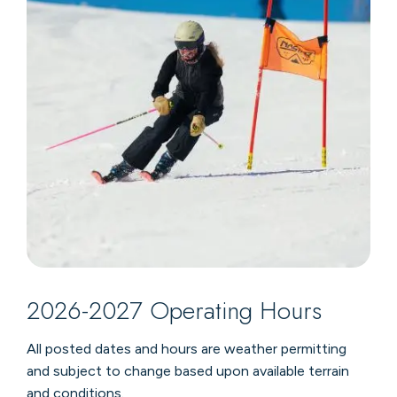
2026-2027 Operating Hours
All posted dates and hours are weather permitting
and subject to change based upon available terrain
and conditions
.