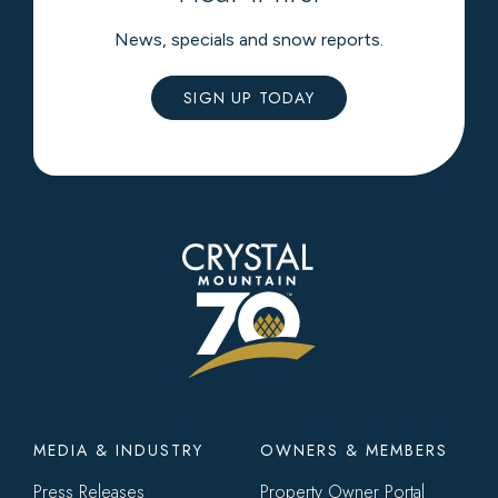
News, specials and snow reports.
SIGN UP TODAY
Footer
MEDIA & INDUSTRY
OWNERS & MEMBERS
menu
Press Releases
Property Owner Portal