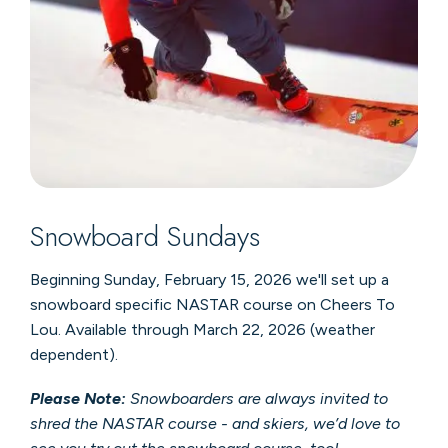
Snowboard Sundays
Beginning Sunday, February 15, 2026 we'll set up a
snowboard specific NASTAR course on Cheers To
Lou. Available through March 22, 2026 (weather
dependent).
Please Note:
Snowboarders are always invited to
shred the NASTAR course - and skiers, we’d love to