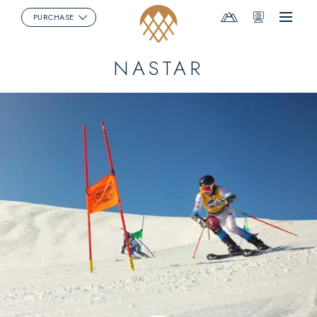
Mountain
Webcams
PURCHASE
Menu
Report
NASTAR