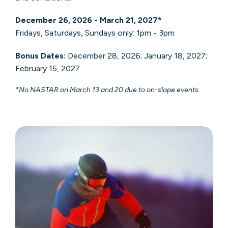
December 26, 2026 - March 21, 2027*
Fridays, Saturdays, Sundays only: 1pm - 3pm
Bonus Dates:
December 28, 2026; January 18, 2027;
February 15, 2027
*No NASTAR on March 13 and 20 due to on-slope events.