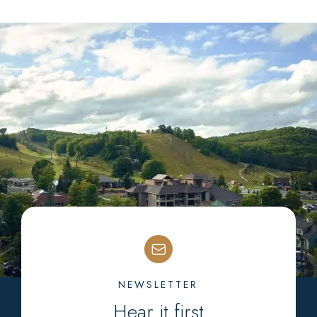
NEWSLETTER
Hear it first