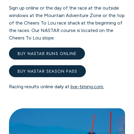
Sign up online or the day of the race at the outside
windows at the Mountain Adventure Zone or the top
of the Cheers To Lou race shack at the beginning of
the races. Our NASTAR course is located on the
Cheers To Lou slope.
BUY NASTAR RUNS ONLINE
BUY NASTAR SEASON PASS
Racing results online daily at
live-timing.com.