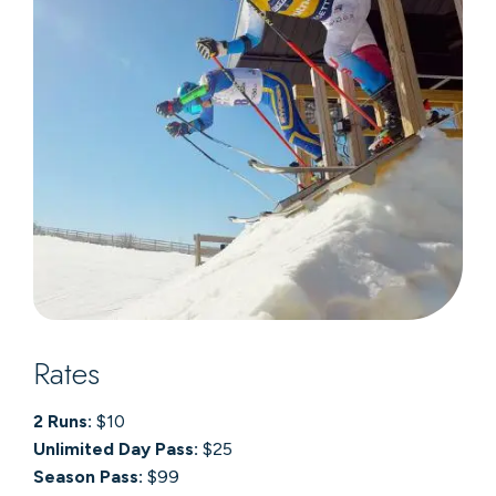
Rates
2 Runs:
$10
Unlimited Day Pass:
$25
Season Pass:
$99