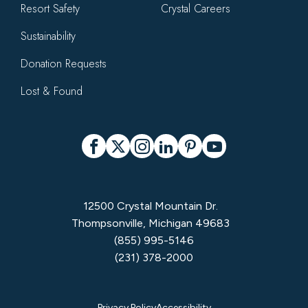
Resort Safety
Crystal Careers
Sustainability
Donation Requests
Lost & Found
Social
Facebook
X
Instagram
LinkedIn
Pinterest
YouTube
12500 Crystal Mountain Dr.
Thompsonville, Michigan 49683
(855) 995-5146
(231) 378-2000
Privacy Policy
Accessibility