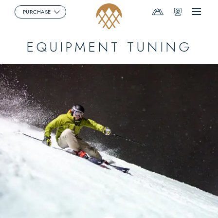
Mountain
Webcams
PURCHASE
Menu
Report
EQUIPMENT TUNING