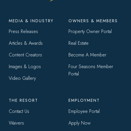
Footer
MEDIA & INDUSTRY
OWNERS & MEMBERS
menu
Press Releases
Property Owner Portal
Articles & Awards
Real Estate
Content Creators
Become A Member
Images & Logos
Four Seasons Member
Portal
Video Gallery
THE RESORT
EMPLOYMENT
Contact Us
Employee Portal
Waivers
Apply Now