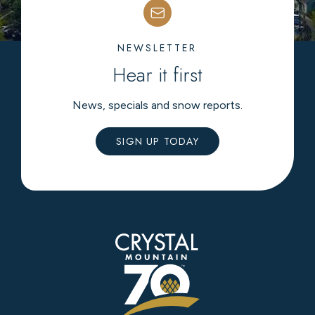
NEWSLETTER
Hear it first
News, specials and snow reports.
SIGN UP TODAY