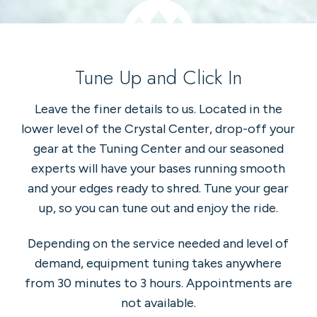
Tune Up and Click In
Leave the finer details to us. Located in the
lower level of the Crystal Center, drop-off your
gear at the Tuning Center and our seasoned
experts will have your bases running smooth
and your edges ready to shred. Tune your gear
up, so you can tune out and enjoy the ride.
Depending on the service needed and level of
demand, equipment tuning takes anywhere
from 30 minutes to 3 hours. Appointments are
not available.