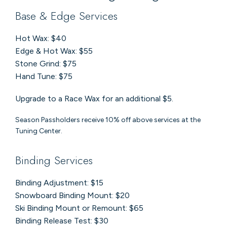
Base & Edge Services
Hot Wax: $40
Edge & Hot Wax: $55
Stone Grind: $75
Hand Tune: $75
Upgrade to a Race Wax for an additional $5.
Season Passholders receive 10% off above services at the
Tuning Center.
Binding Services
Binding Adjustment: $15
Snowboard Binding Mount: $20
Ski Binding Mount or Remount: $65
Binding Release Test: $30