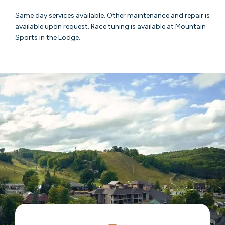
Same day services available. Other maintenance and repair is
available upon request. Race tuning is available at Mountain
Sports in the Lodge.