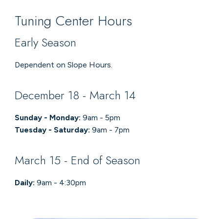
Tuning Center Hours
Early Season
Dependent on Slope Hours.
December 18 - March 14
Sunday - Monday:
9am - 5pm
Tuesday - Saturday:
9am - 7pm
March 15 - End of Season
Daily:
9am - 4:30pm