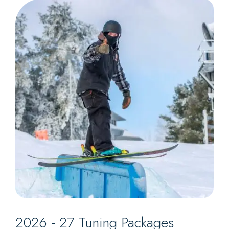
2026 - 27 Tuning Packages