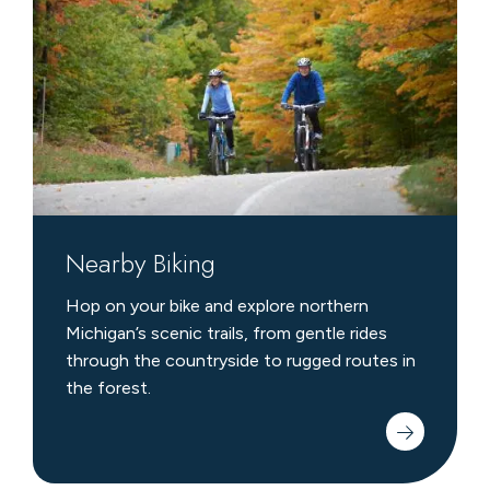
Nearby Biking
Hop on your bike and explore northern
Michigan’s scenic trails, from gentle rides
through the countryside to rugged routes in
the forest.