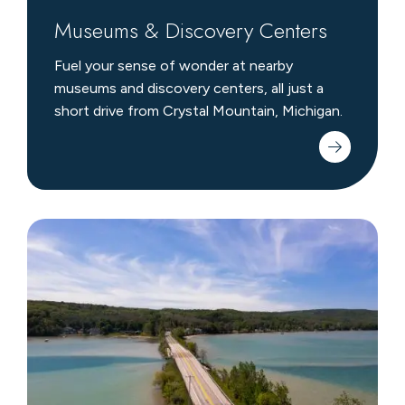
Museums & Discovery Centers
Fuel your sense of wonder at nearby
museums and discovery centers, all just a
short drive from Crystal Mountain, Michigan.
Scenic
Drives