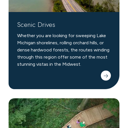
Scenic Drives
Whether you are looking for sweeping Lake
Michigan shorelines, rolling orchard hills, or
dense hardwood forests, the routes winding
through this region offer some of the most
stunning vistas in the Midwest.
Local
Hiking
Trails