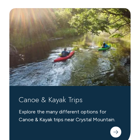
Canoe
&
Kayak
Trips
Canoe & Kayak Trips
Explore the many different options for
Canoe & Kayak trips near Crystal Mountain.