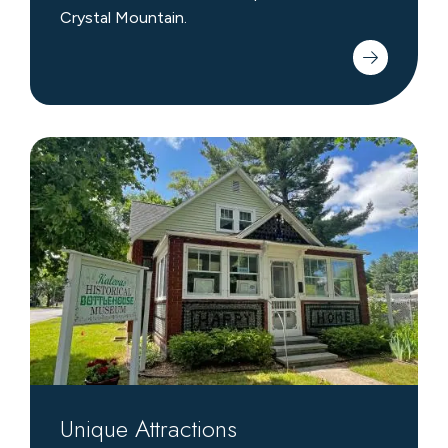
Crystal Mountain.
Unique
Attractions
Unique Attractions