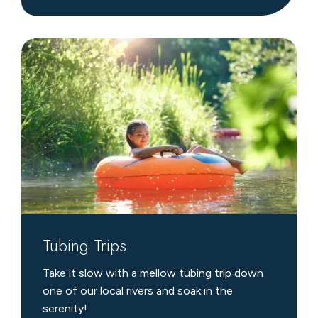
Tubing
Trips
Tubing Trips
Take it slow with a mellow tubing trip down
one of our local rivers and soak in the
serenity!