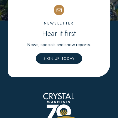
NEWSLETTER
Hear it first
News, specials and snow reports.
SIGN UP TODAY