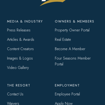
Footer
MEDIA & INDUSTRY
OWNERS & MEMBERS
menu
Press Releases
Property Owner Portal
Articles & Awards
Real Estate
Content Creators
Become A Member
Images & Logos
Four Seasons Member
Portal
Video Gallery
THE RESORT
EMPLOYMENT
Contact Us
Employee Portal
Waivers
Apply Now