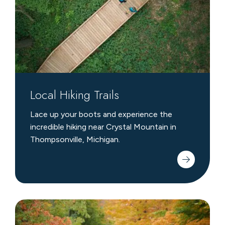
Local Hiking Trails
Lace up your boots and experience the
incredible hiking near Crystal Mountain in
Thompsonville, Michigan.
Nearby
Biking