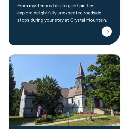
From mysterious hills to giant pie tins,
explore delightfully unexpected roadside
stops during your stay at Crystal Mountain.
Museums
&
Discovery
Centers