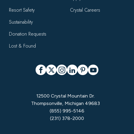
Resort Safety
Crystal Careers
Sustainability
Donation Requests
Lost & Found
Social
Facebook
X
Instagram
LinkedIn
Pinterest
YouTube
12500 Crystal Mountain Dr.
Thompsonville, Michigan 49683
(855) 995-5146
(231) 378-2000