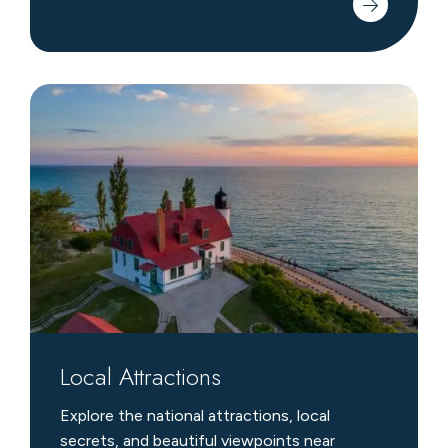
Local
Attractions
Local Attractions
Explore the national attractions, local
secrets, and beautiful viewpoints near