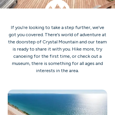
If you're looking to take a step further, we've
got you covered. There's world of adventure at
the doorstep of Crystal Mountain and our team
is ready to share it with you. Hike more, try
canoeing for the first time, or check out a
museum, there is something for all ages and
interests in the area.
Sleeping
Bear
Dunes
National