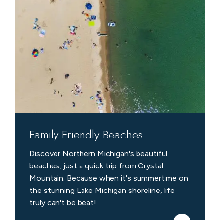
Friendly
Beaches
Family Friendly Beaches
Discover Northern Michigan's beautiful
beaches, just a quick trip from Crystal
Mountain. Because when it's summertime on
the stunning Lake Michigan shoreline, life
truly can't be beat!