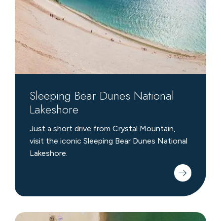
Lakeshore
Sleeping Bear Dunes National
Lakeshore
Just a short drive from Crystal Mountain,
visit the iconic Sleeping Bear Dunes National
Lakeshore.
Family