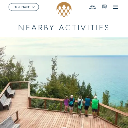
Mountain
Webcams
PURCHASE
Menu
Report
NEARBY ACTIVITIES