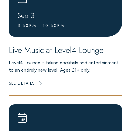
Sep
3
8:30PM - 10:30PM
Live Music at Level4 Lounge
Level4 Lounge is taking cocktails and entertainment
to an entirely new level! Ages 21+ only.
SEE DETAILS
:
LIVE
MUSIC
AT
LEVEL4
LOUNGE