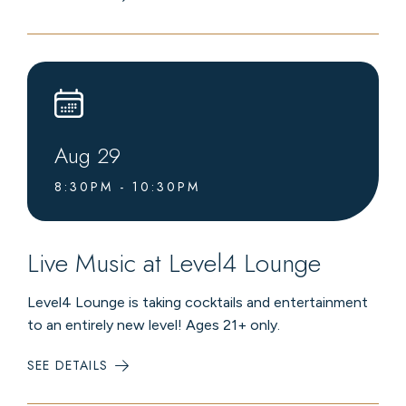
SUMMER
CHAIRLIFT
RIDES
Aug
29
8:30PM - 10:30PM
Live Music at Level4 Lounge
Level4 Lounge is taking cocktails and entertainment
to an entirely new level! Ages 21+ only.
SEE DETAILS
:
LIVE
MUSIC
AT