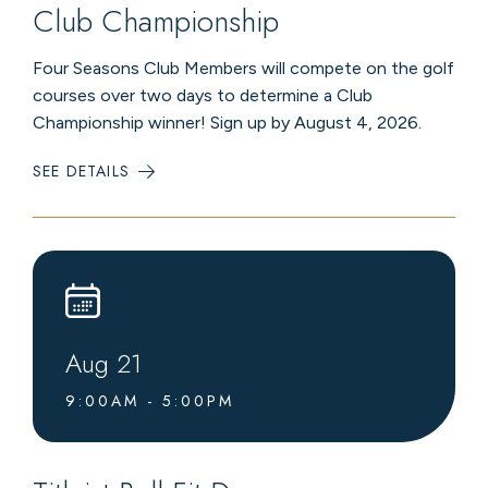
Club Championship
Four Seasons Club Members will compete on the golf
courses over two days to determine a Club
Championship winner! Sign up by August 4, 2026.
SEE DETAILS
:
CLUB
CHAMPIONSHIP
Aug
21
9:00AM - 5:00PM