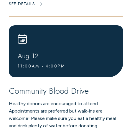
SEE DETAILS
:
LIVE
MUSIC
AT
LEVEL4
LOUNGE
Aug
12
11:00AM - 4:00PM
Community Blood Drive
Healthy donors are encouraged to attend.
Appointments are preferred but walk-ins are
welcome! Please make sure you eat a healthy meal
and drink plenty of water before donating.