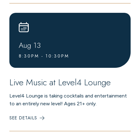
CONCERT
Aug
13
8:30PM - 10:30PM
Live Music at Level4 Lounge
Level4 Lounge is taking cocktails and entertainment
to an entirely new level! Ages 21+ only.
SEE DETAILS
:
LIVE
MUSIC
AT
LEVEL4
LOUNGE