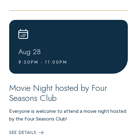
LIVE
MUSIC
AT
LEVEL4
LOUNGE
Aug
28
9:30PM - 11:00PM
Movie Night hosted by Four
Seasons Club
Everyone is welcome to attend a movie night hosted
by the Four Seasons Club!
SEE DETAILS
:
MOVIE