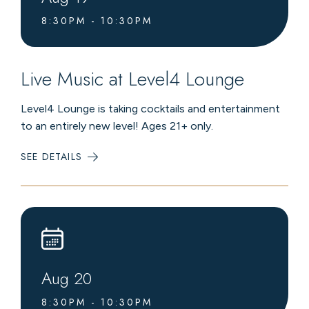
8:30PM - 10:30PM
Live Music at Level4 Lounge
Level4 Lounge is taking cocktails and entertainment
to an entirely new level! Ages 21+ only.
SEE DETAILS
:
LIVE
MUSIC
AT
LEVEL4
LOUNGE
Aug
20
8:30PM - 10:30PM