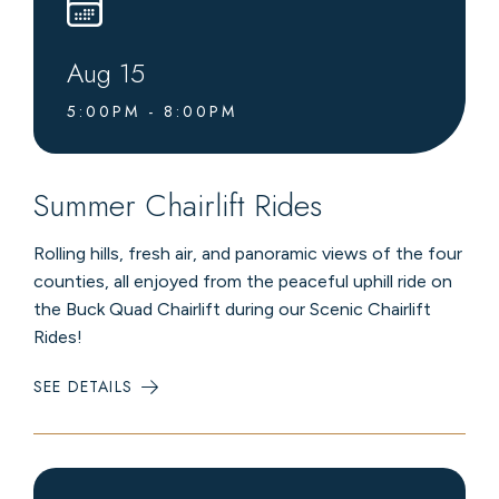
Aug
15
5:00PM - 8:00PM
Summer Chairlift Rides
Rolling hills, fresh air, and panoramic views of the four
counties, all enjoyed from the peaceful uphill ride on
the Buck Quad Chairlift during our Scenic Chairlift
Rides!
SEE DETAILS
:
SUMMER
CHAIRLIFT
RIDES