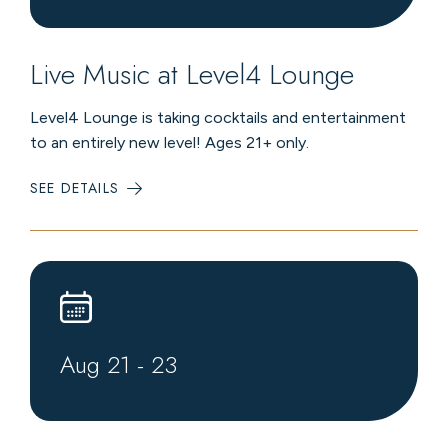
Live Music at Level4 Lounge
Level4 Lounge is taking cocktails and entertainment
to an entirely new level! Ages 21+ only.
SEE DETAILS
:
LIVE
MUSIC
AT
LEVEL4
LOUNGE
Aug
21
-
23