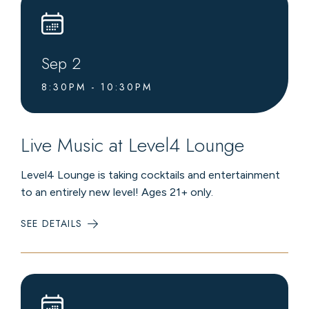
Sep
2
8:30PM - 10:30PM
Live Music at Level4 Lounge
Level4 Lounge is taking cocktails and entertainment
to an entirely new level! Ages 21+ only.
SEE DETAILS
:
LIVE
MUSIC
AT
LEVEL4
LOUNGE