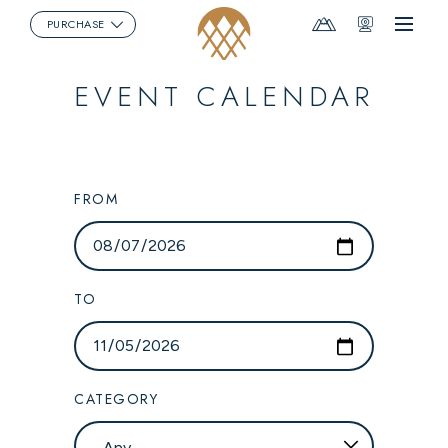
Mountain
Webcams
PURCHASE
Menu
Report
EVENT CALENDAR
FROM
TO
CATEGORY