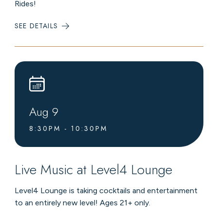
Rides!
SEE DETAILS
:
SUMMER
CHAIRLIFT
RIDES
Aug
9
8:30PM - 10:30PM
Live Music at Level4 Lounge
Level4 Lounge is taking cocktails and entertainment
to an entirely new level! Ages 21+ only.