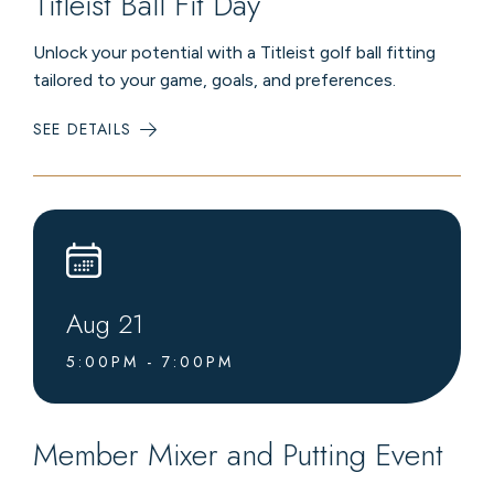
Titleist Ball Fit Day
Unlock your potential with a Titleist golf ball fitting
tailored to your game, goals, and preferences.
SEE DETAILS
:
TITLEIST
BALL
FIT
DAY
Aug
21
5:00PM - 7:00PM
Member Mixer and Putting Event