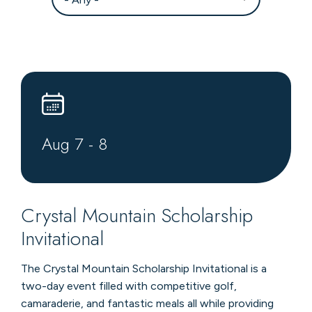
Aug
7
-
8
Crystal Mountain Scholarship
Invitational
The Crystal Mountain Scholarship Invitational is a
two-day event filled with competitive golf,
camaraderie, and fantastic meals all while providing