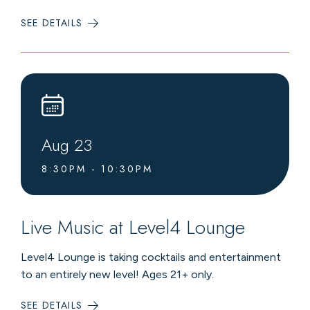
SEE DETAILS
:
LIVE
MUSIC
AT
LEVEL4
LOUNGE
Aug
23
8:30PM - 10:30PM
Live Music at Level4 Lounge
Level4 Lounge is taking cocktails and entertainment
to an entirely new level! Ages 21+ only.
SEE DETAILS
: