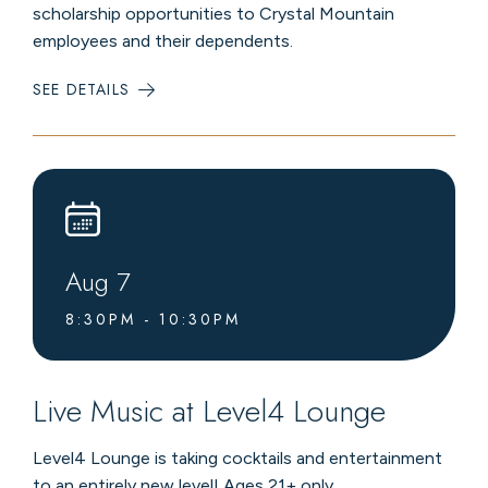
scholarship opportunities to Crystal Mountain
employees and their dependents.
SEE DETAILS
:
CRYSTAL
MOUNTAIN
SCHOLARSHIP
INVITATIONAL
Aug
7
8:30PM - 10:30PM
Live Music at Level4 Lounge
Level4 Lounge is taking cocktails and entertainment
to an entirely new level! Ages 21+ only.