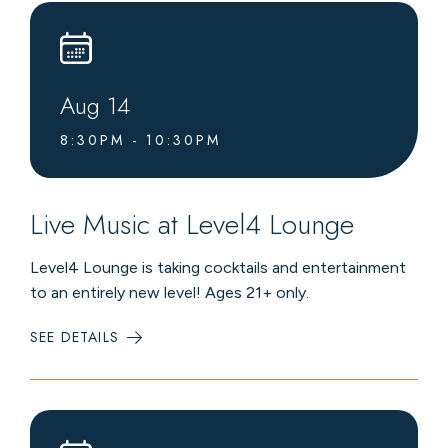
Aug
14
8:30PM - 10:30PM
Live Music at Level4 Lounge
Level4 Lounge is taking cocktails and entertainment
to an entirely new level! Ages 21+ only.
SEE DETAILS
:
LIVE
MUSIC
AT
LEVEL4
LOUNGE