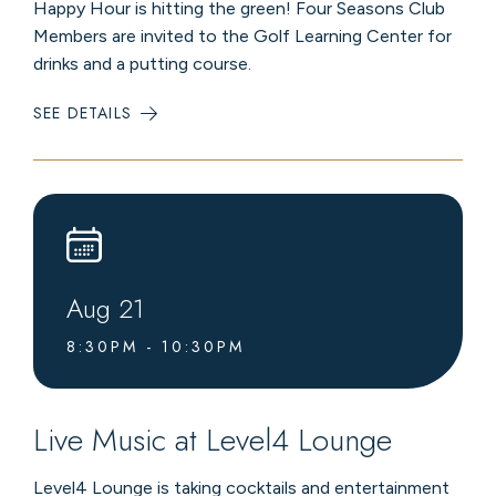
Happy Hour is hitting the green! Four Seasons Club
Members are invited to the Golf Learning Center for
drinks and a putting course.
SEE DETAILS
:
MEMBER
MIXER
AND
PUTTING
EVENT
Aug
21
8:30PM - 10:30PM
Live Music at Level4 Lounge
Level4 Lounge is taking cocktails and entertainment