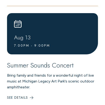
MUSIC
AT
LEVEL4
LOUNGE
Aug
13
7:00PM - 9:00PM
Summer Sounds Concert
Bring family and friends for a wonderful night of live
music at Michigan Legacy Art Park's scenic outdoor
amphitheater.
SEE DETAILS
:
SUMMER
SOUNDS