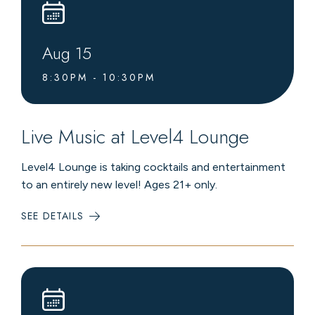
Aug
15
8:30PM - 10:30PM
Live Music at Level4 Lounge
Level4 Lounge is taking cocktails and entertainment
to an entirely new level! Ages 21+ only.
SEE DETAILS
:
LIVE
MUSIC
AT
LEVEL4
LOUNGE