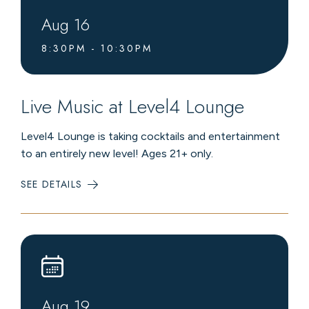
Aug
16
8:30PM - 10:30PM
Live Music at Level4 Lounge
Level4 Lounge is taking cocktails and entertainment
to an entirely new level! Ages 21+ only.
SEE DETAILS
:
LIVE
MUSIC
AT
LEVEL4
LOUNGE
Aug
19