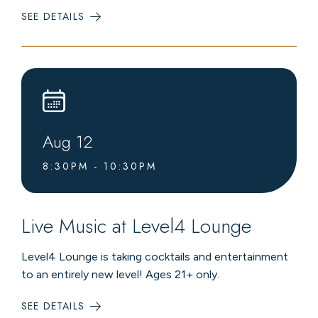
SEE DETAILS
:
COMMUNITY
BLOOD
DRIVE
Aug
12
8:30PM - 10:30PM
Live Music at Level4 Lounge
Level4 Lounge is taking cocktails and entertainment
to an entirely new level! Ages 21+ only.
SEE DETAILS
:
LIVE