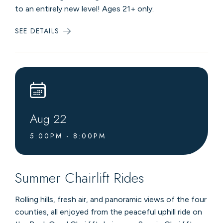
to an entirely new level! Ages 21+ only.
SEE DETAILS
:
LIVE
MUSIC
AT
LEVEL4
LOUNGE
Aug
22
5:00PM - 8:00PM
Summer Chairlift Rides
Rolling hills, fresh air, and panoramic views of the four
counties, all enjoyed from the peaceful uphill ride on