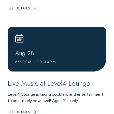
SEE DETAILS
:
LIVE
MUSIC
AT
LEVEL4
LOUNGE
Aug
28
8:30PM - 10:30PM
Live Music at Level4 Lounge
Level4 Lounge is taking cocktails and entertainment
to an entirely new level! Ages 21+ only.
SEE DETAILS
: