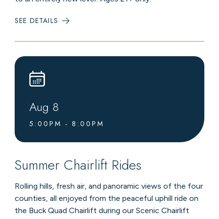
SEE DETAILS
:
LIVE
MUSIC
AT
LEVEL4
LOUNGE
Aug
8
5:00PM - 8:00PM
Summer Chairlift Rides
Rolling hills, fresh air, and panoramic views of the four
counties, all enjoyed from the peaceful uphill ride on
the Buck Quad Chairlift during our Scenic Chairlift