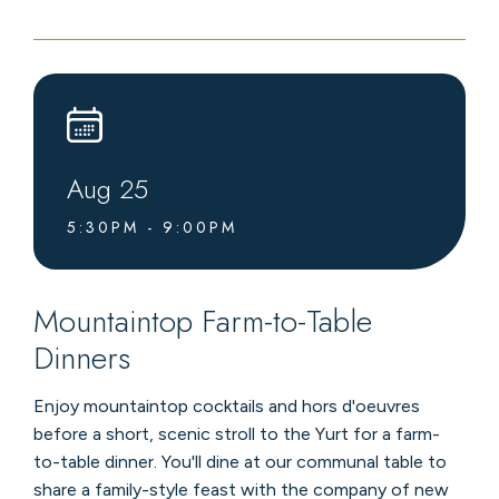
LIVE
MUSIC
AT
LEVEL4
LOUNGE
Aug
25
5:30PM - 9:00PM
Mountaintop Farm-to-Table
Dinners
Enjoy mountaintop cocktails and hors d'oeuvres
before a short, scenic stroll to the Yurt for a farm-
to-table dinner. You'll dine at our communal table to
share a family-style feast with the company of new