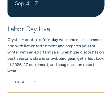
Sep
4
-
7
Labor Day Live
Crystal Mountain's four-day weekend marks summer's
end with live entertainment and prepares you for
winter with an epic tent sale. Grab huge discounts on
past season's ski and snowboard gear, get a first look
at 2026-27 equipment, and snag deals on resort
wear.
SEE DETAILS
:
LABOR
DAY
LIVE