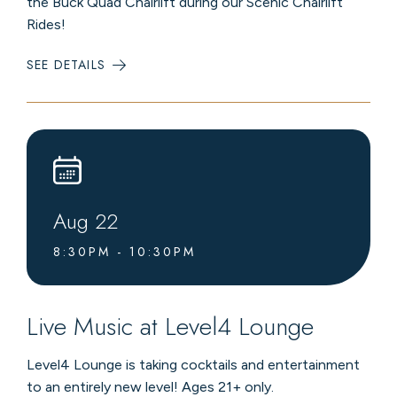
the Buck Quad Chairlift during our Scenic Chairlift
Rides!
SEE DETAILS
:
SUMMER
CHAIRLIFT
RIDES
Aug
22
8:30PM - 10:30PM
Live Music at Level4 Lounge
Level4 Lounge is taking cocktails and entertainment
to an entirely new level! Ages 21+ only.