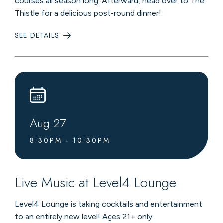
courses all season long. Afterward, head over to The
Thistle for a delicious post-round dinner!
SEE DETAILS
:
GOLF
&
DINNER
DATE
NIGHTS
Aug
27
8:30PM - 10:30PM
Live Music at Level4 Lounge
Level4 Lounge is taking cocktails and entertainment
to an entirely new level! Ages 21+ only.