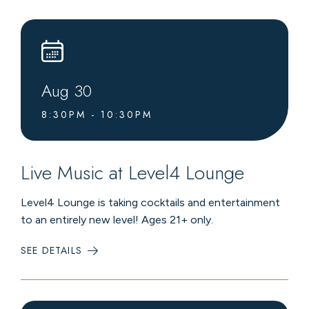
LEVEL4
LOUNGE
Aug
30
8:30PM - 10:30PM
Live Music at Level4 Lounge
Level4 Lounge is taking cocktails and entertainment
to an entirely new level! Ages 21+ only.
SEE DETAILS
:
LIVE
MUSIC
AT
LEVEL4
LOUNGE