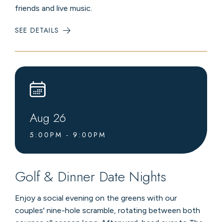
friends and live music.
SEE DETAILS
:
MOUNTAINTOP
FARM-
TO-
TABLE
DINNERS
Aug
26
5:00PM - 9:00PM
Golf & Dinner Date Nights
Enjoy a social evening on the greens with our
couples' nine-hole scramble, rotating between both