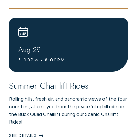
NIGHT
HOSTED
BY
FOUR
SEASONS
CLUB
Aug
29
5:00PM - 8:00PM
Summer Chairlift Rides
Rolling hills, fresh air, and panoramic views of the four
counties, all enjoyed from the peaceful uphill ride on
the Buck Quad Chairlift during our Scenic Chairlift
Rides!
SEE DETAILS
: