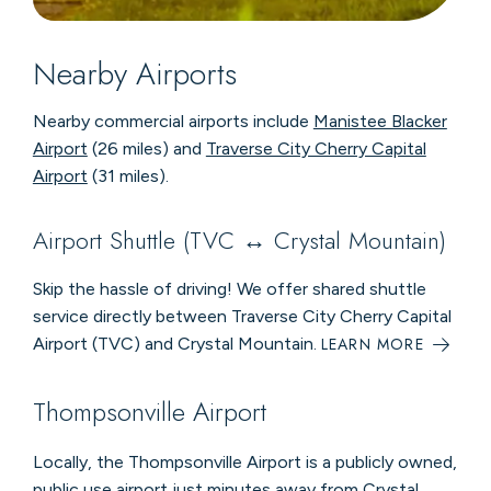
Nearby Airports
Nearby commercial airports include
Manistee Blacker
Airport
(26 miles) and
Traverse City Cherry Capital
Airport
(31 miles).
Airport Shuttle (TVC ↔ Crystal Mountain)
Skip the hassle of driving! We offer shared shuttle
service directly between Traverse City Cherry Capital
Airport (TVC) and Crystal Mountain.
LEARN MORE
Thompsonville Airport
Locally, the Thompsonville Airport is a publicly owned,
public use airport just minutes away from Crystal