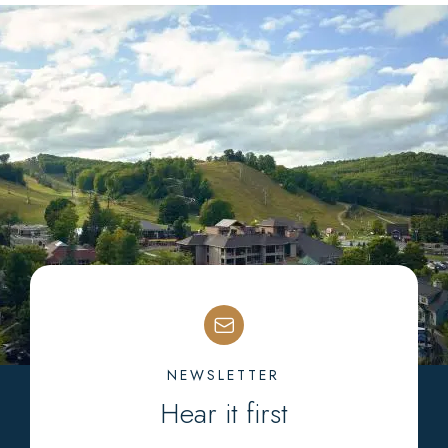
NEWSLETTER
Hear it first