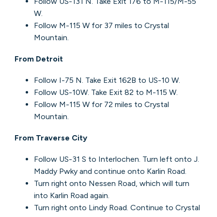
Follow US-131 N. Take Exit 176 to M-115/M-55
W.
Follow M-115 W for 37 miles to Crystal
Mountain.
From Detroit
Follow I-75 N. Take Exit 162B to US-10 W.
Follow US-10W. Take Exit 82 to M-115 W.
Follow M-115 W for 72 miles to Crystal
Mountain.
From Traverse City
Follow US-31 S to Interlochen. Turn left onto J.
Maddy Pwky and continue onto Karlin Road.
Turn right onto Nessen Road, which will turn
into Karlin Road again.
Turn right onto Lindy Road. Continue to Crystal