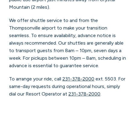
Mountain (2 miles).
We offer shuttle service to and from the
Thompsonville airport to make your transition
seamless. To ensure availability, advance notice is
always recommended. Our shuttles are generally able
to transport guests from 8am – 10pm, seven days a
week. For pickups between 10pm – 8am, scheduling in
advance is essential to guarantee service.
To arrange your ride, call
231-378-2000
ext. 5503. For
same-day requests during operational hours, simply
dial our Resort Operator at
231-378-2000
.