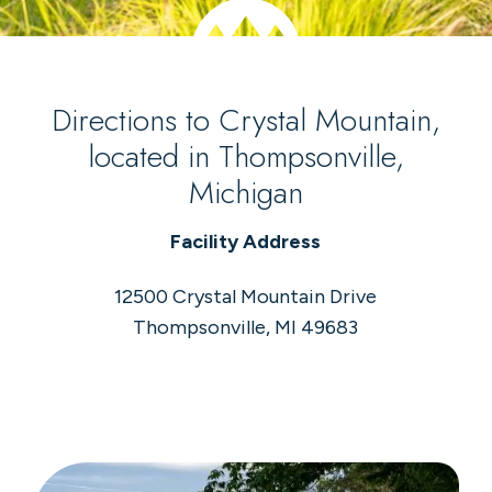
Directions to Crystal Mountain,
located in Thompsonville,
Michigan
Facility Address
12500 Crystal Mountain Drive
Thompsonville, MI 49683