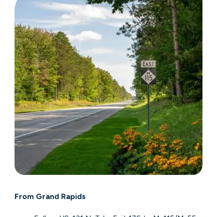
From Grand Rapids