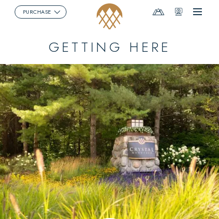
Mountain
Webcams
PURCHASE
Menu
Report
GETTING HERE