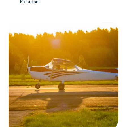
Mountain.