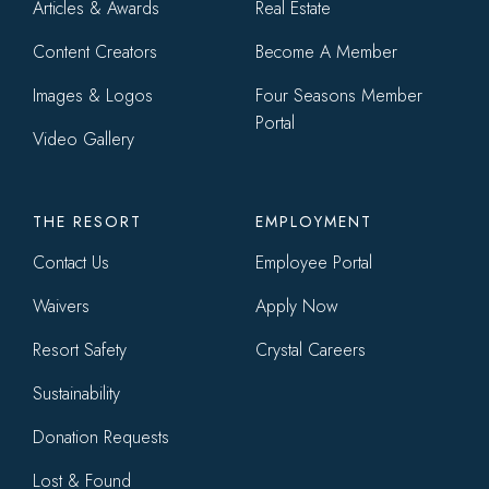
Articles & Awards
Real Estate
Content Creators
Become A Member
Images & Logos
Four Seasons Member
Portal
Video Gallery
THE RESORT
EMPLOYMENT
Contact Us
Employee Portal
Waivers
Apply Now
Resort Safety
Crystal Careers
Sustainability
Donation Requests
Lost & Found