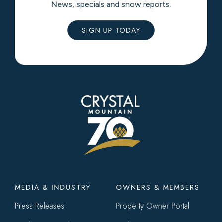
News, specials and snow reports.
SIGN UP TODAY
Footer
MEDIA & INDUSTRY
OWNERS & MEMBERS
menu
Press Releases
Property Owner Portal