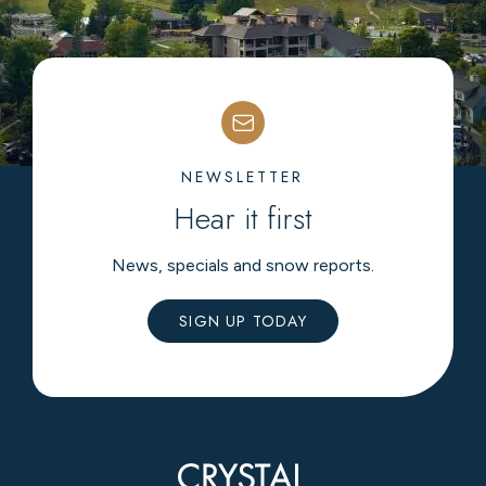
NEWSLETTER
Hear it first
News, specials and snow reports.
SIGN UP TODAY