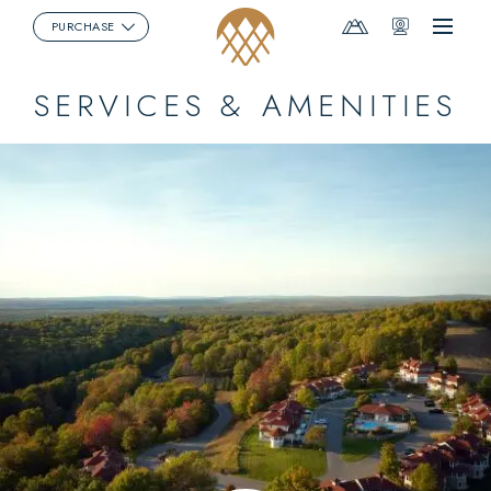
Mountain
Webcams
PURCHASE
Menu
Report
SERVICES & AMENITIES