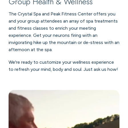
Group Health & Wellness
The Crystal Spa and Peak Fitness Center offers you
and your group attendees an array of spa treatments
and fitness classes to enrich your meeting
experience. Get your neurons firing with an
invigorating hike up the mountain or de-stress with an
afternoon at the spa.
We're ready to customize your wellness experience
to refresh your mind, body and soul. Just ask us how!