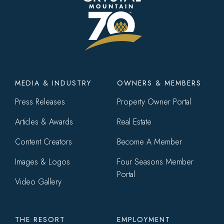
Footer
MEDIA & INDUSTRY
OWNERS & MEMBERS
menu
Press Releases
Property Owner Portal
Articles & Awards
Real Estate
Content Creators
Become A Member
Images & Logos
Four Seasons Member
Portal
Video Gallery
THE RESORT
EMPLOYMENT