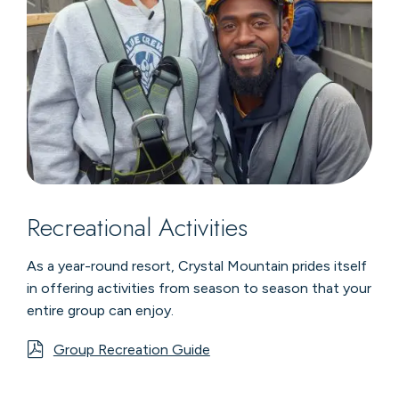
Recreational Activities
As a year-round resort, Crystal Mountain prides itself
in offering activities from season to season that your
entire group can enjoy.
Group Recreation Guide