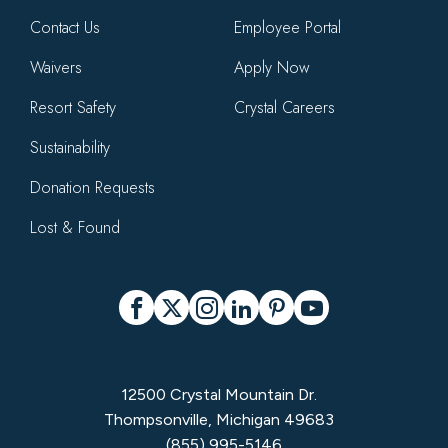
Contact Us
Employee Portal
Waivers
Apply Now
Resort Safety
Crystal Careers
Sustainability
Donation Requests
Lost & Found
Social
Facebook
X
Instagram
LinkedIn
Pinterest
YouTube
12500 Crystal Mountain Dr.
Thompsonville, Michigan 49683
(855) 995-5146