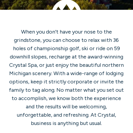
When you don’t have your nose to the
grindstone, you can choose to relax with 36
holes of championship golf, ski or ride on 59
downhill slopes, recharge at the award-winning
Crystal Spa, or just enjoy the beautiful northern
Michigan scenery. With a wide-range of lodging
options, keep it strictly corporate or invite the
family to tag along. No matter what you set out
to accomplish, we know both the experience
and the results will be welcoming,
unforgettable, and refreshing. At Crystal,
business is anything but usual.