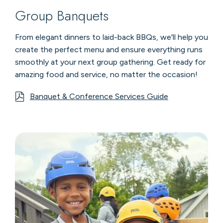
Group Banquets
From elegant dinners to laid-back BBQs, we'll help you
create the perfect menu and ensure everything runs
smoothly at your next group gathering. Get ready for
amazing food and service, no matter the occasion!
Banquet & Conference Services Guide