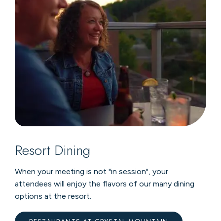
Resort Dining
When your meeting is not "in session", your
attendees will enjoy the flavors of our many dining
options at the resort.