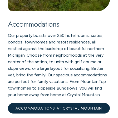
Accommodations
Our property boasts over 250 hotel rooms, suites,
condos, townhomes and resort residences, all
nestled against the backdrop of beautiful northern
Michigan. Choose from neighborhoods at the very
center of the action, to units with golf course or
slope views, or a large layout for socializing. Better
yet, bring the family! Our spacious accommodations
are perfect for family vacations. From MountainTop
townhomes to slopeside Bungalows, you will find
your home away from home at Crystal Mountain.
ACCOMMODATIONS AT CRYSTAL MOUNTAIN