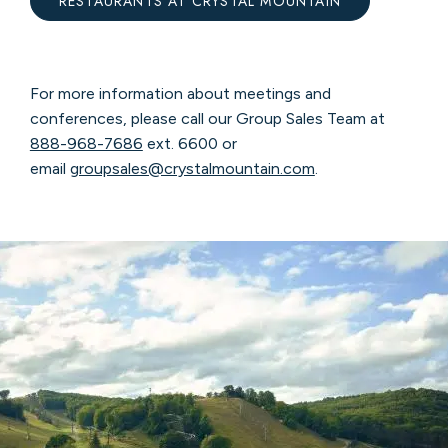
RESTAURANTS AT CRYSTAL MOUNTAIN
For more information about meetings and
conferences, please call our Group Sales Team at
888-968-7686
ext. 6600 or
email
groupsales@crystalmountain.com
.