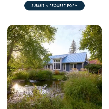
SUBMIT A REQUEST FORM