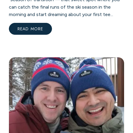
can catch the final runs of the ski season in the
morning and start dreaming about your first tee...
READ MORE
:
YOUR
ULTIMATE
GUIDE
TO
SPRING
AT
CRYSTAL
MOUNTAIN