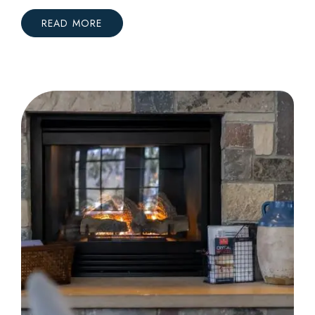
READ MORE
:
A
FIRST
FAMILY
GETAWAY
TO
CRYSTAL
MOUNTAIN