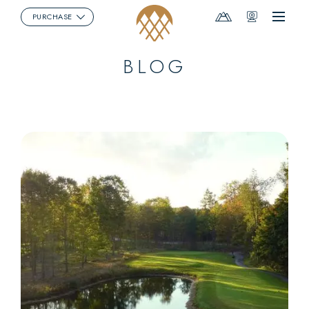
Mountain
Webcams
PURCHASE
Menu
Report
BLOG