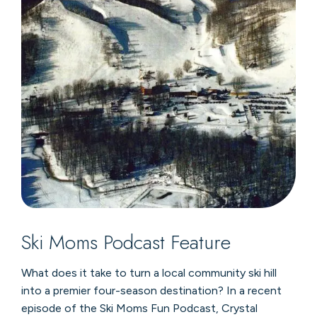
Ski Moms Podcast Feature
What does it take to turn a local community ski hill
into a premier four-season destination? In a recent
episode of the Ski Moms Fun Podcast, Crystal