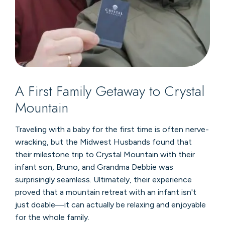
A First Family Getaway to Crystal
Mountain
Traveling with a baby for the first time is often nerve-
wracking, but the Midwest Husbands found that
their milestone trip to Crystal Mountain with their
infant son, Bruno, and Grandma Debbie was
surprisingly seamless. Ultimately, their experience
proved that a mountain retreat with an infant isn't
just doable—it can actually be relaxing and enjoyable
for the whole family.