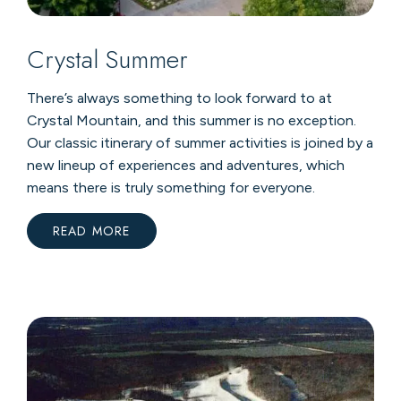
Crystal Summer
There’s always something to look forward to at
Crystal Mountain, and this summer is no exception.
Our classic itinerary of summer activities is joined by a
new lineup of experiences and adventures, which
means there is truly something for everyone.
READ MORE
:
CRYSTAL
SUMMER