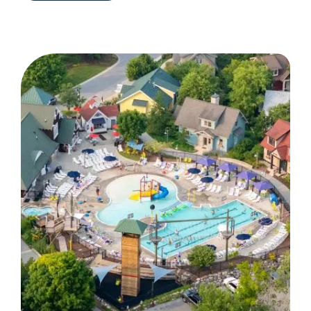
MOUNTAIN
IS
MORE
THAN
A
GOLF
DESTINATION