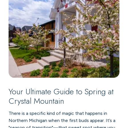
Your Ultimate Guide to Spring at
Crystal Mountain
There is a specific kind of magic that happens in
Northern Michigan when the first buds appear. It’s a
"season of transition"—that sweet spot where you