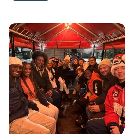
NORTH
VILLAGE