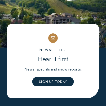
NEWSLETTER
Hear it first
News, specials and snow reports.
SIGN UP TODAY