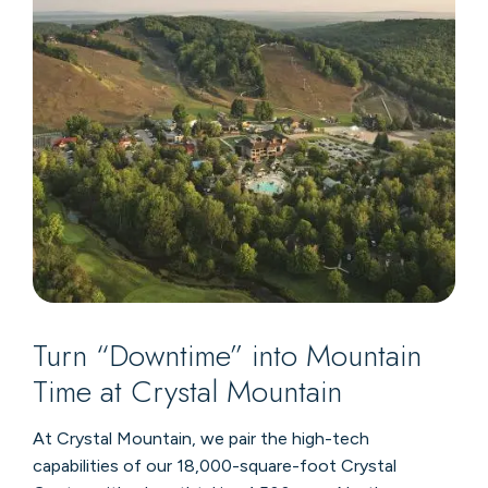
Turn “Downtime” into Mountain
Time at Crystal Mountain
At Crystal Mountain, we pair the high-tech
capabilities of our 18,000-square-foot Crystal