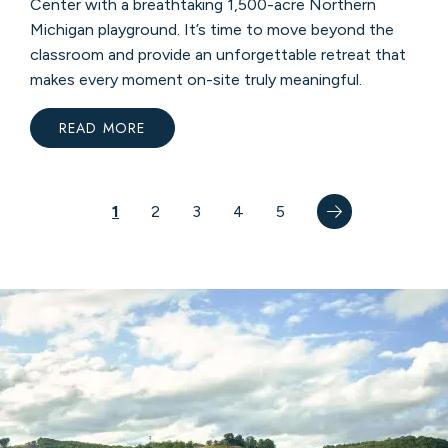
Center with a breathtaking 1,500-acre Northern
Michigan playground. It’s time to move beyond the
classroom and provide an unforgettable retreat that
makes every moment on-site truly meaningful.
READ MORE
:
TURN
“DOWNTIME”
INTO
MOUNTAIN
TIME
Pagination
Next
Next
Current
1
AT
Page
2
Page
3
Page
4
Page
5
CRYSTAL
page
›
page
MOUNTAIN