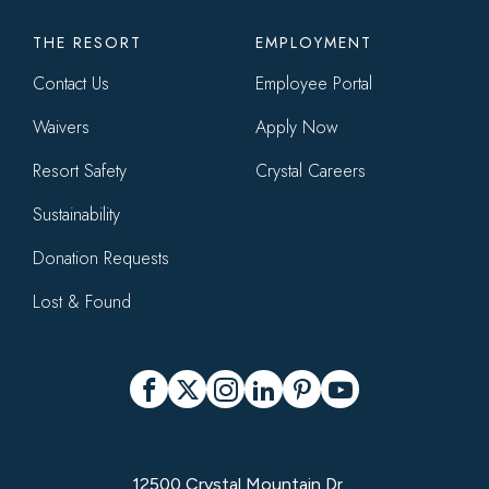
THE RESORT
EMPLOYMENT
Contact Us
Employee Portal
Waivers
Apply Now
Resort Safety
Crystal Careers
Sustainability
Donation Requests
Lost & Found
Social
Facebook
X
Instagram
LinkedIn
Pinterest
YouTube
12500 Crystal Mountain Dr.