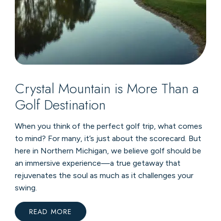
Crystal Mountain is More Than a
Golf Destination
When you think of the perfect golf trip, what comes
to mind? For many, it’s just about the scorecard. But
here in Northern Michigan, we believe golf should be
an immersive experience—a true getaway that
rejuvenates the soul as much as it challenges your
swing.
READ MORE
:
CRYSTAL