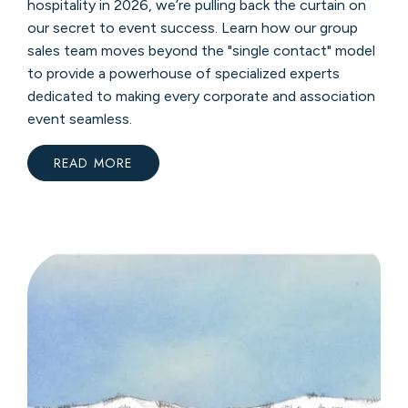
hospitality in 2026, we’re pulling back the curtain on
our secret to event success. Learn how our group
sales team moves beyond the "single contact" model
to provide a powerhouse of specialized experts
dedicated to making every corporate and association
event seamless.
READ MORE
:
WHY
150
YEARS
OF
EXPERIENCE
MATTERS
FOR
YOUR
NEXT
MEETING