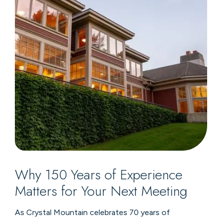
Why 150 Years of Experience
Matters for Your Next Meeting
As Crystal Mountain celebrates 70 years of