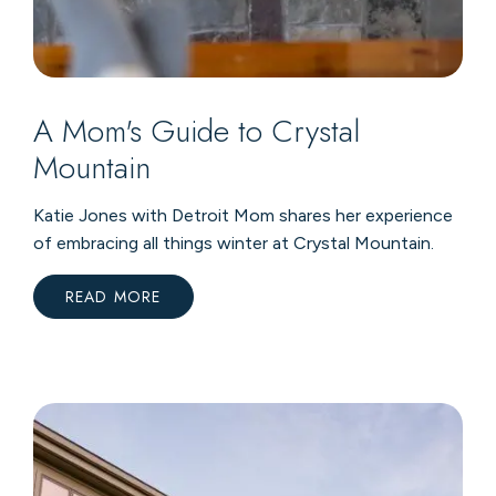
A Mom's Guide to Crystal
Mountain
Katie Jones with Detroit Mom shares her experience
of embracing all things winter at Crystal Mountain.
READ MORE
:
A
MOM'S
GUIDE
TO
CRYSTAL
MOUNTAIN