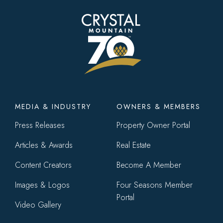
Footer
MEDIA & INDUSTRY
OWNERS & MEMBERS
menu
Press Releases
Property Owner Portal
Articles & Awards
Real Estate
Content Creators
Become A Member
Images & Logos
Four Seasons Member
Portal
Video Gallery