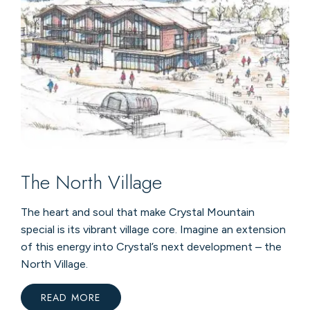
The North Village
The heart and soul that make Crystal Mountain
special is its vibrant village core. Imagine an extension
of this energy into Crystal’s next development – the
North Village.
READ MORE
:
THE