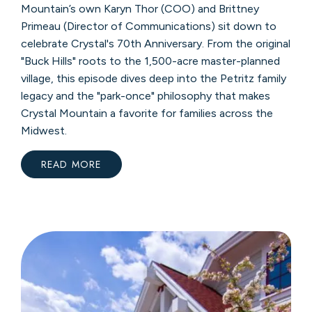
Mountain’s own Karyn Thor (COO) and Brittney
Primeau (Director of Communications) sit down to
celebrate Crystal's 70th Anniversary. From the original
"Buck Hills" roots to the 1,500-acre master-planned
village, this episode dives deep into the Petritz family
legacy and the "park-once" philosophy that makes
Crystal Mountain a favorite for families across the
Midwest.
READ MORE
:
SKI
MOMS
PODCAST
FEATURE