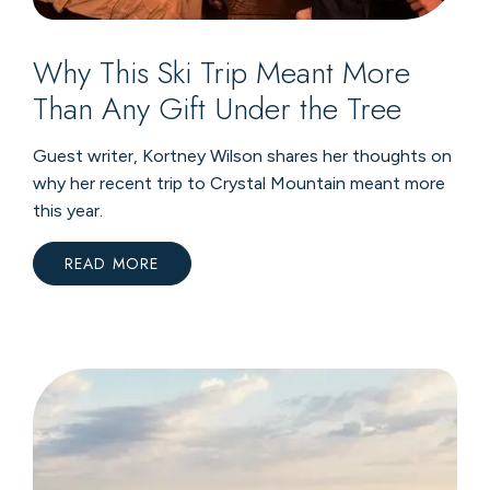
Why This Ski Trip Meant More
Than Any Gift Under the Tree
Guest writer, Kortney Wilson shares her thoughts on
why her recent trip to Crystal Mountain meant more
this year.
READ MORE
:
WHY
THIS
SKI
TRIP
MEANT
MORE
THAN
ANY
GIFT
UNDER
THE
TREE