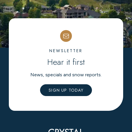
NEWSLETTER
Hear it first
News, specials and snow reports.
SIGN UP TODAY