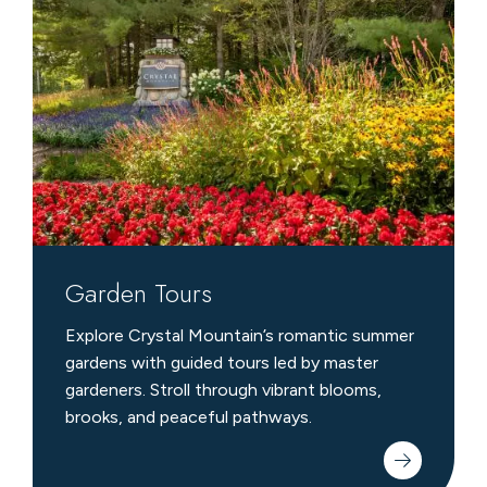
Tours
Garden Tours
Explore Crystal Mountain’s romantic summer
gardens with guided tours led by master
gardeners. Stroll through vibrant blooms,
brooks, and peaceful pathways.