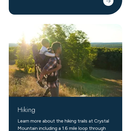
Hiking
Hiking
Learn more about the hiking trails at Crystal
Mountain including a 1.6 mile loop through