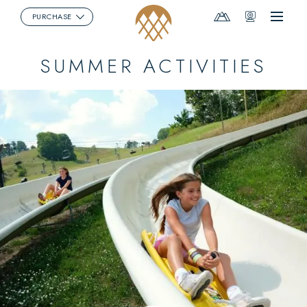
Mountain
Webcams
PURCHASE
Menu
Report
SUMMER ACTIVITIES