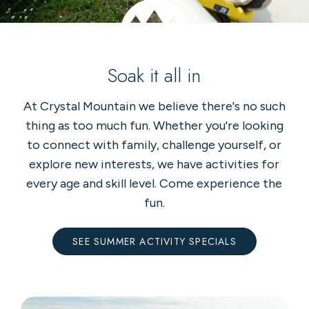
Soak it all in
At Crystal Mountain we believe there's no such
thing as too much fun. Whether you're looking
to connect with family, challenge yourself, or
explore new interests, we have activities for
every age and skill level. Come experience the
fun.
SEE SUMMER ACTIVITY SPECIALS
36-