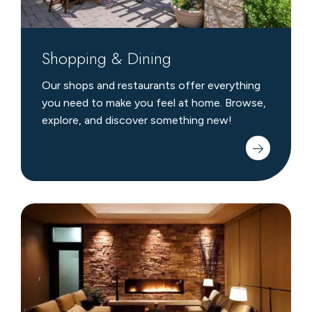
Shopping & Dining
Our shops and restaurants offer everything
you need to make you feel at home. Browse,
explore, and discover something new!
Crystal
Spa