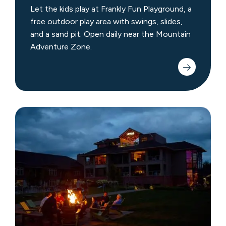
Let the kids play at Frankly Fun Playground, a
free outdoor play area with swings, slides,
and a sand pit. Open daily near the Mountain
Adventure Zone.
Barr
Park
Campfire