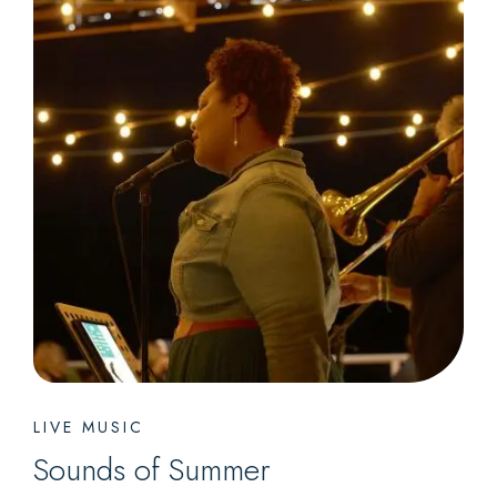
LIVE MUSIC
Sounds of Summer