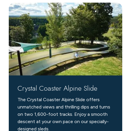
Crystal
Coaster
Alpine
Slide
Crystal Coaster Alpine Slide
The Crystal Coaster Alpine Slide offers
unmatched views and thrilling dips and turns
on two 1,600-foot tracks. Enjoy a smooth
descent at your own pace on our specially-
designed sleds.