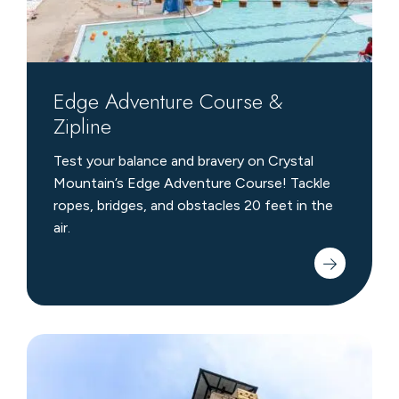
Edge Adventure Course &
Zipline
Test your balance and bravery on Crystal
Mountain’s Edge Adventure Course! Tackle
ropes, bridges, and obstacles 20 feet in the
air.
Climbing
Wall