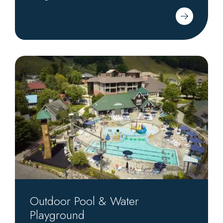
Outdoor
Pool
&
Water
Playground
Outdoor Pool & Water
Playground