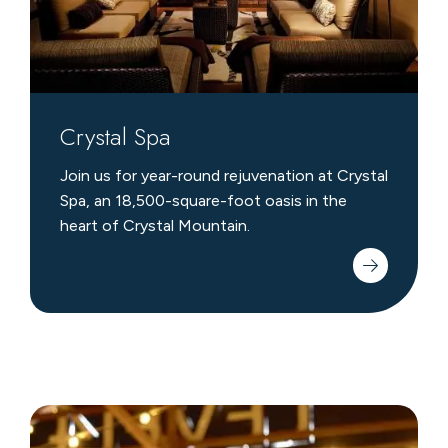
Crystal Spa
Join us for year-round rejuvenation at Crystal
Spa, an 18,500-square-foot oasis in the
heart of Crystal Mountain.