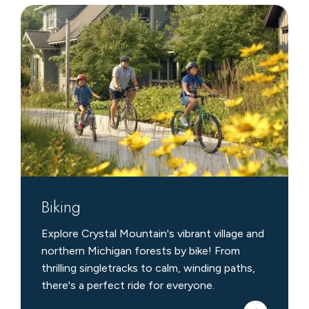
Biking
Biking
Explore Crystal Mountain's vibrant village and
northern Michigan forests by bike! From
thrilling singletracks to calm, winding paths,
there's a perfect ride for everyone.