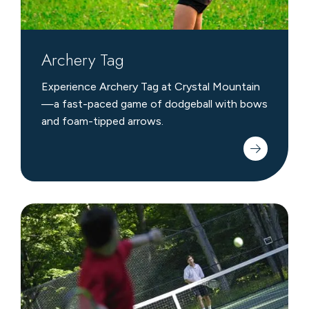
Archery Tag
Experience Archery Tag at Crystal Mountain
—a fast-paced game of dodgeball with bows
and foam-tipped arrows.
Tennis
&
Pickleball