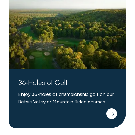
Holes
of
Golf
36-Holes of Golf
Enjoy 36-holes of championship golf on our
Betsie Valley or Mountain Ridge courses.