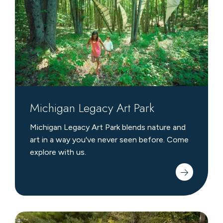
Park
Michigan Legacy Art Park
Michigan Legacy Art Park blends nature and
art in a way you've never seen before. Come
explore with us.
Garden