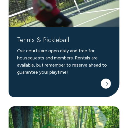
Tennis & Pickleball
Our courts are open daily and free for
houseguests and members. Rentals are
available, but remember to reserve ahead to
guarantee your playtime!
Michigan
Legacy
Art