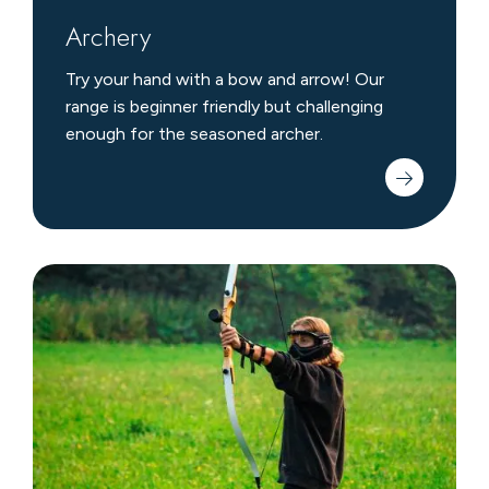
Archery
Try your hand with a bow and arrow! Our
range is beginner friendly but challenging
enough for the seasoned archer.
Archery
Tag