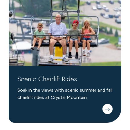
Chairlift
Rides
Scenic Chairlift Rides
Soak in the views with scenic summer and fall
chairlift rides at Crystal Mountain.