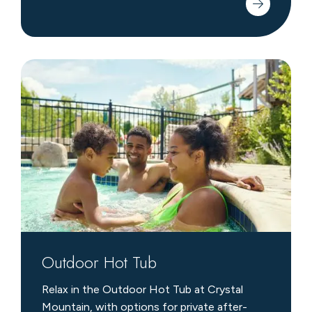
Outdoor
Hot
Tub
Outdoor Hot Tub
Relax in the Outdoor Hot Tub at Crystal
Mountain, with options for private after-