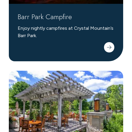
Barr Park Campfire
Enjoy nightly campfires at Crystal Mountain’s
Barr Park.
Shopping
&
Dining