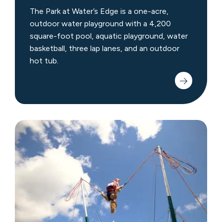
The Park at Water’s Edge is a one-acre,
outdoor water playground with a 4,200
square-foot pool, aquatic playground, water
basketball, three lap lanes, and an outdoor
hot tub.
Crystal
Bungee
Trampoline