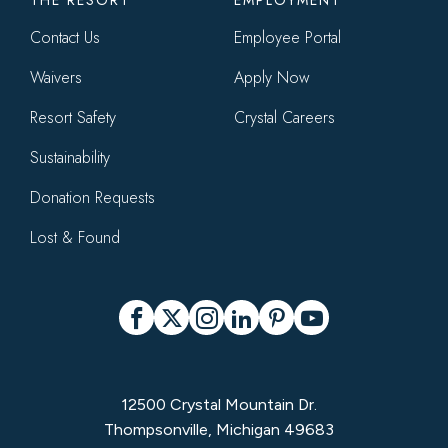
THE RESORT
EMPLOYMENT
Contact Us
Employee Portal
Waivers
Apply Now
Resort Safety
Crystal Careers
Sustainability
Donation Requests
Lost & Found
Social
Facebook
X
Instagram
LinkedIn
Pinterest
YouTube
12500 Crystal Mountain Dr.
Thompsonville, Michigan 49683