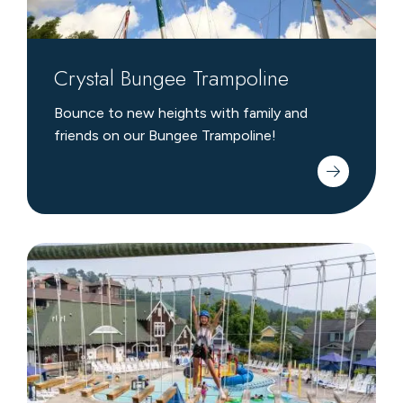
Crystal Bungee Trampoline
Bounce to new heights with family and
friends on our Bungee Trampoline!
Edge
Adventure
Course
&
Zipline