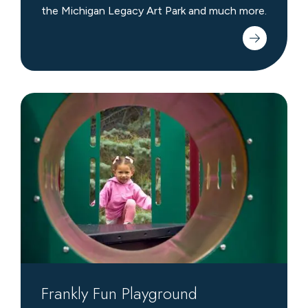
the Michigan Legacy Art Park and much more.
Frankly
Fun
Playground
Frankly Fun Playground