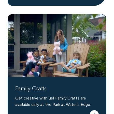
Family
Crafts
Family Crafts
Get creative with us! Family Crafts are
available daily at the Park at Water's Edge.