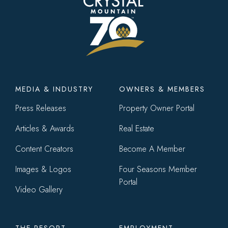
Footer
MEDIA & INDUSTRY
OWNERS & MEMBERS
menu
Press Releases
Property Owner Portal
Articles & Awards
Real Estate
Content Creators
Become A Member
Images & Logos
Four Seasons Member
Portal
Video Gallery