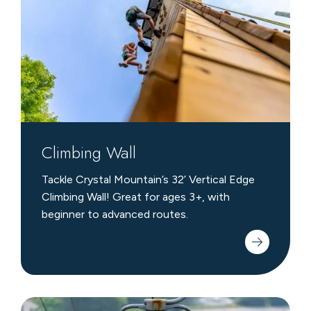
Climbing Wall
Tackle Crystal Mountain’s 32’ Vertical Edge
Climbing Wall! Great for ages 3+, with
beginner to advanced routes.
Scenic