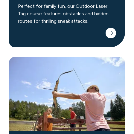
Perfect for family fun, our Outdoor Laser
Tag course features obstacles and hidden
routes for thrilling sneak attacks.
Archery