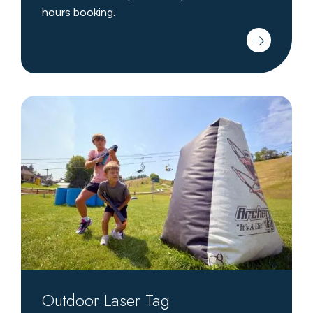
hours booking.
Outdoor
Laser
Tag
Outdoor Laser Tag