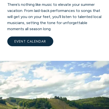
There’s nothing like music to elevate your summer
vacation. From laid-back performances to songs that
will get you on your feet, you'll listen to talented local
musicians, setting the tone for unforgettable
moments all season long.
EVENT CALENDAR