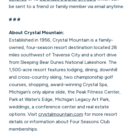
be sent to a friend or family member via email anytime.
# # #
About Crystal Mountain:
Established in 1956, Crystal Mountain is a family-
owned, four-season resort destination located 28
miles southwest of Traverse City and a short drive
from Sleeping Bear Dunes National Lakeshore. The
1,500-acre resort features lodging, dining, downhill
and cross-country skiing, two championship golf
courses, shopping, award-winning Crystal Spa,
Michigan’s only alpine slide, the Peak Fitness Center,
Park at Water’s Edge, Michigan Legacy Art Park,
weddings, a conference center and real estate
options. Visit
crystalmountain.com
for more resort
details or information about Four Seasons Club
memberships.