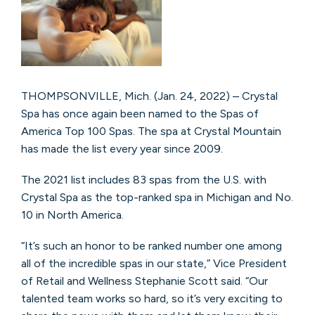
THOMPSONVILLE, Mich. (Jan. 24, 2022) – Crystal
Spa has once again been named to the Spas of
America Top 100 Spas. The spa at Crystal Mountain
has made the list every year since 2009.
The 2021 list includes 83 spas from the U.S. with
Crystal Spa as the top-ranked spa in Michigan and No.
10 in North America.
“It’s such an honor to be ranked number one among
all of the incredible spas in our state,” Vice President
of Retail and Wellness Stephanie Scott said. “Our
talented team works so hard, so it’s very exciting to