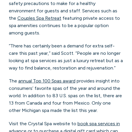
safety precautions to make for a healthy
environment for guests and staff. Services such as
the
Couples Spa Retreat
featuring private access to
spa amenities continues to be a popular option
among guests.
“There has certainly been a demand for extra self-
care this past year,” said Scott. “People are no longer
looking at spa services as just a luxury retreat but as a
way to find balance, restoration and rejuvenation.”
The
annual Top 100 Spas award
provides insight into
consumers’ favorite spas of the year and around the
world. In addition to 83 U.S. spas on the list, there are
13 from Canada and four from Mexico. Only one
other Michigan spa made the list this year.
Visit the Crystal Spa website to
book spa services in
advance
or to
purchase a digital gift card
which can