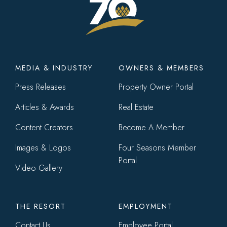
Footer
MEDIA & INDUSTRY
OWNERS & MEMBERS
menu
Press Releases
Property Owner Portal
Articles & Awards
Real Estate
Content Creators
Become A Member
Images & Logos
Four Seasons Member
Portal
Video Gallery
THE RESORT
EMPLOYMENT
Contact Us
Employee Portal