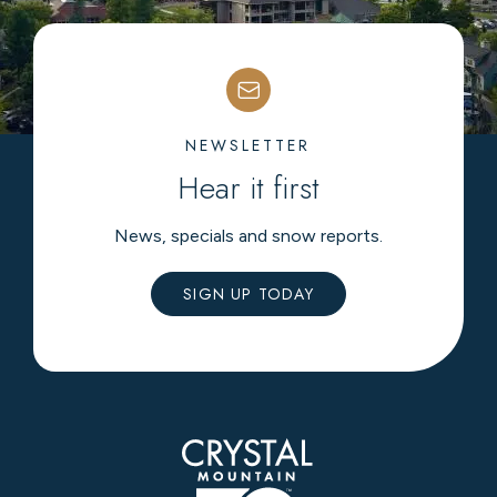
NEWSLETTER
Hear it first
News, specials and snow reports.
SIGN UP TODAY