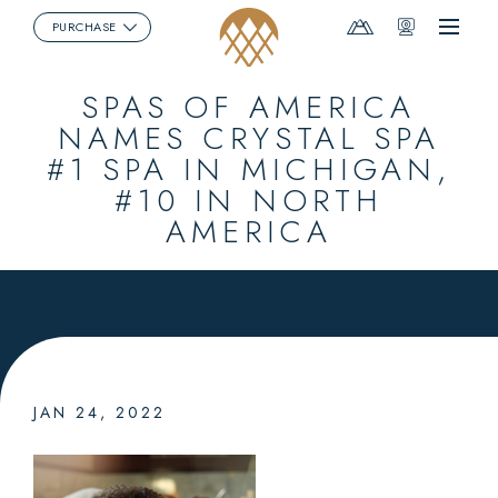
Mountain
Webcams
PURCHASE
Menu
Report
SPAS OF AMERICA
NAMES CRYSTAL SPA
#1 SPA IN MICHIGAN,
#10 IN NORTH
AMERICA
JAN 24, 2022