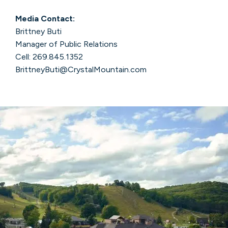
Media Contact:
Brittney Buti
Manager of Public Relations
Cell: 269.845.1352
BrittneyButi@CrystalMountain.com