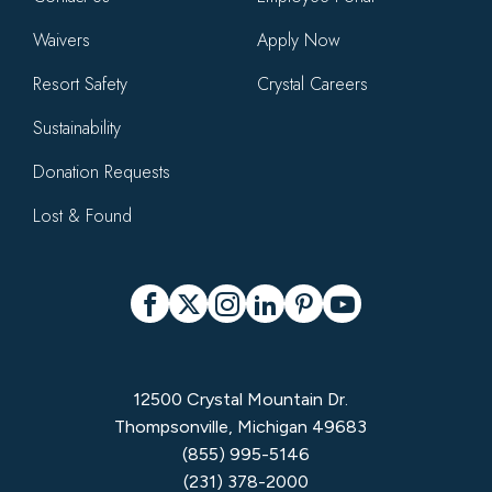
Waivers
Apply Now
Resort Safety
Crystal Careers
Sustainability
Donation Requests
Lost & Found
Social
Facebook
X
Instagram
LinkedIn
Pinterest
YouTube
12500 Crystal Mountain Dr.
Thompsonville, Michigan 49683
(855) 995-5146
(231) 378-2000