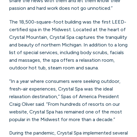
share the news with them and let them know their
passion and hard work does not go unnoticed.”
The 18,500-square-foot building was the first LEED-
certified spa in the Midwest. Located at the heart of
Crystal Mountain, Crystal Spa captures the tranquility
and beauty of northern Michigan. In addition to a long
list of special services, including body scrubs, facials
and massages, the spa offers a relaxation room,
outdoor hot tub, steam room and sauna.
“In a year where consumers were seeking outdoor,
fresh-air experiences, Crystal Spa was the ideal
relaxation destination,” Spas of America President
Craig Oliver said. “From hundreds of resorts on our
website, Crystal Spa has remained one of the most
popular in the Midwest for more than a decade.”
During the pandemic, Crystal Spa implemented several