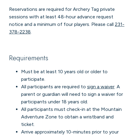
Reservations are required for Archery Tag private
sessions with at least 48-hour advance request
notice and a minimum of four players. Please call
231-
378-2238
.
Requirements
Must be at least 10 years old or older to
participate.
All participants are required to
sign a waiver
. A
parent or guardian will need to sign a waiver for
participants under 18 years old.
All participants must check-in at the Mountain
Adventure Zone to obtain a wristband and
ticket.
Arrive approximately 10-minutes prior to your