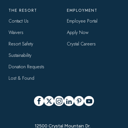
THE RESORT
EMPLOYMENT
Contact Us
Employee Portal
Waivers
Apply Now
Resort Safety
Crystal Careers
Sustainability
Donation Requests
Lost & Found
Social
Facebook
X
Instagram
LinkedIn
Pinterest
YouTube
12500 Crystal Mountain Dr.