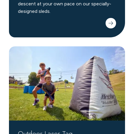
descent at your own pace on our specially-
designed sleds.
Outdoor
Laser
Tag
Outdoor Laser Tag