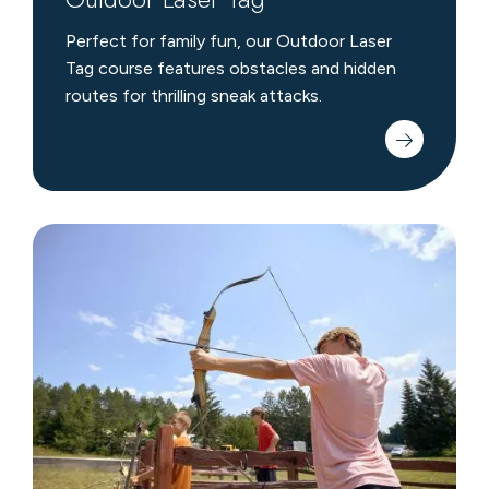
Perfect for family fun, our Outdoor Laser
Tag course features obstacles and hidden
routes for thrilling sneak attacks.
Archery