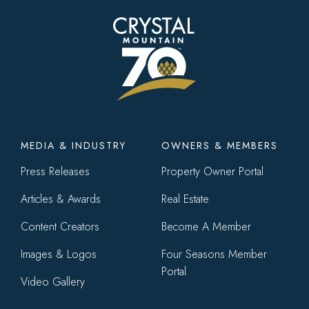
Footer
MEDIA & INDUSTRY
OWNERS & MEMBERS
menu
Press Releases
Property Owner Portal
Articles & Awards
Real Estate
Content Creators
Become A Member
Images & Logos
Four Seasons Member
Portal
Video Gallery