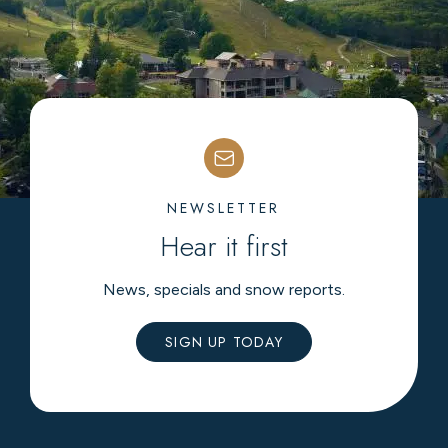
NEWSLETTER
Hear it first
News, specials and snow reports.
SIGN UP TODAY