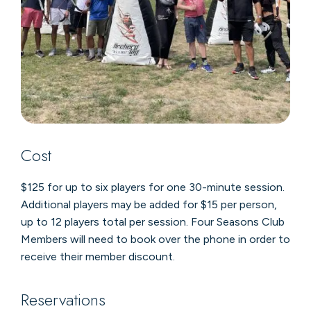
Cost
$125 for up to six players for one 30-minute session.
Additional players may be added for $15 per person,
up to 12 players total per session. Four Seasons Club
Members will need to book over the phone in order to
receive their member discount.
Reservations