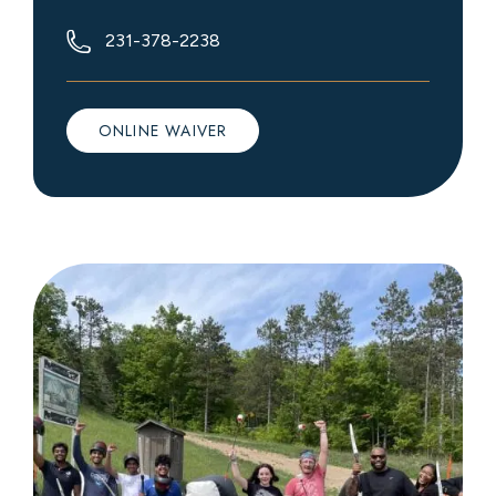
231-378-2238
ONLINE WAIVER