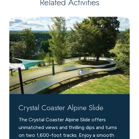
Related Activities
Crystal
Coaster
Alpine
Slide
Crystal Coaster Alpine Slide
The Crystal Coaster Alpine Slide offers
unmatched views and thrilling dips and turns
on two 1,600-foot tracks. Enjoy a smooth