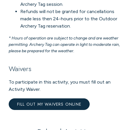
Archery Tag session.
Refunds will not be granted for cancellations
made less then 24-hours prior to the Outdoor
Archery Tag reservation.
* Hours of operation are subject to change and are weather
permitting. Archery Tag can operate in light to moderate rain,
please be prepared for the weather.
Waivers
To participate in this activity, you must fill out an
Activity Waiver.
FILL OUT MY WAIVERS ONLINE