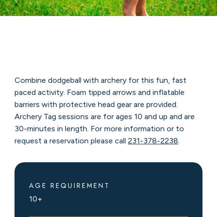
Combine dodgeball with archery for this fun, fast
paced activity. Foam tipped arrows and inflatable
barriers with protective head gear are provided.
Archery Tag sessions are for ages 10 and up and are
30-minutes in length. For more information or to
request a reservation please call
231-378-2238
.
AGE REQUIREMENT
10+