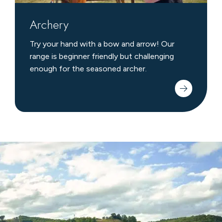
Archery
Try your hand with a bow and arrow! Our
range is beginner friendly but challenging
enough for the seasoned archer.