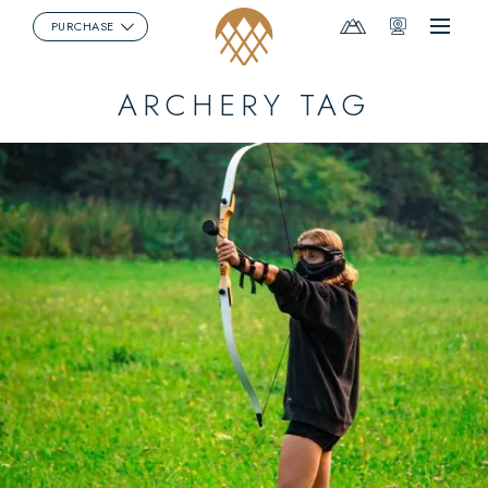
Mountain
Webcams
PURCHASE
Menu
Report
ARCHERY TAG