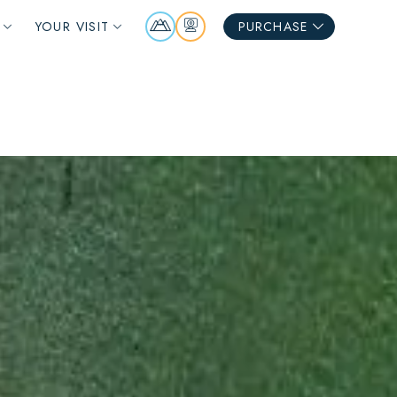
Mountain
Webcams
YOUR VISIT
PURCHASE
Report
S