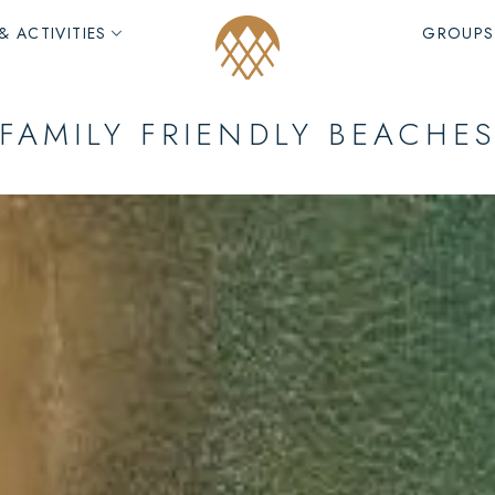
& ACTIVITIES
GROUPS
FAMILY FRIENDLY BEACHE