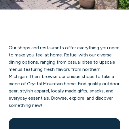
Our shops and restaurants offer everything you need
to make you feel at home. Refuel with our diverse
dining options, ranging from casual bites to upscale
menus featuring fresh flavors from northern
Michigan. Then, browse our unique shops to take a
piece of Crystal Mountain home. Find quality outdoor
gear, stylish apparel, locally made gifts, snacks, and
everyday essentials. Browse, explore, and discover
something new!