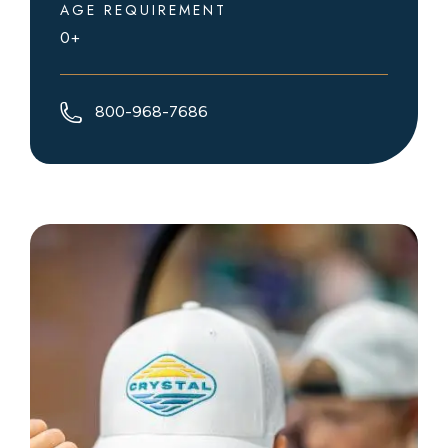
AGE REQUIREMENT
0+
800-968-7686