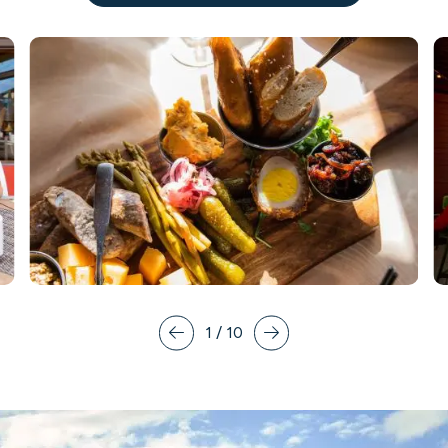
1
/
10
Prev
Next