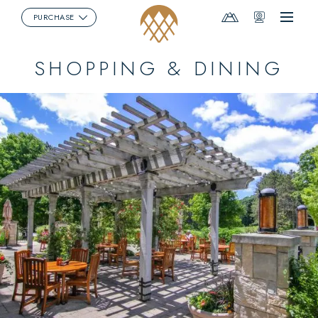
Mountain
Webcams
PURCHASE
Menu
Report
SHOPPING & DINING