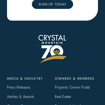
SIGN UP TODAY
Footer
MEDIA & INDUSTRY
OWNERS & MEMBERS
menu
Press Releases
Property Owner Portal
Articles & Awards
Real Estate