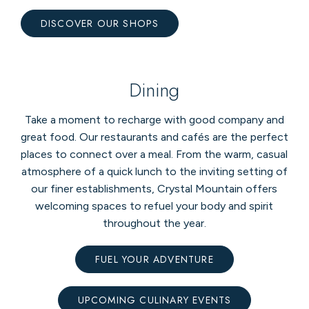
DISCOVER OUR SHOPS
Dining
Take a moment to recharge with good company and
great food. Our restaurants and cafés are the perfect
places to connect over a meal. From the warm, casual
atmosphere of a quick lunch to the inviting setting of
our finer establishments, Crystal Mountain offers
welcoming spaces to refuel your body and spirit
throughout the year.
FUEL YOUR ADVENTURE
UPCOMING CULINARY EVENTS