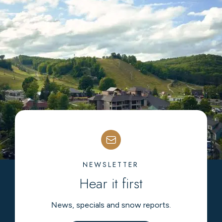
NEWSLETTER
Hear it first
News, specials and snow reports.