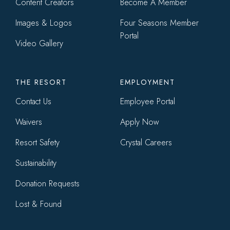
Content Creators
Become A Member
Images & Logos
Four Seasons Member
Portal
Video Gallery
THE RESORT
EMPLOYMENT
Contact Us
Employee Portal
Waivers
Apply Now
Resort Safety
Crystal Careers
Sustainability
Donation Requests
Lost & Found