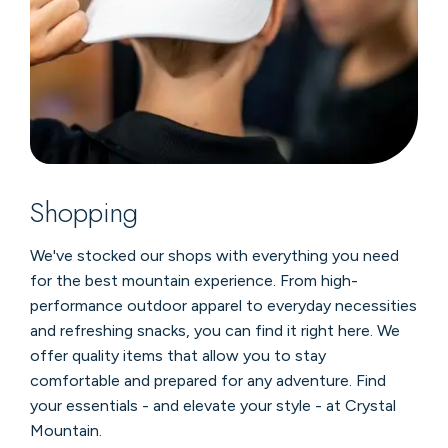
Shopping
We've stocked our shops with everything you need
for the best mountain experience. From high-
performance outdoor apparel to everyday necessities
and refreshing snacks, you can find it right here. We
offer quality items that allow you to stay
comfortable and prepared for any adventure. Find
your essentials - and elevate your style - at Crystal
Mountain.