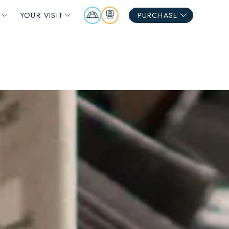
Mountain
Webcams
YOUR VISIT
PURCHASE
Report