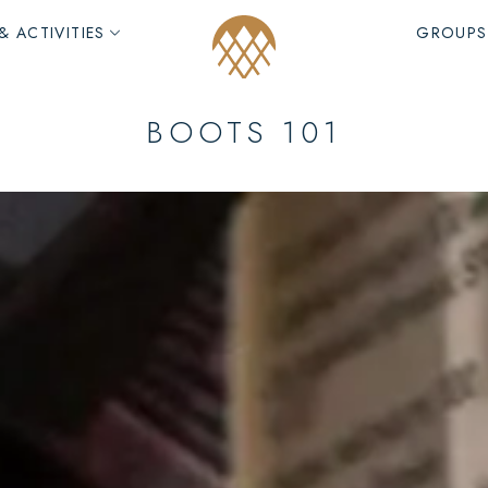
& ACTIVITIES
GROUPS
BOOTS 101