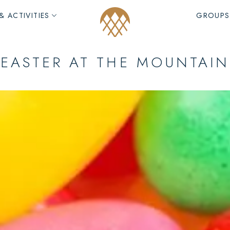
& ACTIVITIES
GROUPS
EASTER AT THE MOUNTAIN