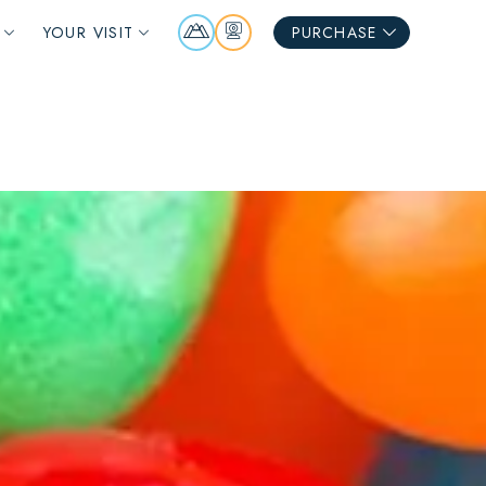
Mountain
Webcams
YOUR VISIT
PURCHASE
Report