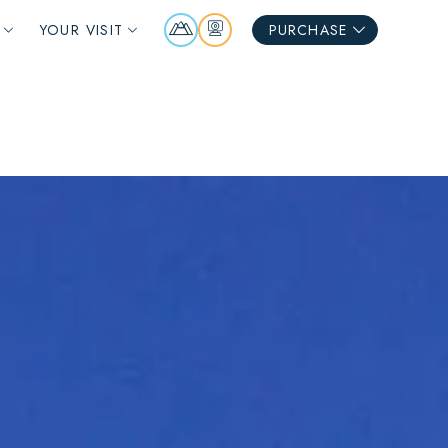
Mountain
Webcams
YOUR VISIT
PURCHASE
Report