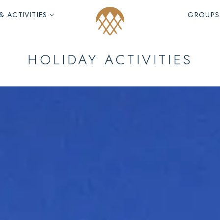
& ACTIVITIES
GROUPS
HOLIDAY ACTIVITIES