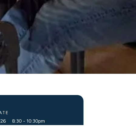
ATE
2026 8:30
-
10:30pm
g Dates