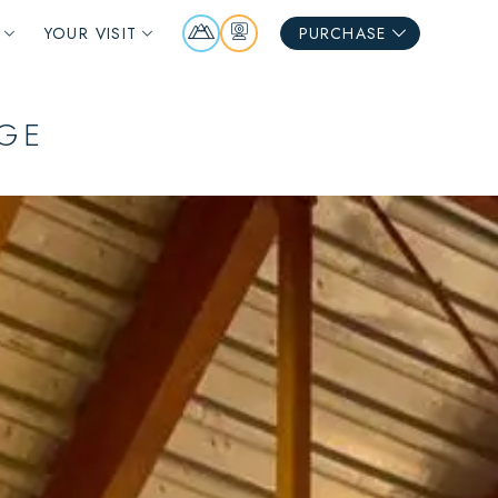
Mountain
Webcams
YOUR VISIT
PURCHASE
Report
NGE