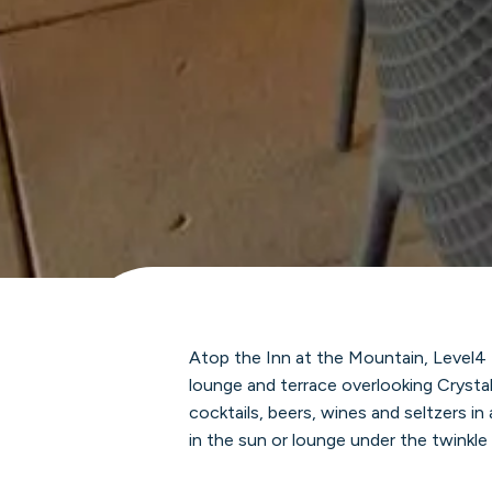
Atop the Inn at the Mountain, Level4
lounge and terrace overlooking Crysta
cocktails, beers, wines and seltzers in
in the sun or lounge under the twinkle 
our stunning accent gardens and pano