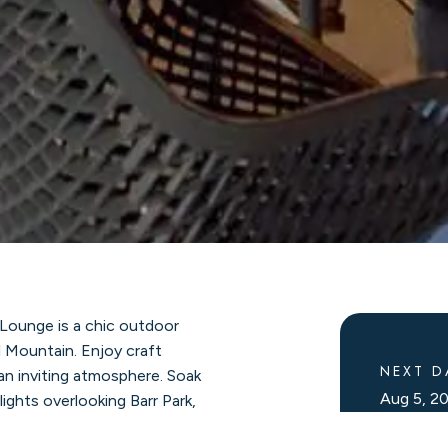
 Lounge is a chic outdoor
l Mountain. Enjoy craft
NEXT D
 an inviting atmosphere. Soak
Aug 5, 
lights overlooking Barr Park,
ramic ski slopes surrounding
Upcomin