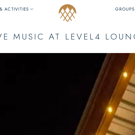
& ACTIVITIES
GROUPS
VE MUSIC AT LEVEL4 LOU