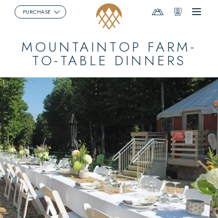
Mountain
Webcams
PURCHASE
Menu
Report
MOUNTAINTOP FARM-
TO-TABLE DINNERS