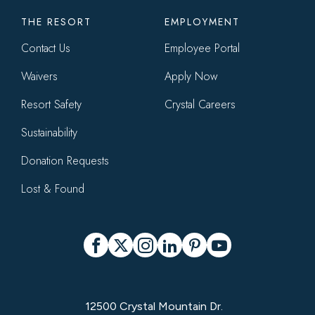
THE RESORT
EMPLOYMENT
Contact Us
Employee Portal
Waivers
Apply Now
Resort Safety
Crystal Careers
Sustainability
Donation Requests
Lost & Found
Social
Facebook
X
Instagram
LinkedIn
Pinterest
YouTube
12500 Crystal Mountain Dr.