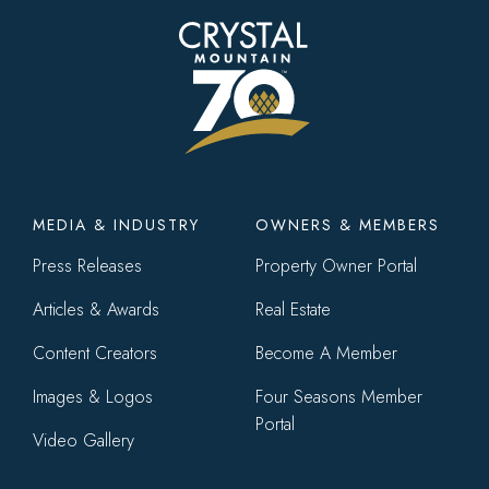
Footer
MEDIA & INDUSTRY
OWNERS & MEMBERS
menu
Press Releases
Property Owner Portal
Articles & Awards
Real Estate
Content Creators
Become A Member
Images & Logos
Four Seasons Member
Portal
Video Gallery