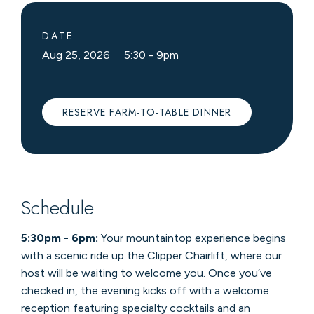
DATE
Aug 25, 2026 5:30
-
9pm
RESERVE FARM-TO-TABLE DINNER
Schedule
5:30pm - 6pm:
Your mountaintop experience begins
with a scenic ride up the Clipper Chairlift, where our
host will be waiting to welcome you. Once you’ve
checked in, the evening kicks off with a welcome
reception featuring specialty cocktails and an