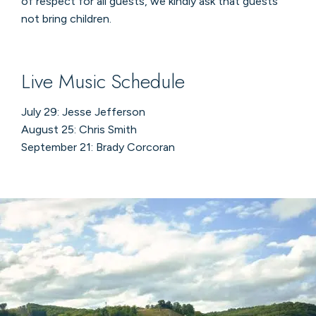
of respect for all guests, we kindly ask that guests
not bring children.
Live Music Schedule
July 29: Jesse Jefferson
August 25: Chris Smith
September 21: Brady Corcoran