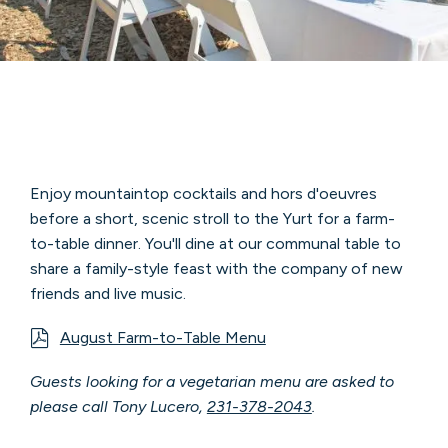
Enjoy mountaintop cocktails and hors d'oeuvres
before a short, scenic stroll to the Yurt for a farm-
to-table dinner. You'll dine at our communal table to
share a family-style feast with the company of new
friends and live music.
August Farm-to-Table Menu
Guests looking for a vegetarian menu are asked to
please call Tony Lucero,
231-378-2043
.