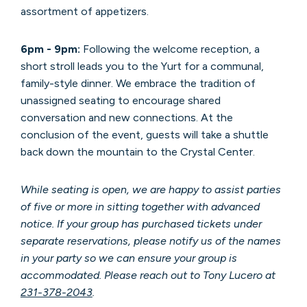
assortment of appetizers.
6pm - 9pm:
Following the welcome reception, a
short stroll leads you to the Yurt for a communal,
family-style dinner. We embrace the tradition of
unassigned seating to encourage shared
conversation and new connections.
At the
conclusion of the event, guests will take a shuttle
back down the mountain to the Crystal Center.
While seating is open, we are happy to assist parties
of five or more in sitting together with advanced
notice. If your group has purchased tickets under
separate reservations, please notify us of the names
in your party so we can ensure your group is
accommodated. Please reach out to Tony Lucero at
231-378-2043
.