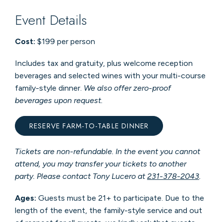
Event Details
Cost:
$199 per person
Includes tax and gratuity, plus welcome reception
beverages and selected wines with your multi-course
family-style dinner.
We also offer zero-proof
beverages upon request.
RESERVE FARM-TO-TABLE DINNER
Tickets are non-refundable. In the event you cannot
attend, you may transfer your tickets to another
party. Please contact Tony Lucero at
231-378-2043
.
Ages:
Guests must be 21+ to participate.
Due to the
length of the event, the family-style service and out