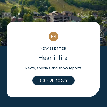
NEWSLETTER
Hear it first
News, specials and snow reports.
SIGN UP TODAY