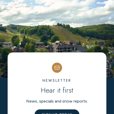
NEWSLETTER
Hear it first
News, specials and snow reports.