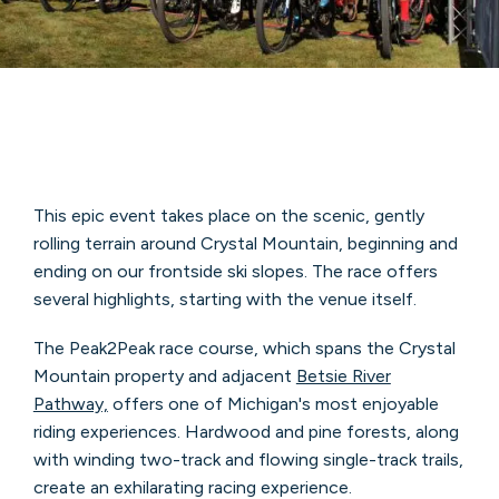
This epic event takes place on the scenic, gently
rolling terrain around Crystal Mountain, beginning and
ending on our frontside ski slopes. The race offers
several highlights, starting with the venue itself.
The Peak2Peak race course, which spans the Crystal
Mountain property and adjacent
Betsie River
Pathway,
offers one of Michigan's most enjoyable
riding experiences. Hardwood and pine forests, along
with winding two-track and flowing single-track trails,
create an exhilarating racing experience.