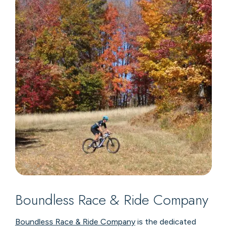
Boundless Race & Ride Company
Boundless Race & Ride Company
is the dedicated