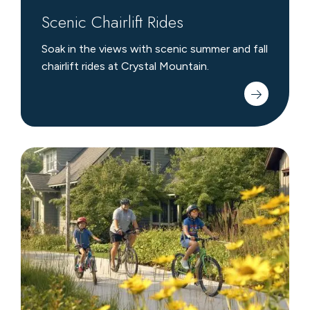
Scenic Chairlift Rides
Soak in the views with scenic summer and fall
chairlift rides at Crystal Mountain.
Biking