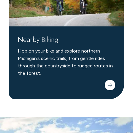
Nearby Biking
Hop on your bike and explore northern
Michigan’s scenic trails, from gentle rides
through the countryside to rugged routes in
the forest.