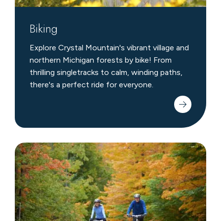
Biking
Explore Crystal Mountain's vibrant village and
northern Michigan forests by bike! From
thrilling singletracks to calm, winding paths,
there's a perfect ride for everyone.
Nearby
Biking