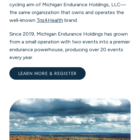
cycling arm of Michigan Endurance Holdings, LLC—
the same organization that owns and operates the
well-known
Tris4Health
brand.
Since 2019, Michigan Endurance Holdings has grown
from a small operation with two events into a premier
endurance powerhouse, producing over 20 events
every year.
LEARN MORE & REGISTER