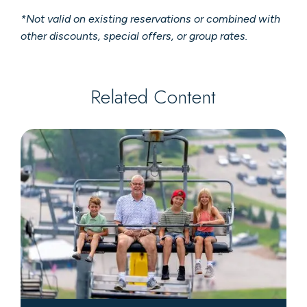
*Not valid on existing reservations or combined with
other discounts, special offers, or group rates.
Related Content
Scenic
Chairlift
Rides