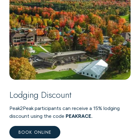
Lodging Discount
Peak2Peak participants can receive a 15% lodging
discount using the code
PEAKRACE.
BOOK ONLINE