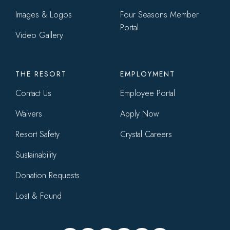
Images & Logos
Four Seasons Member
Portal
Video Gallery
THE RESORT
EMPLOYMENT
Contact Us
Employee Portal
Waivers
Apply Now
Resort Safety
Crystal Careers
Sustainability
Donation Requests
Lost & Found