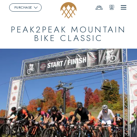
Mountain
Webcams
PURCHASE
Menu
Report
PEAK2PEAK MOUNTAIN
BIKE CLASSIC