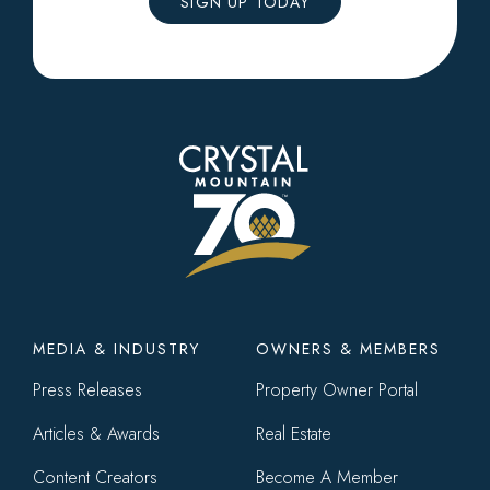
SIGN UP TODAY
Footer
MEDIA & INDUSTRY
OWNERS & MEMBERS
menu
Press Releases
Property Owner Portal
Articles & Awards
Real Estate
Content Creators
Become A Member