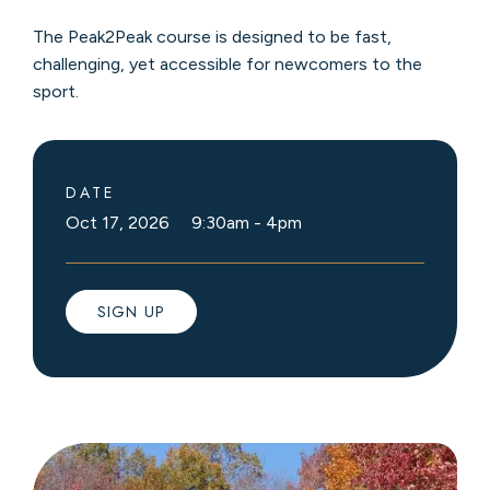
The Peak2Peak course is designed to be fast,
challenging, yet accessible for newcomers to the
sport.
DATE
Oct 17, 2026 9:30am
-
4pm
SIGN UP