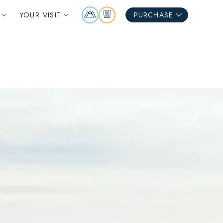
Mountain
Webcams
YOUR VISIT
PURCHASE
Report