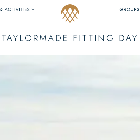
& ACTIVITIES
GROUPS
TAYLORMADE FITTING DAY