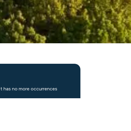
nt has no more occurrences
DULE FITTING