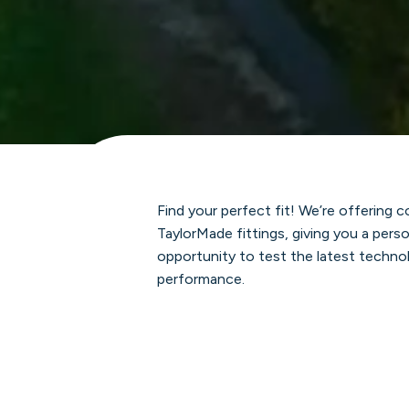
Find your perfect fit! We’re offering
TaylorMade fittings, giving you a per
opportunity to test the latest techno
performance.
Spots are limited, so join us to find t
matches your swing.
Location:
Golf Learning Center