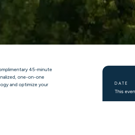
 complimentary 45-minute
sonalized, one-on-one
DATE
logy and optimize your
This eve
he equipment that truly
SCHE