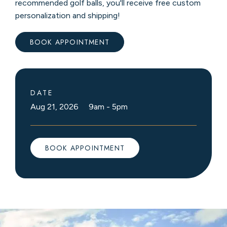
recommended golf balls, you'll receive free custom
personalization and shipping!
BOOK APPOINTMENT
DATE
Aug 21, 2026 9am
-
5pm
BOOK APPOINTMENT