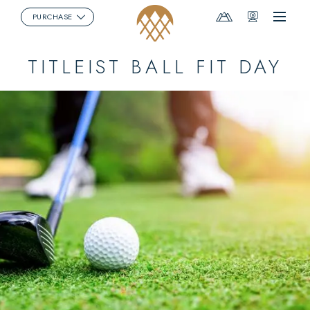
Mountain
Webcams
PURCHASE
Menu
Report
TITLEIST BALL FIT DAY