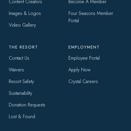
Content Creators
Become A Member
Images & Logos
Four Seasons Member
Portal
Video Gallery
THE RESORT
EMPLOYMENT
Contact Us
Employee Portal
Waivers
Apply Now
Resort Safety
Crystal Careers
Sustainability
Donation Requests
Lost & Found