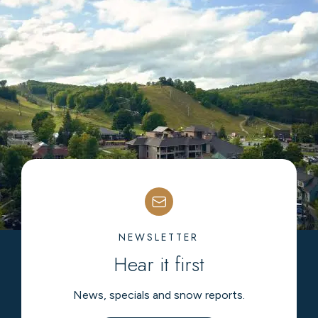
NEWSLETTER
Hear it first
News, specials and snow reports.