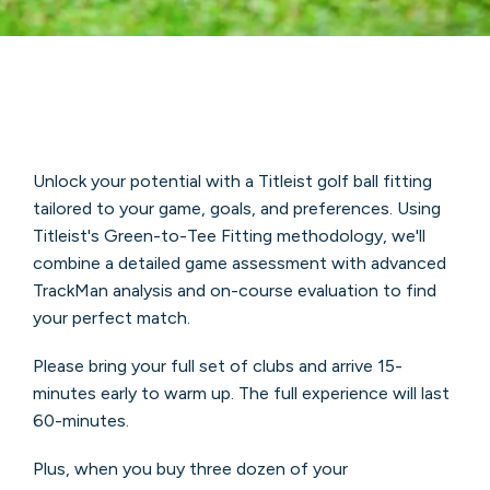
Unlock your potential with a Titleist golf ball fitting
tailored to your game, goals, and preferences. Using
Titleist's Green-to-Tee Fitting methodology, we'll
combine a detailed game assessment with advanced
TrackMan analysis and on-course evaluation to find
your perfect match.
Please bring your full set of clubs and arrive 15-
minutes early to warm up. The full experience will last
60-minutes.
Plus, when you buy three dozen of your