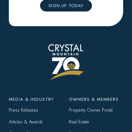
SIGN UP TODAY
Footer
MEDIA & INDUSTRY
OWNERS & MEMBERS
menu
Press Releases
Property Owner Portal
Articles & Awards
Real Estate