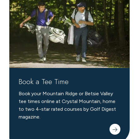
a
Tee
Time
Book a Tee Time
Book your Mountain Ridge or Betsie Valley
tee times online at Crystal Mountain, home
to two 4-star rated courses by Golf Digest
magazine.