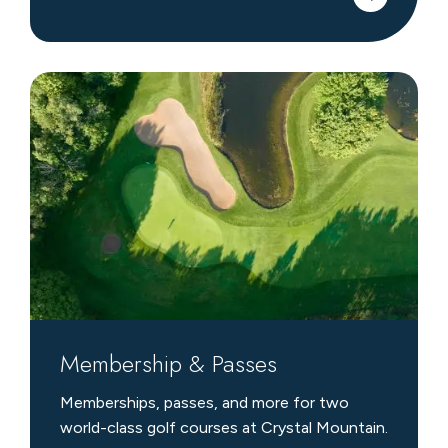
Membership
&
Passes
Membership & Passes
Memberships, passes, and more for two
world-class golf courses at Crystal Mountain.