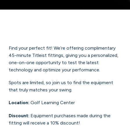
Find your perfect fit! We’re offering complimentary
45-minute Titleist fittings, giving you a personalized,
one-on-one opportunity to test the latest
technology and optimize your performance.
Spots are limited, so join us to find the equipment
that truly matches your swing.
Location:
Golf Learning Center
Discount:
Equipment purchases made during the
fitting will receive a 10% discount!