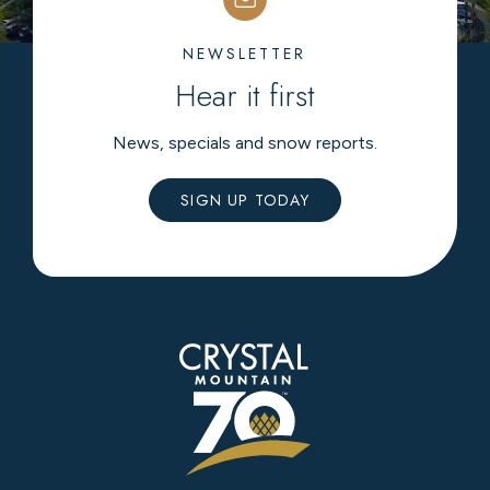
NEWSLETTER
Hear it first
News, specials and snow reports.
SIGN UP TODAY