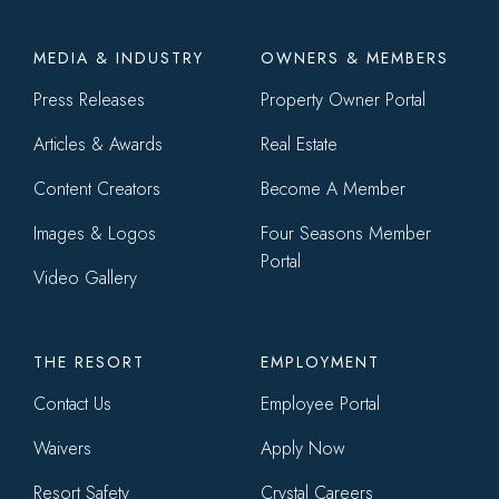
Footer
MEDIA & INDUSTRY
OWNERS & MEMBERS
menu
Press Releases
Property Owner Portal
Articles & Awards
Real Estate
Content Creators
Become A Member
Images & Logos
Four Seasons Member
Portal
Video Gallery
THE RESORT
EMPLOYMENT
Contact Us
Employee Portal
Waivers
Apply Now
Resort Safety
Crystal Careers