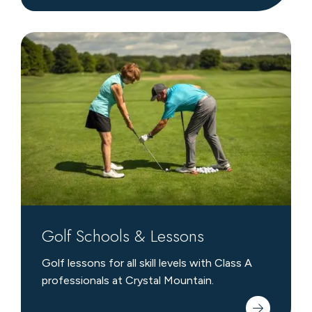
Golf
Schools
&
Lessons
Golf Schools & Lessons
Golf lessons for all skill levels with Class A
professionals at Crystal Mountain.