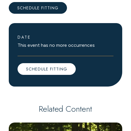
SCHEDULE FITTING
DATE
This event has no more occurrences
SCHEDULE FITTING
Related Content
Book