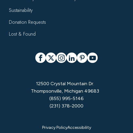
Sustainability
Donation Requests
Lost & Found
Social
Facebook
X
Instagram
LinkedIn
Pinterest
YouTube
12500 Crystal Mountain Dr.
Thompsonville, Michigan 49683
(855) 995-5146
(231) 378-2000
Privacy
Privacy Policy
Accessibility