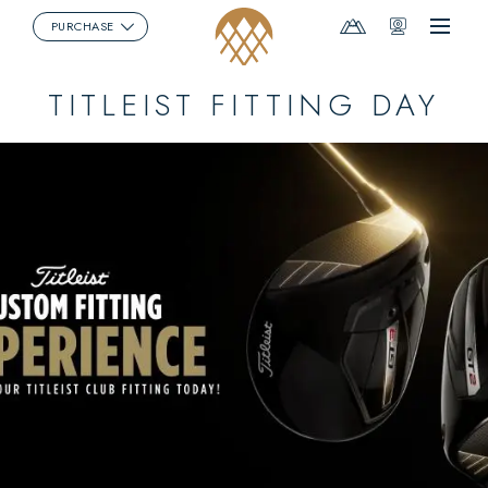
Mountain
Webcams
PURCHASE
Menu
Report
TITLEIST FITTING DAY