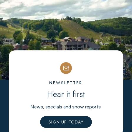
NEWSLETTER
Hear it first
News, specials and snow reports.
SIGN UP TODAY