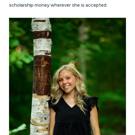
scholarship money wherever she is accepted.