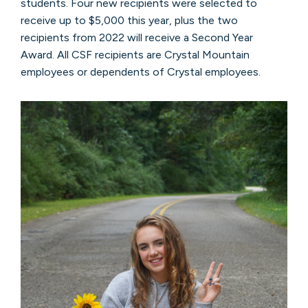
students. Four new recipients were selected to
receive up to $5,000 this year, plus the two
recipients from 2022 will receive a Second Year
Award. All CSF recipients are Crystal Mountain
employees or dependents of Crystal employees.