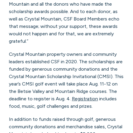
Mountain and all the donors who have made the
scholarship awards possible. And to each donor, as
well as Crystal Mountain, CSF Board Members echo
that message; without your support, these awards
would not happen and for that, we are extremely
grateful.”
Crystal Mountain property owners and community
leaders established CSF in 2020. The scholarships are
funded by generous community donations and the
Crystal Mountain Scholarship Invitational (CMSI). This
year’s CMSI golf event will take place Aug. 11-12 on
the Betsie Valley and Mountain Ridge courses. The
deadline to register is Aug. 4.
Registration
includes
food, music, golf challenges and prizes.
In addition to funds raised through golf, generous
community donations and merchandise sales, Crystal