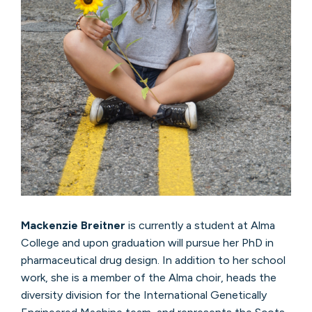
Mackenzie Breitner
is currently a student at Alma
College and upon graduation will pursue her PhD in
pharmaceutical drug design. In addition to her school
work, she is a member of the Alma choir, heads the
diversity division for the International Genetically