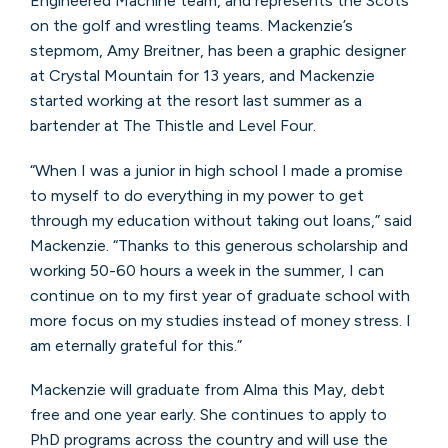
Engineered Machine team, and represents the Scots
on the golf and wrestling teams. Mackenzie’s
stepmom, Amy Breitner, has been a graphic designer
at Crystal Mountain for 13 years, and Mackenzie
started working at the resort last summer as a
bartender at The Thistle and Level Four.
“When I was a junior in high school I made a promise
to myself to do everything in my power to get
through my education without taking out loans,” said
Mackenzie. “Thanks to this generous scholarship and
working 50-60 hours a week in the summer, I can
continue on to my first year of graduate school with
more focus on my studies instead of money stress. I
am eternally grateful for this.”
Mackenzie will graduate from Alma this May, debt
free and one year early. She continues to apply to
PhD programs across the country and will use the