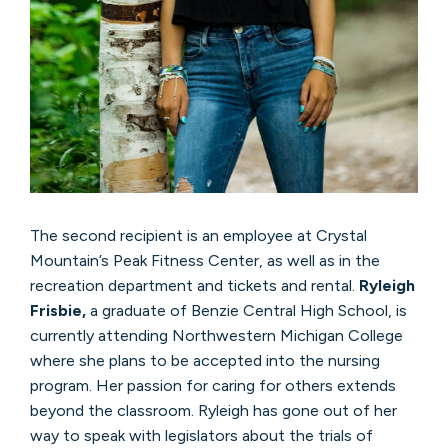
The second recipient is an employee at Crystal
Mountain’s Peak Fitness Center, as well as in the
recreation department and tickets and rental.
Ryleigh
Frisbie,
a graduate of Benzie Central High School, is
currently attending Northwestern Michigan College
where she plans to be accepted into the nursing
program. Her passion for caring for others extends
beyond the classroom. Ryleigh has gone out of her
way to speak with legislators about the trials of