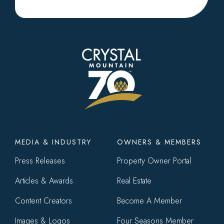
Footer
MEDIA & INDUSTRY
OWNERS & MEMBERS
menu
Press Releases
Property Owner Portal
Articles & Awards
Real Estate
Content Creators
Become A Member
Images & Logos
Four Seasons Member