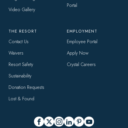
Portal
Video Gallery
THE RESORT
EMPLOYMENT
Contact Us
Employee Portal
Waivers
Apply Now
Resort Safety
Crystal Careers
Sustainability
Donation Requests
Lost & Found
Social
Facebook
X
Instagram
LinkedIn
Pinterest
YouTube