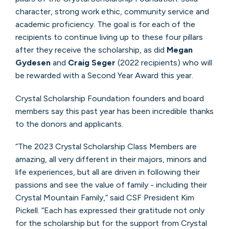
character, strong work ethic, community service and
academic proficiency. The goal is for each of the
recipients to continue living up to these four pillars
after they receive the scholarship, as did
Megan
Gydesen
and
Craig Seger
(2022 recipients) who will
be rewarded with a Second Year Award this year.
Crystal Scholarship Foundation founders and board
members say this past year has been incredible thanks
to the donors and applicants.
“The 2023 Crystal Scholarship Class Members are
amazing, all very different in their majors, minors and
life experiences, but all are driven in following their
passions and see the value of family - including their
Crystal Mountain Family,” said CSF President Kim
Pickell. “Each has expressed their gratitude not only
for the scholarship but for the support from Crystal