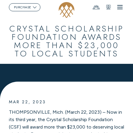
Mountain
Webcams
PURCHASE
Menu
Report
CRYSTAL SCHOLARSHIP
FOUNDATION AWARDS
MORE THAN $23,000
TO LOCAL STUDENTS
MAR 22, 2023
THOMPSONVILLE, Mich. (March 22, 2023) – Now in
its third year, the Crystal Scholarship Foundation
(CSF) will award more than $23,000 to deserving local