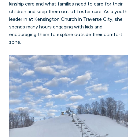
kinship care and what families need to care for their
children and keep them out of foster care. As a youth
leader in at Kensington Church in Traverse City, she
spends many hours engaging with kids and
encouraging them to explore outside their comfort
zone.