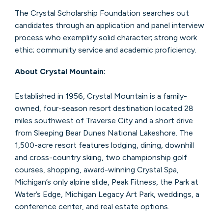
The Crystal Scholarship Foundation searches out
candidates through an application and panel interview
process who exemplify solid character; strong work
ethic; community service and academic proficiency.
About Crystal Mountain:
Established in 1956, Crystal Mountain is a family-
owned, four-season resort destination located 28
miles southwest of Traverse City and a short drive
from Sleeping Bear Dunes National Lakeshore. The
1,500-acre resort features lodging, dining, downhill
and cross-country skiing, two championship golf
courses, shopping, award-winning Crystal Spa,
Michigan’s only alpine slide, Peak Fitness, the Park at
Water’s Edge, Michigan Legacy Art Park, weddings, a
conference center, and real estate options.