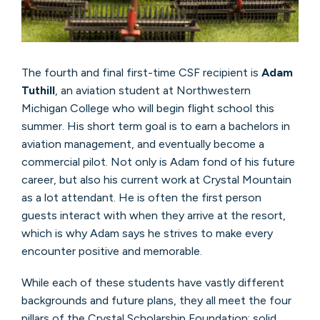
The fourth and final first-time CSF recipient is
Adam
Tuthill
, an aviation student at Northwestern
Michigan College who will begin flight school this
summer. His short term goal is to earn a bachelors in
aviation management, and eventually become a
commercial pilot. Not only is Adam fond of his future
career, but also his current work at Crystal Mountain
as a lot attendant. He is often the first person
guests interact with when they arrive at the resort,
which is why Adam says he strives to make every
encounter positive and memorable.
While each of these students have vastly different
backgrounds and future plans, they all meet the four
pillars of the Crystal Scholarship Foundation: solid