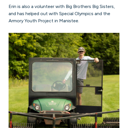
Erin is also a volunteer with Big Brothers Big Sisters,
and has helped out with Special Olympics and the
Armory Youth Project in Manistee.