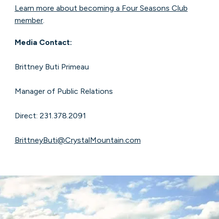
Learn more about becoming a Four Seasons Club
member
.
Media Contact:
Brittney Buti Primeau
Manager of Public Relations
Direct: 231.378.2091
BrittneyButi@CrystalMountain.com