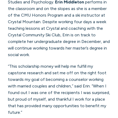
Studies and Psychology.
Erin Middleton
performs in
the classroom and on the slopes as she is a member
of the CMU Honors Program and a ski instructor at
Crystal Mountain. Despite working four days a week
teaching lessons at Crystal and coaching with the
Crystal Community Ski Club, Erin is on track to
complete her undergraduate degree in December, and
will continue working towards her master’s degree in
social work.
“This scholarship money will help me fulfill my
capstone research and set me off on the right foot
towards my goal of becoming a counselor working
with married couples and children,” said Erin. “When I
found out I was one of the recipients I was surprised,
but proud of myself, and thankful I work for a place
that has provided many opportunities to benefit my
future.”