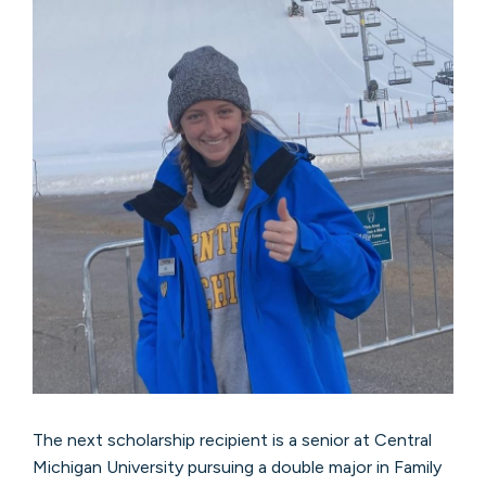
The next scholarship recipient is a senior at Central
Michigan University pursuing a double major in Family