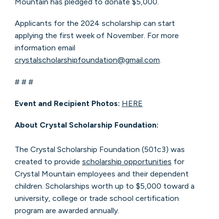
Mountain has pledged to donate $5,000.
Applicants for the 2024 scholarship can start
applying the first week of November. For more
information email
crystalscholarshipfoundation@gmail.com
.
# # #
Event and Recipient Photos:
HERE
About Crystal Scholarship Foundation:
The Crystal Scholarship Foundation (501c3) was
created to provide
scholarship opportunities
for
Crystal Mountain employees and their dependent
children. Scholarships worth up to $5,000 toward a
university, college or trade school certification
program are awarded annually.