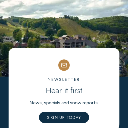
NEWSLETTER
Hear it first
News, specials and snow reports.
SIGN UP TODAY