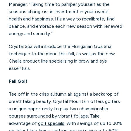
Manager. “Taking time to pamper yourself as the
seasons change is an investment in your overall
health and happiness. It's a way to recalibrate, find
balance, and embrace each new season with renewed
energy and serenity.”
Crystal Spa will introduce the Hungarian Gua Sha
technique to the menu this fall, as well as the new
Chella product line specializing in brow and eye
essentials.
Fall Golf
Tee off in the crisp autumn air against a backdrop of
breathtaking beauty. Crystal Mountain offers golfers
a unique opportunity to play two championship
courses surrounded by vibrant foliage. Take
advantage of
golf specials
, with savings of up to 30%
on select tee times, and juniors can save up to 60%