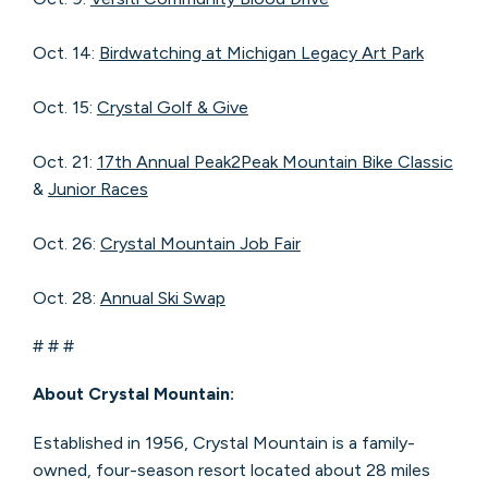
Oct. 14:
Birdwatching at Michigan Legacy Art Park
Oct. 15:
Crystal Golf & Give
Oct. 21:
17th Annual Peak2Peak Mountain Bike Classic
&
Junior Races
Oct. 26:
Crystal Mountain Job Fair
Oct. 28:
Annual Ski Swap
# # #
About Crystal Mountain:
Established in 1956, Crystal Mountain is a family-
owned, four-season resort located about 28 miles