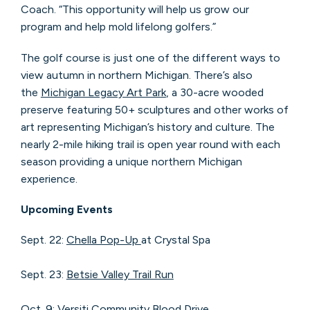
Coach. “This opportunity will help us grow our
program and help mold lifelong golfers.”
The golf course is just one of the different ways to
view autumn in northern Michigan. There’s also
the
Michigan Legacy Art Park
, a 30-acre wooded
preserve featuring 50+ sculptures and other works of
art representing Michigan’s history and culture. The
nearly 2-mile hiking trail is open year round with each
season providing a unique northern Michigan
experience.
Upcoming Events
Sept. 22:
Chella Pop-Up
at Crystal Spa
Sept. 23:
Betsie Valley Trail Run
Oct. 9:
Versiti Community Blood Drive