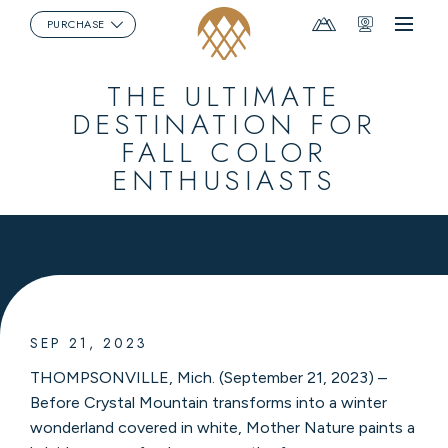
Mountain
Webcams
PURCHASE
Menu
Report
THE ULTIMATE
DESTINATION FOR
FALL COLOR
ENTHUSIASTS
SEP 21, 2023
THOMPSONVILLE, Mich. (September 21, 2023) –
Before Crystal Mountain transforms into a winter
wonderland covered in white, Mother Nature paints a