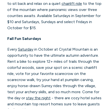
to sit back and relax on a quiet
chairlift ride
to the top
of the mountain where panoramic views over three
counties awaits. Available Saturdays in September for
$10 and Saturdays, Sundays and select Fridays in
October for $15.
Fall Fun Saturdays
Every
Saturday
in October at Crystal Mountain is an
opportunity to have the ultimate autumn adventure.
Rent a bike to explore 12+ miles of trails through the
colorful woods, save your spot on a scenic chairlift
ride, vote for your favorite scarecrow on the
scarecrow walk, try your hand at pumpkin carving,
enjoy horse-drawn Surrey rides through the village,
test your archery skills, and so much more. Come for
the day or
stay the night
- there are cozy hotel suites
and mountain top resort homes sure to leave guests