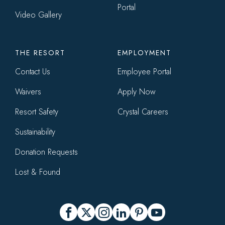
Portal
Video Gallery
THE RESORT
EMPLOYMENT
Contact Us
Employee Portal
Waivers
Apply Now
Resort Safety
Crystal Careers
Sustainability
Donation Requests
Lost & Found
Social
Facebook
X
Instagram
LinkedIn
Pinterest
YouTube