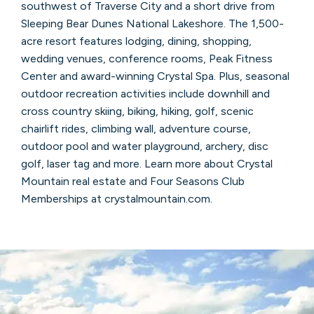
southwest of Traverse City and a short drive from
Sleeping Bear Dunes National Lakeshore. The 1,500-
acre resort features lodging, dining, shopping,
wedding venues, conference rooms, Peak Fitness
Center and award-winning Crystal Spa. Plus, seasonal
outdoor recreation activities include downhill and
cross country skiing, biking, hiking, golf, scenic
chairlift rides, climbing wall, adventure course,
outdoor pool and water playground, archery, disc
golf, laser tag and more. Learn more about Crystal
Mountain real estate and Four Seasons Club
Memberships at crystalmountain.com.