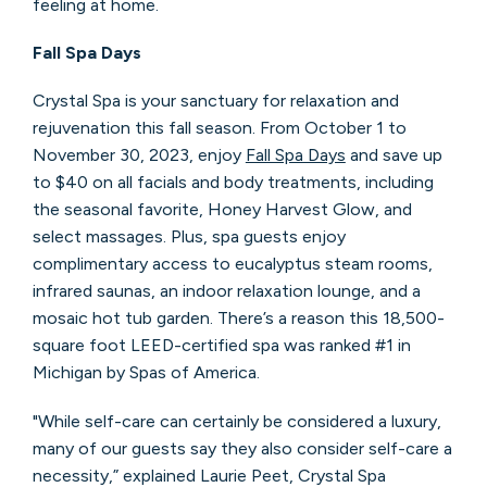
feeling at home.
Fall Spa Days
Crystal Spa is your sanctuary for relaxation and
rejuvenation this fall season. From October 1 to
November 30, 2023, enjoy
Fall Spa Days
and save up
to $40 on all facials and body treatments, including
the seasonal favorite, Honey Harvest Glow, and
select massages. Plus, spa guests enjoy
complimentary access to eucalyptus steam rooms,
infrared saunas, an indoor relaxation lounge, and a
mosaic hot tub garden. There’s a reason this 18,500-
square foot LEED-certified spa was ranked #1 in
Michigan by Spas of America.
"While self-care can certainly be considered a luxury,
many of our guests say they also consider self-care a
necessity,” explained Laurie Peet, Crystal Spa