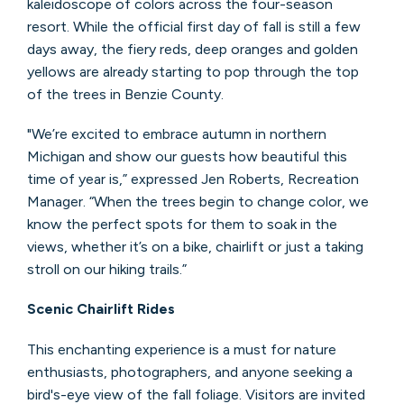
kaleidoscope of colors across the four-season
resort. While the official first day of fall is still a few
days away, the fiery reds, deep oranges and golden
yellows are already starting to pop through the top
of the trees in Benzie County.
"We’re excited to embrace autumn in northern
Michigan and show our guests how beautiful this
time of year is,” expressed Jen Roberts, Recreation
Manager. “When the trees begin to change color, we
know the perfect spots for them to soak in the
views, whether it’s on a bike, chairlift or just a taking
stroll on our hiking trails.”
Scenic Chairlift Rides
This enchanting experience is a must for nature
enthusiasts, photographers, and anyone seeking a
bird's-eye view of the fall foliage. Visitors are invited