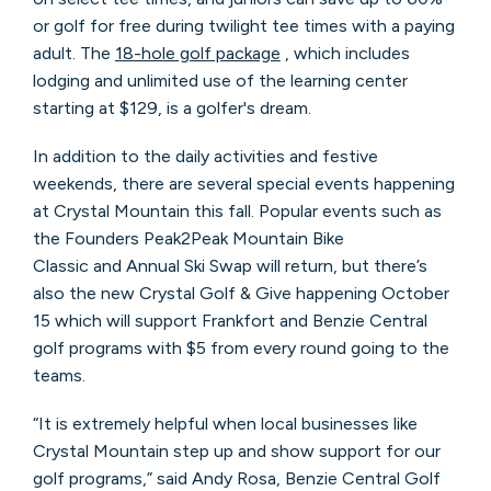
or golf for free during twilight tee times with a paying
adult. The
18-hole golf package
, which includes
lodging and unlimited use of the learning center
starting at $129, is a golfer's dream.
In addition to the daily activities and festive
weekends, there are several special events happening
at Crystal Mountain this fall. Popular events such as
the Founders Peak2Peak Mountain Bike
Classic and Annual Ski Swap will return, but there’s
also the new Crystal Golf & Give happening October
15 which will support Frankfort and Benzie Central
golf programs with $5 from every round going to the
teams.
“It is extremely helpful when local businesses like
Crystal Mountain step up and show support for our
golf programs,” said Andy Rosa, Benzie Central Golf