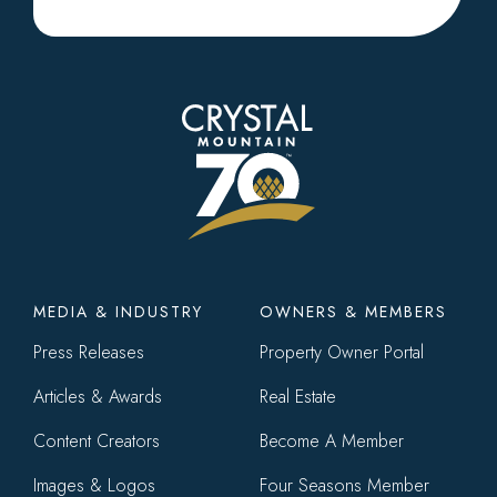
Footer
MEDIA & INDUSTRY
OWNERS & MEMBERS
menu
Press Releases
Property Owner Portal
Articles & Awards
Real Estate
Content Creators
Become A Member
Images & Logos
Four Seasons Member