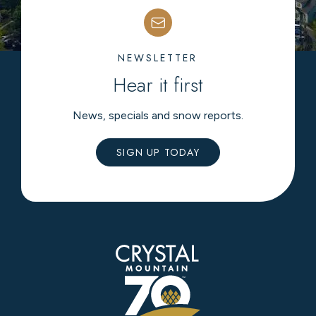
NEWSLETTER
Hear it first
News, specials and snow reports.
SIGN UP TODAY