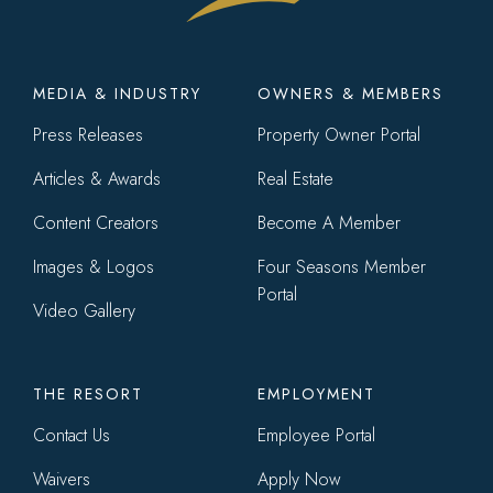
Footer
MEDIA & INDUSTRY
OWNERS & MEMBERS
menu
Press Releases
Property Owner Portal
Articles & Awards
Real Estate
Content Creators
Become A Member
Images & Logos
Four Seasons Member
Portal
Video Gallery
THE RESORT
EMPLOYMENT
Contact Us
Employee Portal
Waivers
Apply Now