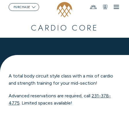
Mountain
Webcams
PURCHASE
Menu
Report
CARDIO CORE
A total body circuit style class with a mix of cardio
and strength training for your mid-section!
Advanced reservations are required, call
231-378-
4775
. Limited spaces available!