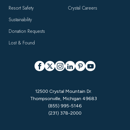
Resort Safety
Crystal Careers
Sustainability
Donation Requests
Lost & Found
Social
Facebook
X
Instagram
LinkedIn
Pinterest
YouTube
12500 Crystal Mountain Dr.
Thompsonville, Michigan 49683
(855) 995-5146
(231) 378-2000