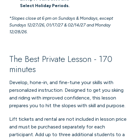
Select Holiday Periods.
*Slopes close at 6 pm on Sundays & Mondays, except
Sundays 12/27/26, 01/17/27 & 02/14/27 and Monday
12/28/26.
The Best Private Lesson - 170
minutes
Develop, hone-in, and fine-tune your skills with
personalized instruction. Designed to get you skiing
and riding with improved confidence, this lesson
prepares you to hit the slopes with skill and purpose.
Lift tickets and rental are not included in lesson price
and must be purchased separately for each
participant. Add up to three additional students to a