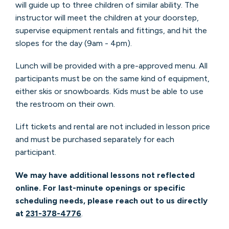
will guide up to three children of similar ability.
The
instructor will meet the children at your doorstep,
supervise equipment rentals and fittings, and hit the
slopes for the day (9am - 4pm).
Lunch will be provided with a pre-approved menu. All
participants must be on the same kind of equipment,
either skis or snowboards. Kids must be able to use
the restroom on their own.
Lift tickets and rental are not included in lesson price
and must be purchased separately for each
participant.
We may have additional lessons not reflected
online. For last-minute openings or specific
scheduling needs, please reach out to us directly
at
231-378-4776
.