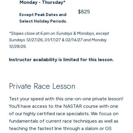
Monday - Thursday*
$825
Except Peak Dates and
Select Holiday Periods.
*Slopes close at 6 pm on Sundays & Mondays, except
Sundays 12/27/26, 01/17/27 & 02/14/27 and Monday
12/28/26.
Instructor availability is limited for this lesson.
Private Race Lesson
Test your speed with this one-on-one private lesson!
You'll have access to the NASTAR course with one
of our highly certified race specialists. We focus on
fundamentals of current race techniques as well as
teaching the fastest line through a slalom or GS