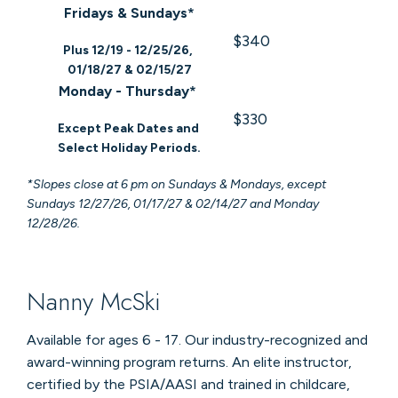
Fridays & Sundays*
$340
Plus 12/19 - 12/25/26,
01/18/27 & 02/15/27
Monday - Thursday*
$330
Except Peak Dates and
Select Holiday Periods.
*Slopes close at 6 pm on Sundays & Mondays, except
Sundays 12/27/26, 01/17/27 & 02/14/27 and Monday
12/28/26.
Nanny McSki
Available for ages 6 - 17. Our industry-recognized and
award-winning program returns. An elite instructor,
certified by the PSIA/AASI and trained in childcare,