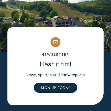
NEWSLETTER
Hear it first
News, specials and snow reports.
SIGN UP TODAY