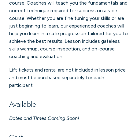
course. Coaches will teach you the fundamentals and
correct technique required for success on a race
course. Whether you are fine tuning your skills or are
just beginning to learn, our experienced coaches will
help you learn in a safe progression tailored for you to
achieve the best results. Lesson includes gateless
skills warmup, course inspection, and on-course
coaching and evaluation.
Lift tickets and rental are not included in lesson price
and must be purchased separately for each
participant.
Available
Dates and Times Coming Soon!