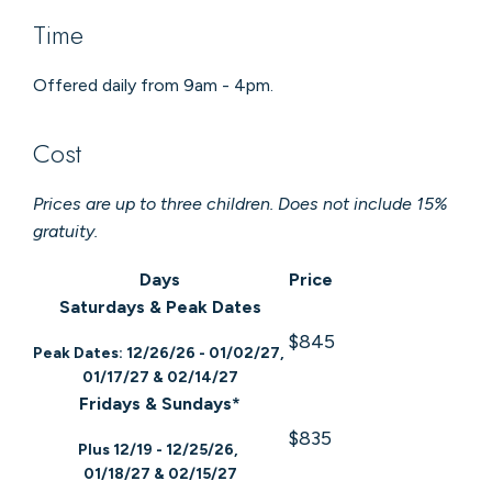
Time
Offered daily from 9am - 4pm.
Cost
Prices are up to three children. Does not include 15%
gratuity.
Days
Price
Saturdays & Peak Dates
$845
Peak Dates: 12/26/26 - 01/02/27,
01/17/27 & 02/14/27
Fridays & Sundays*
$835
Plus 12/19 - 12/25/26,
01/18/27 & 02/15/27