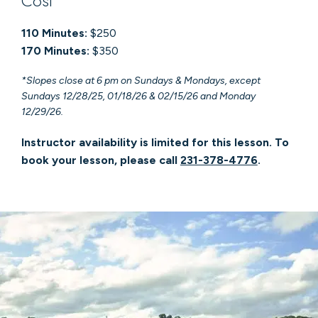
Cost
110 Minutes:
$250
170 Minutes:
$350
*Slopes close at 6 pm on Sundays & Mondays, except
Sundays 12/28/25, 01/18/26 & 02/15/26 and Monday
12/29/26.
Instructor availability is limited for this lesson. To
book your lesson, please call
231-378-4776
.