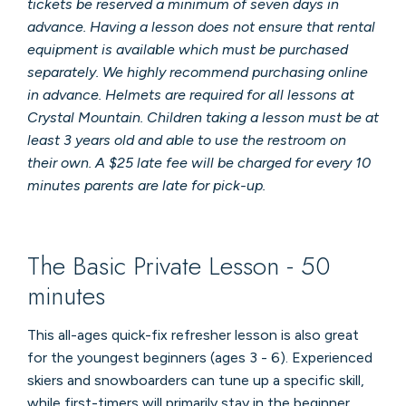
tickets be reserved a minimum of seven days in
advance. Having a lesson does not ensure that rental
equipment is available which must be purchased
separately. We highly recommend purchasing online
in advance. Helmets are required for all lessons at
Crystal Mountain. Children taking a lesson must be at
least 3 years old and able to use the restroom on
their own. A $25 late fee will be charged for every 10
minutes parents are late for pick-up.
The Basic Private Lesson - 50
minutes
This all-ages quick-fix refresher lesson is also great
for the youngest beginners (ages 3 - 6). Experienced
skiers and snowboarders can tune up a specific skill,
while first-timers will primarily stay in the beginner