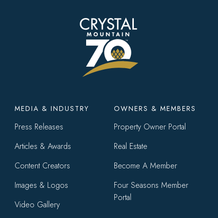
Footer
MEDIA & INDUSTRY
OWNERS & MEMBERS
menu
Press Releases
Property Owner Portal
Articles & Awards
Real Estate
Content Creators
Become A Member
Images & Logos
Four Seasons Member
Portal
Video Gallery