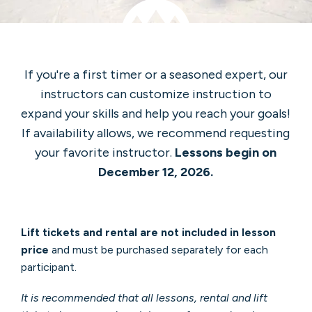
If you're a first timer or a seasoned expert, our
instructors can customize instruction to
expand your skills and help you reach your goals!
If availability allows, we recommend requesting
your favorite instructor.
Lessons begin on
December 12, 2026.
Lift tickets and rental are not included in lesson
price
and must be purchased separately for each
participant.
It is recommended that all lessons, rental and lift