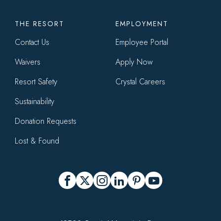
THE RESORT
EMPLOYMENT
Contact Us
Employee Portal
Waivers
Apply Now
Resort Safety
Crystal Careers
Sustainability
Donation Requests
Lost & Found
Social
Facebook
X
Instagram
LinkedIn
Pinterest
YouTube