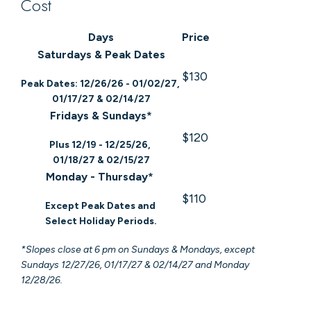
Cost
Days
Price
Saturdays & Peak Dates
$130
Peak Dates: 12/26/26 - 01/02/27,
01/17/27 & 02/14/27
Fridays & Sundays*
$120
Plus 12/19 - 12/25/26,
01/18/27 & 02/15/27
Monday - Thursday*
$110
Except Peak Dates and
Select Holiday Periods.
*Slopes close at 6 pm on Sundays & Mondays, except
Sundays 12/27/26, 01/17/27 & 02/14/27 and Monday
12/28/26.