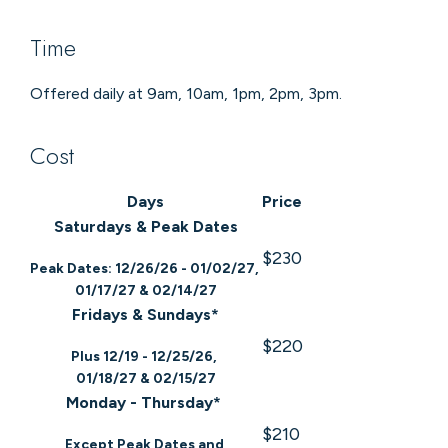
Time
Offered daily at 9am, 10am, 1pm, 2pm, 3pm.
Cost
Days
Price
Saturdays & Peak Dates
$230
Peak Dates: 12/26/26 - 01/02/27,
01/17/27 & 02/14/27
Fridays & Sundays*
$220
Plus 12/19 - 12/25/26,
01/18/27 & 02/15/27
Monday - Thursday*
$210
Except Peak Dates and