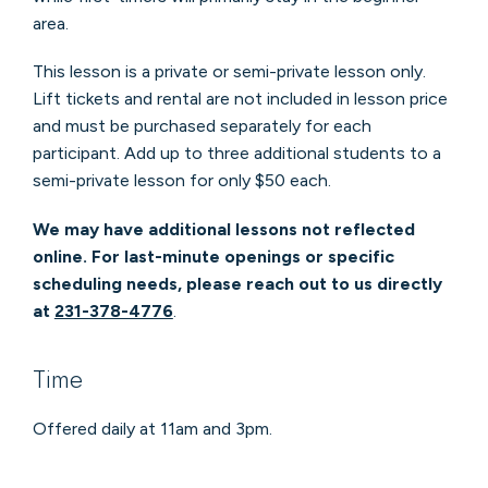
area.
This lesson is a private or semi-private lesson only.
Lift tickets and rental are not included in lesson price
and must be purchased separately for each
participant. Add up to three additional students to a
semi-private lesson for only $50 each.
We may have additional lessons not reflected
online. For last-minute openings or specific
scheduling needs, please reach out to us directly
at
231-378-4776
.
Time
Offered daily at 11am and 3pm.