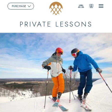
Mountain
Webcams
PURCHASE
Menu
Report
PRIVATE LESSONS