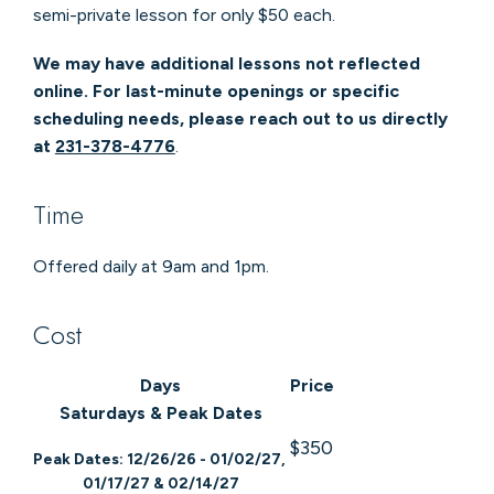
semi-private lesson for only $50 each.
We may have additional lessons not reflected
online. For last-minute openings or specific
scheduling needs, please reach out to us directly
at
231-378-4776
.
Time
Offered daily at 9am and 1pm.
Cost
Days
Price
Saturdays & Peak Dates
$350
Peak Dates: 12/26/26 - 01/02/27,
01/17/27 & 02/14/27