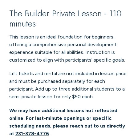
The Builder Private Lesson - 110
minutes
This lesson is an ideal foundation for beginners,
offering a comprehensive personal development
experience suitable for all abilities. Instruction is
customized to align with participants' specific goals.
Lift tickets and rental are not included in lesson price
and must be purchased separately for each
participant. Add up to three additional students to a
semi-private lesson for only $50 each.
We may have additional lessons not reflected
online. For last-minute openings or specific
scheduling needs, please reach out to us directly
at
231-378-4776
.