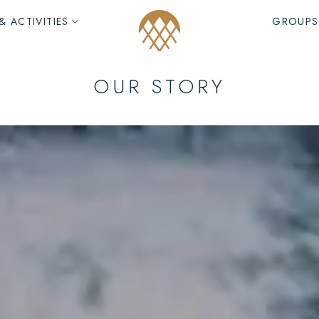
& ACTIVITIES
GROUPS
OUR STORY