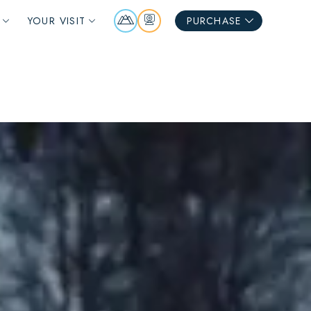
Mountain
Webcams
YOUR VISIT
PURCHASE
Report