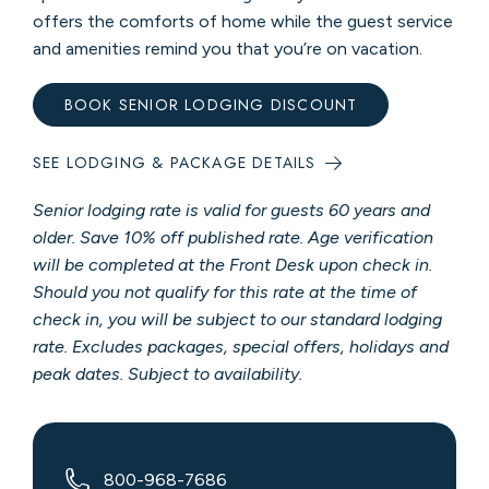
offers the comforts of home while the guest service
and amenities remind you that you’re on vacation.
BOOK SENIOR LODGING DISCOUNT
SEE LODGING & PACKAGE DETAILS
Senior lodging rate is valid for guests 60 years and
older. Save 10% off published rate. Age verification
will be completed at the Front Desk upon check in.
Should you not qualify for this rate at the time of
check in, you will be subject to our standard lodging
rate. Excludes packages, special offers, holidays and
peak dates. Subject to availability.
800-968-7686