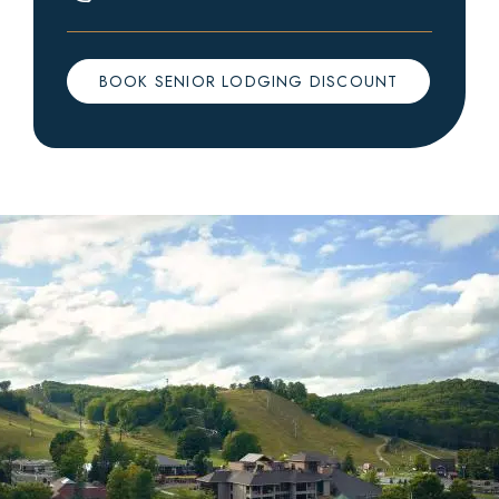
BOOK SENIOR LODGING DISCOUNT