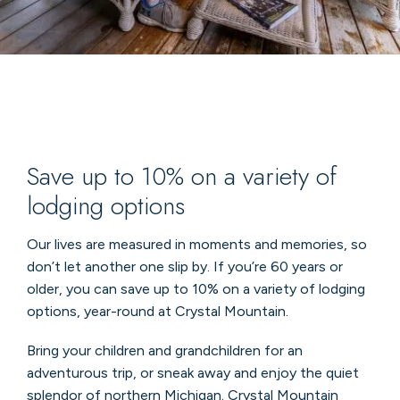
Save up to 10% on a variety of
lodging options
Our lives are measured in moments and memories, so
don’t let another one slip by. If you’re 60 years or
older, you can save up to 10% on a variety of lodging
options, year-round at Crystal Mountain.
Bring your children and grandchildren for an
adventurous trip, or sneak away and enjoy the quiet
splendor of northern Michigan. Crystal Mountain