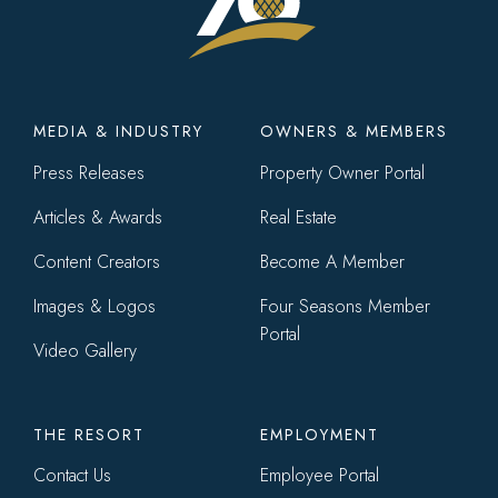
Footer
MEDIA & INDUSTRY
OWNERS & MEMBERS
menu
Press Releases
Property Owner Portal
Articles & Awards
Real Estate
Content Creators
Become A Member
Images & Logos
Four Seasons Member
Portal
Video Gallery
THE RESORT
EMPLOYMENT
Contact Us
Employee Portal