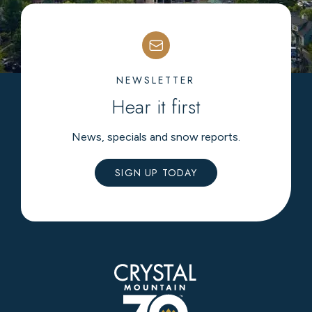
NEWSLETTER
Hear it first
News, specials and snow reports.
SIGN UP TODAY