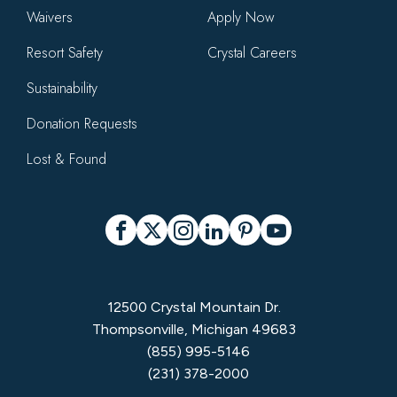
Waivers
Apply Now
Resort Safety
Crystal Careers
Sustainability
Donation Requests
Lost & Found
Social
Facebook
X
Instagram
LinkedIn
Pinterest
YouTube
12500 Crystal Mountain Dr.
Thompsonville, Michigan 49683
(855) 995-5146
(231) 378-2000