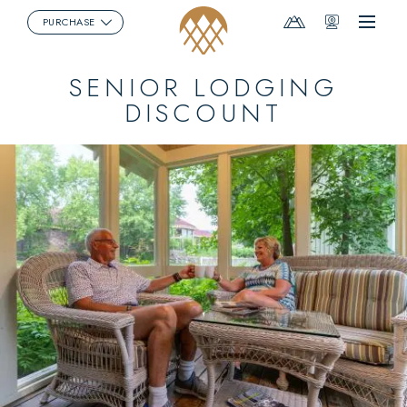
Mountain
Webcams
PURCHASE
Menu
Report
SENIOR LODGING
DISCOUNT