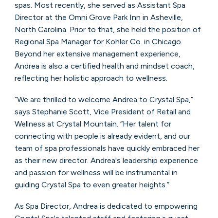
spas. Most recently, she served as Assistant Spa
Director at the Omni Grove Park Inn in Asheville,
North Carolina. Prior to that, she held the position of
Regional Spa Manager for Kohler Co. in Chicago.
Beyond her extensive management experience,
Andrea is also a certified health and mindset coach,
reflecting her holistic approach to wellness.
“We are thrilled to welcome Andrea to Crystal Spa,”
says Stephanie Scott, Vice President of Retail and
Wellness at Crystal Mountain. “Her talent for
connecting with people is already evident, and our
team of spa professionals have quickly embraced her
as their new director. Andrea's leadership experience
and passion for wellness will be instrumental in
guiding Crystal Spa to even greater heights.”
As Spa Director, Andrea is dedicated to empowering