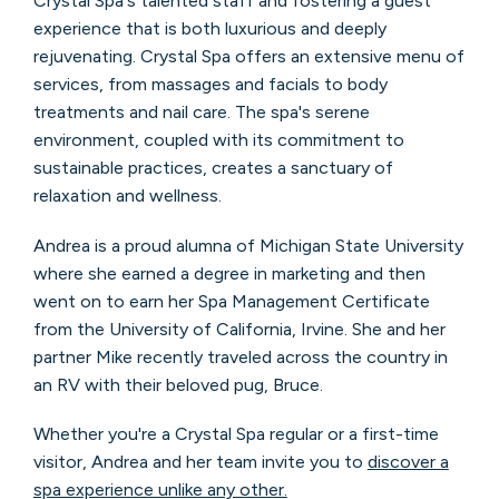
Crystal Spa's talented staff and fostering a guest
experience that is both luxurious and deeply
rejuvenating. Crystal Spa offers an extensive menu of
services, from massages and facials to body
treatments and nail care. The spa's serene
environment, coupled with its commitment to
sustainable practices, creates a sanctuary of
relaxation and wellness.
Andrea is a proud alumna of Michigan State University
where she earned a degree in marketing and then
went on to earn her Spa Management Certificate
from the University of California, Irvine. She and her
partner Mike recently traveled across the country in
an RV with their beloved pug, Bruce.
Whether you're a Crystal Spa regular or a first-time
visitor, Andrea and her team invite you to
discover a
spa experience unlike any other.