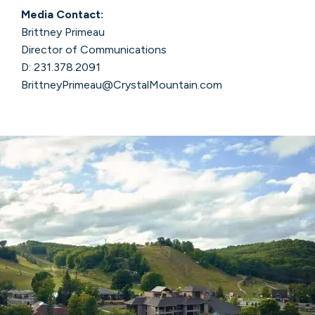
Media Contact:
Brittney Primeau
Director of Communications
D: 231.378.2091
BrittneyPrimeau@CrystalMountain.com