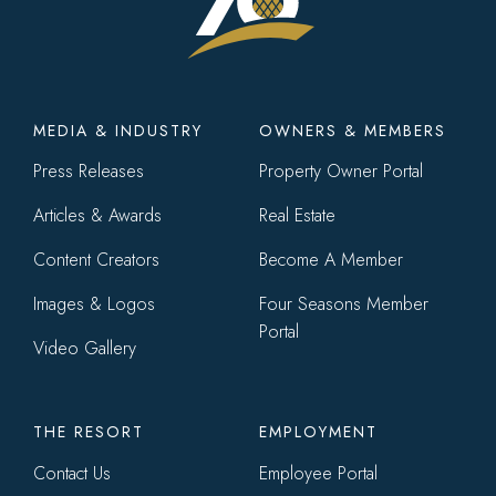
Footer
MEDIA & INDUSTRY
OWNERS & MEMBERS
menu
Press Releases
Property Owner Portal
Articles & Awards
Real Estate
Content Creators
Become A Member
Images & Logos
Four Seasons Member
Portal
Video Gallery
THE RESORT
EMPLOYMENT
Contact Us
Employee Portal