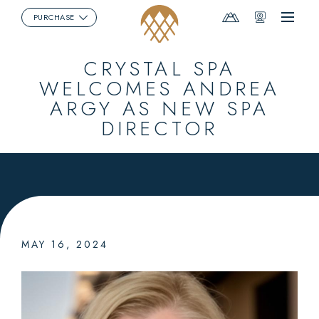
Mountain
Webcams
PURCHASE
Menu
Report
CRYSTAL SPA
WELCOMES ANDREA
ARGY AS NEW SPA
DIRECTOR
MAY 16, 2024