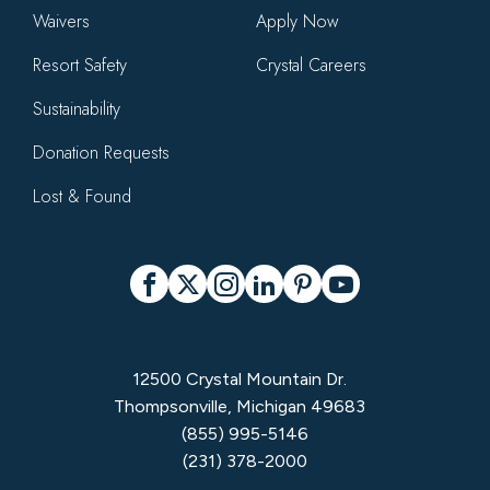
Waivers
Apply Now
Resort Safety
Crystal Careers
Sustainability
Donation Requests
Lost & Found
Social
Facebook
X
Instagram
LinkedIn
Pinterest
YouTube
12500 Crystal Mountain Dr.
Thompsonville, Michigan 49683
(855) 995-5146
(231) 378-2000