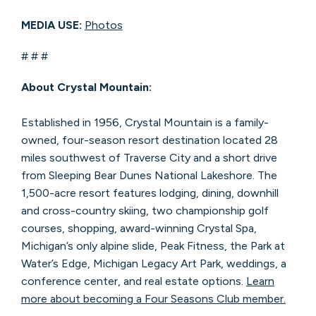
MEDIA USE:
Photos
# # #
About Crystal Mountain:
Established in 1956, Crystal Mountain is a family-
owned, four-season resort destination located 28
miles southwest of Traverse City and a short drive
from Sleeping Bear Dunes National Lakeshore. The
1,500-acre resort features lodging, dining, downhill
and cross-country skiing, two championship golf
courses, shopping, award-winning Crystal Spa,
Michigan’s only alpine slide, Peak Fitness, the Park at
Water’s Edge, Michigan Legacy Art Park, weddings, a
conference center, and real estate options.
Learn
more about becoming a Four Seasons Club member.