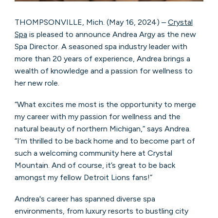
THOMPSONVILLE, Mich. (May 16, 2024) –
Crystal
Spa
is pleased to announce Andrea Argy as the new
Spa Director. A seasoned spa industry leader with
more than 20 years of experience, Andrea brings a
wealth of knowledge and a passion for wellness to
her new role.
“What excites me most is the opportunity to merge
my career with my passion for wellness and the
natural beauty of northern Michigan,” says Andrea.
“I’m thrilled to be back home and to become part of
such a welcoming community here at Crystal
Mountain. And of course, it’s great to be back
amongst my fellow Detroit Lions fans!”
Andrea's career has spanned diverse spa
environments, from luxury resorts to bustling city