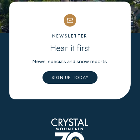
NEWSLETTER
Hear it first
News, specials and snow reports.
SIGN UP TODAY