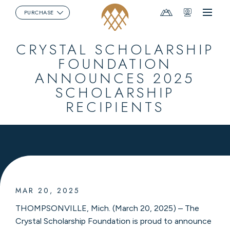
Mountain
Webcams
PURCHASE
Menu
Report
CRYSTAL SCHOLARSHIP
FOUNDATION
ANNOUNCES 2025
SCHOLARSHIP
RECIPIENTS
MAR 20, 2025
THOMPSONVILLE, Mich. (March 20, 2025) – The
Crystal Scholarship Foundation is proud to announce