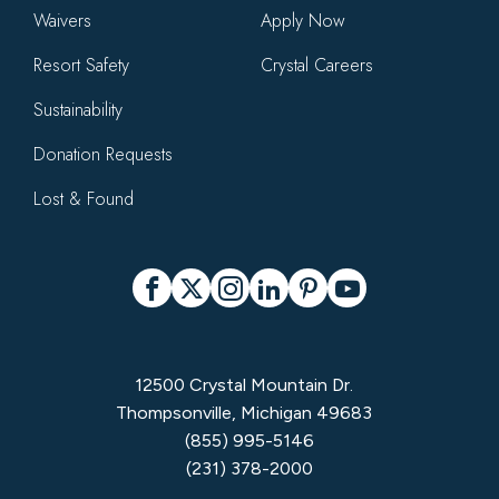
Waivers
Apply Now
Resort Safety
Crystal Careers
Sustainability
Donation Requests
Lost & Found
Social
Facebook
X
Instagram
LinkedIn
Pinterest
YouTube
12500 Crystal Mountain Dr.
Thompsonville, Michigan 49683
(855) 995-5146
(231) 378-2000