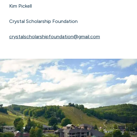
Kim Pickell
Crystal Scholarship Foundation
crystalscholarshipfoundation@gmail.com