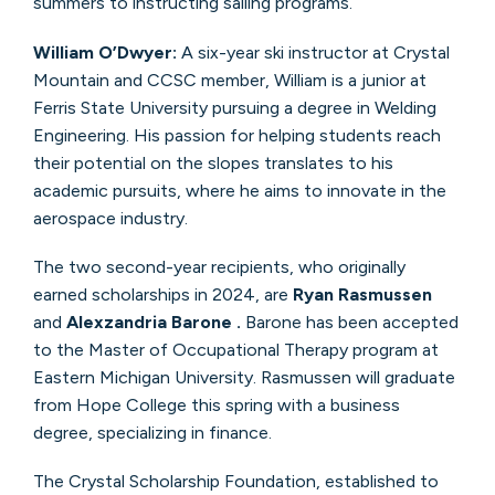
summers to instructing sailing programs.
William O’Dwyer:
A six-year ski instructor at Crystal
Mountain and CCSC member, William is a junior at
Ferris State University pursuing a degree in Welding
Engineering. His passion for helping students reach
their potential on the slopes translates to his
academic pursuits, where he aims to innovate in the
aerospace industry.
The two second-year recipients, who originally
earned scholarships in 2024, are
Ryan Rasmussen
and
Alexzandria Barone
.
Barone has been accepted
to the Master of Occupational Therapy program at
Eastern Michigan University. Rasmussen will graduate
from Hope College this spring with a business
degree, specializing in finance.
The Crystal Scholarship Foundation, established to