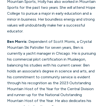
Mountain Sports, Holly has also worked in Mountain
Sports for the past two years. She will attend Hope
College to pursue a major in early education and a
minor in business. Her boundless energy and strong
values will undoubtedly make her a successful
educator.
Ben Morris:
Dependent of Scott Morris, a Crystal
Mountain Ski Patroller for seven years, Ben is
currently a yacht manager in Chicago. He is pursuing
his commercial pilot certification in Muskegon,
balancing his studies with his current career. Ben
holds an associate’s degree in science and arts, and
his commitment to community service is evident
through his recognition as the 2023 Outstanding
Mountain Host of the Year for the Central Division
and runner-up for the National Outstanding
Mountain Host of the Year. He also dedicates his