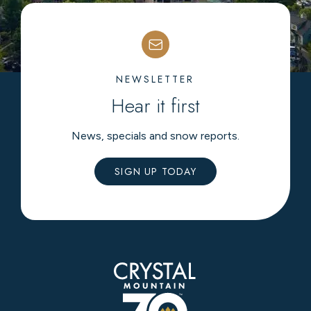
NEWSLETTER
Hear it first
News, specials and snow reports.
SIGN UP TODAY