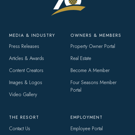
Footer
MEDIA & INDUSTRY
OWNERS & MEMBERS
menu
Press Releases
Property Owner Portal
Articles & Awards
Real Estate
Content Creators
Become A Member
Images & Logos
Four Seasons Member
Portal
Video Gallery
THE RESORT
EMPLOYMENT
Contact Us
Employee Portal