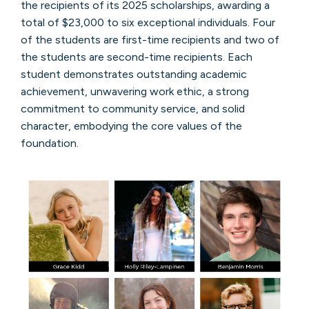
the recipients of its 2025 scholarships, awarding a
total of $23,000 to six exceptional individuals. Four
of the students are first-time recipients and two of
the students are second-time recipients. Each
student demonstrates outstanding academic
achievement, unwavering work ethic, a strong
commitment to community service, and solid
character, embodying the core values of the
foundation.