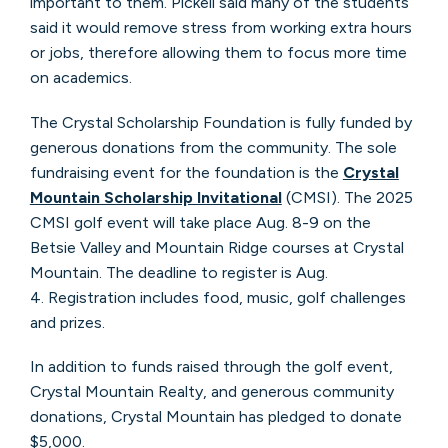
important to them. Pickell said many of the students
said it would remove stress from working extra hours
or jobs, therefore allowing them to focus more time
on academics.
The Crystal Scholarship Foundation is fully funded by
generous donations from the community. The sole
fundraising event for the foundation is the
Crystal
Mountain Scholarship Invitational
(CMSI). The 2025
CMSI golf event will take place Aug. 8-9 on the
Betsie Valley and Mountain Ridge courses at Crystal
Mountain. The deadline to register is Aug.
4. Registration includes food, music, golf challenges
and prizes.
In addition to funds raised through the golf event,
Crystal Mountain Realty, and generous community
donations, Crystal Mountain has pledged to donate
$5,000.