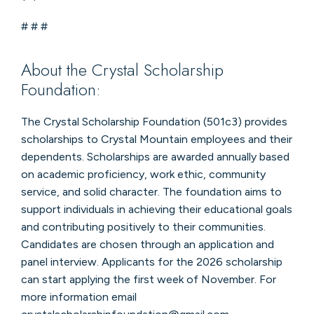
# # #
About the Crystal Scholarship
Foundation:
The Crystal Scholarship Foundation (501c3) provides
scholarships to Crystal Mountain employees and their
dependents. Scholarships are awarded annually based
on academic proficiency, work ethic, community
service, and solid character. The foundation aims to
support individuals in achieving their educational goals
and contributing positively to their communities.
Candidates are chosen through an application and
panel interview. Applicants for the 2026 scholarship
can start applying the first week of November. For
more information email