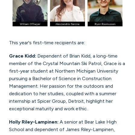
This year's first-time recipients are:
Grace Kidd:
Dependent of Brian Kidd, a long-time
member of the Crystal Mountain Ski Patrol, Grace is a
first-year student at Northern Michigan University
pursuing a Bachelor of Science in Construction
Management. Her passion for the outdoors and
dedication to her studies, coupled with a summer
internship at Spicer Group, Detroit, highlight her
exceptional maturity and work ethic.
Holly Riley-Lampinen:
A senior at Bear Lake High
School and dependent of James Riley-Lampinen,