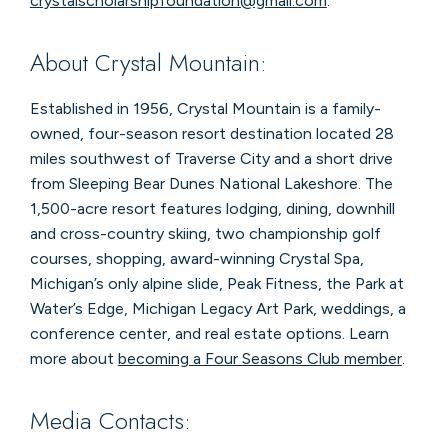
crystalscholarshipfoundation@gmail.com
.
About Crystal Mountain:
Established in 1956, Crystal Mountain is a family-
owned, four-season resort destination located 28
miles southwest of Traverse City and a short drive
from Sleeping Bear Dunes National Lakeshore. The
1,500-acre resort features lodging, dining, downhill
and cross-country skiing, two championship golf
courses, shopping, award-winning Crystal Spa,
Michigan’s only alpine slide, Peak Fitness, the Park at
Water’s Edge, Michigan Legacy Art Park, weddings, a
conference center, and real estate options. Learn
more about
becoming a Four Seasons Club member
.
Media Contacts: