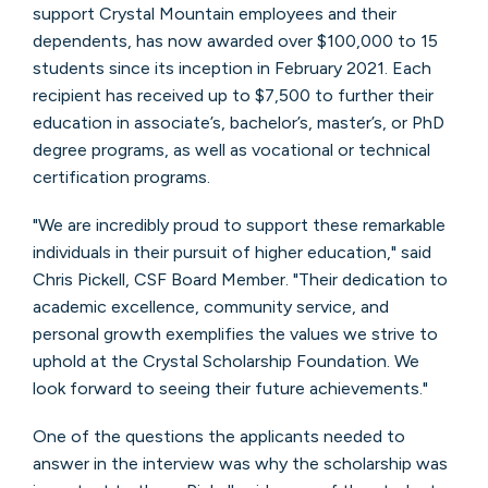
support Crystal Mountain employees and their
dependents, has now awarded over $100,000 to 15
students since its inception in February 2021. Each
recipient has received up to $7,500 to further their
education in associate’s, bachelor’s, master’s, or PhD
degree programs, as well as vocational or technical
certification programs.
"We are incredibly proud to support these remarkable
individuals in their pursuit of higher education," said
Chris Pickell, CSF Board Member. "Their dedication to
academic excellence, community service, and
personal growth exemplifies the values we strive to
uphold at the Crystal Scholarship Foundation. We
look forward to seeing their future achievements."
One of the questions the applicants needed to
answer in the interview was why the scholarship was