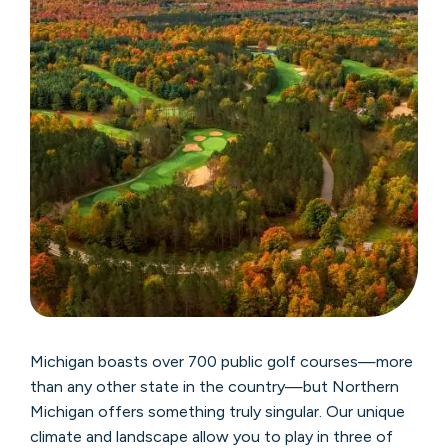
Michigan boasts over 700 public golf courses—more
than any other state in the country—but Northern
Michigan offers something truly singular. Our unique
climate and landscape allow you to play in three of