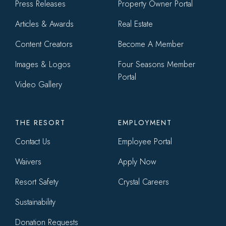
menu
Press Releases
Property Owner Portal
Articles & Awards
Real Estate
Content Creators
Become A Member
Images & Logos
Four Seasons Member
Portal
Video Gallery
THE RESORT
EMPLOYMENT
Contact Us
Employee Portal
Waivers
Apply Now
Resort Safety
Crystal Careers
Sustainability
Donation Requests