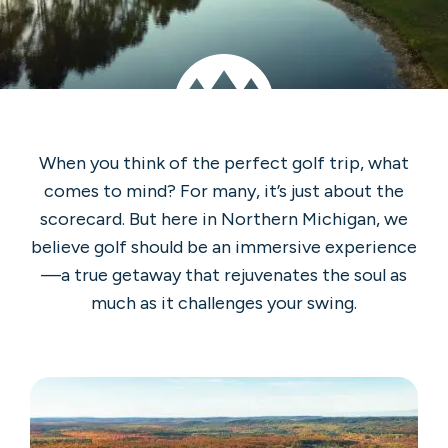
When you think of the perfect golf trip, what
comes to mind? For many, it’s just about the
scorecard. But here in Northern Michigan, we
believe golf should be an immersive experience
—a true getaway that rejuvenates the soul as
much as it challenges your swing.