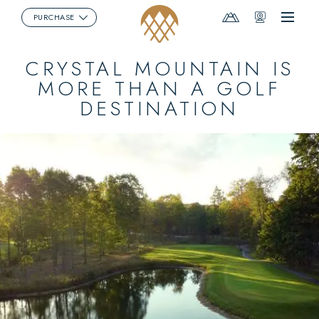
Mountain
Webcams
PURCHASE
Menu
Report
CRYSTAL MOUNTAIN IS
MORE THAN A GOLF
DESTINATION