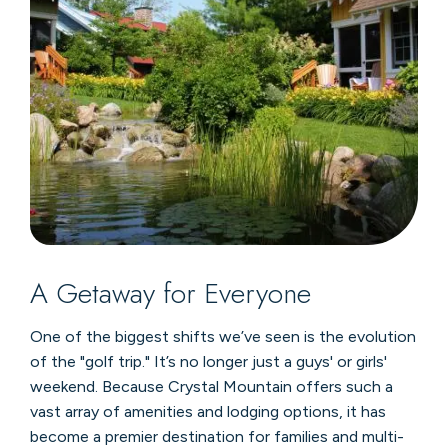
A Getaway for Everyone
One of the biggest shifts we’ve seen is the evolution
of the "golf trip." It’s no longer just a guys' or girls'
weekend. Because Crystal Mountain offers such a
vast array of amenities and lodging options, it has
become a premier destination for families and multi-