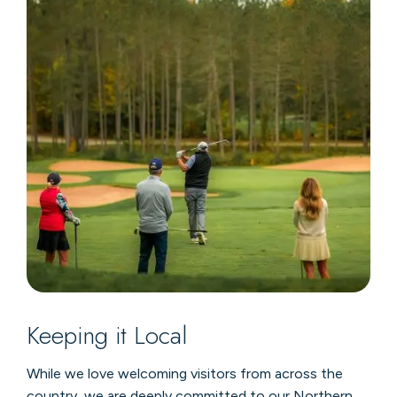
Keeping it Local
While we love welcoming visitors from across the
country, we are deeply committed to our Northern