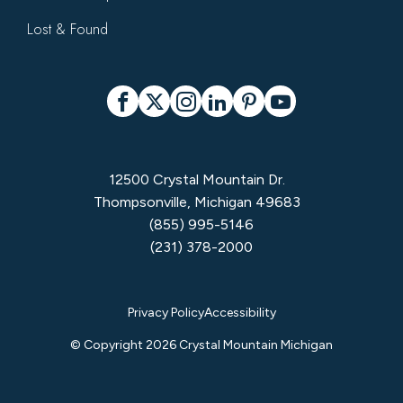
Lost & Found
Social
Facebook
X
Instagram
LinkedIn
Pinterest
YouTube
12500 Crystal Mountain Dr.
Thompsonville, Michigan 49683
(855) 995-5146
(231) 378-2000
Privacy
Privacy Policy
Accessibility
Menu
© Copyright 2026 Crystal Mountain Michigan