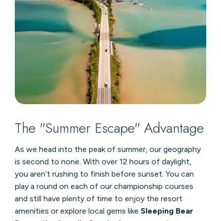
The "Summer Escape" Advantage
As we head into the peak of summer, our geography
is second to none. With over 12 hours of daylight,
you aren’t rushing to finish before sunset. You can
play a round on each of our championship courses
and still have plenty of time to enjoy the resort
amenities or explore local gems like
Sleeping Bear