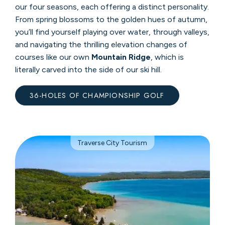
our four seasons, each offering a distinct personality.
From spring blossoms to the golden hues of autumn,
you’ll find yourself playing over water, through valleys,
and navigating the thrilling elevation changes of
courses like our own
Mountain Ridge
, which is
literally carved into the side of our ski hill.
36-HOLES OF CHAMPIONSHIP GOLF
Traverse City Tourism