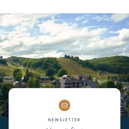
NEWSLETTER