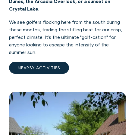
Dunes, the Arcadia Overlook, or a sunset on
Crystal Lake
.
We see golfers flocking here from the south during
these months, trading the stifling heat for our crisp,
perfect climate. It’s the ultimate "golf-cation" for
anyone looking to escape the intensity of the
summer sun.
NEARBY ACTIVITIES