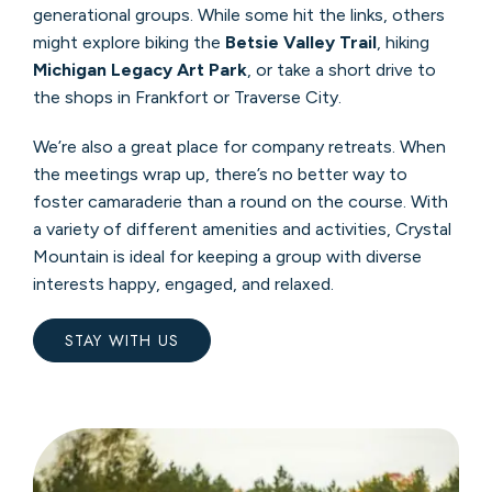
generational groups. While some hit the links, others
might explore biking the
Betsie Valley Trail
, hiking
Michigan Legacy Art Park
, or take a short drive to
the shops in Frankfort or Traverse City.
We’re also a great place for company retreats. When
the meetings wrap up, there’s no better way to
foster camaraderie than a round on the course. With
a variety of different amenities and activities, Crystal
Mountain is ideal for keeping a group with diverse
interests happy, engaged, and relaxed.
STAY WITH US