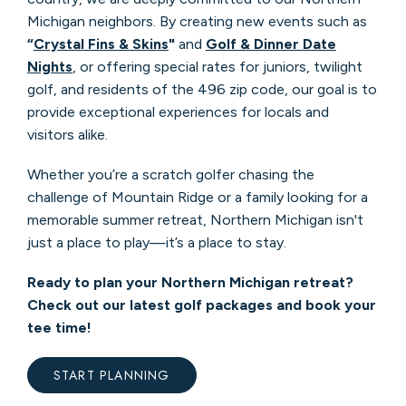
Michigan neighbors. By creating new events such as
“
Crystal Fins & Skins
"
and
Golf & Dinner Date
Nights
, or offering special rates for juniors, twilight
golf, and residents of the 496 zip code, our goal is to
provide exceptional experiences for locals and
visitors alike.
Whether you’re a scratch golfer chasing the
challenge of Mountain Ridge or a family looking for a
memorable summer retreat, Northern Michigan isn't
just a place to play—it’s a place to stay.
Ready to plan your Northern Michigan retreat?
Check out our latest golf packages and book your
tee time!
START PLANNING