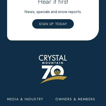
Hear it first
News, specials and snow reports.
SIGN UP TODAY
Footer
MEDIA & INDUSTRY
OWNERS & MEMBERS